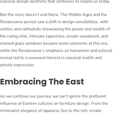
classical design aesthetic that continues to inspire us today.
But the story doesn’t end there. The Middle Ages and the
Renaissance period saw a shift in design sensibilities, with
castles and cathedrals showcasing the power and wealth of
the ruling elite. Intricate tapestries, ornate woodwork, and
stained glass windows became iconic elements of this era,
while the Renaissance’s emphasis on humanism and cultural
revival led to a renewed interest in classical motifs and
artistic expression.
Embracing The East
As we continue our journey, we can’t ignore the profound
influence of Eastern cultures on furniture design. From the
minimalist elegance of Japanese Zen to the rich, ornate