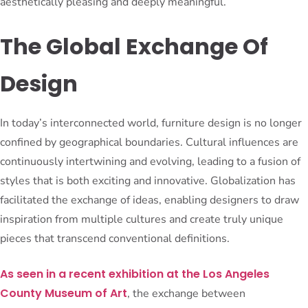
aesthetically pleasing and deeply meaningful.
The Global Exchange Of
Design
In today’s interconnected world, furniture design is no longer
confined by geographical boundaries. Cultural influences are
continuously intertwining and evolving, leading to a fusion of
styles that is both exciting and innovative. Globalization has
facilitated the exchange of ideas, enabling designers to draw
inspiration from multiple cultures and create truly unique
pieces that transcend conventional definitions.
As seen in a recent exhibition at the Los Angeles
County Museum of Art
, the exchange between