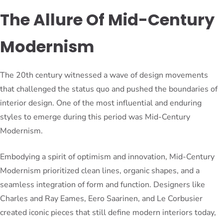
The Allure Of Mid-Century
Modernism
The 20th century witnessed a wave of design movements
that challenged the status quo and pushed the boundaries of
interior design. One of the most influential and enduring
styles to emerge during this period was Mid-Century
Modernism.
Embodying a spirit of optimism and innovation, Mid-Century
Modernism prioritized clean lines, organic shapes, and a
seamless integration of form and function. Designers like
Charles and Ray Eames, Eero Saarinen, and Le Corbusier
created iconic pieces that still define modern interiors today,