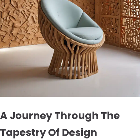
A Journey Through The
Tapestry Of Design