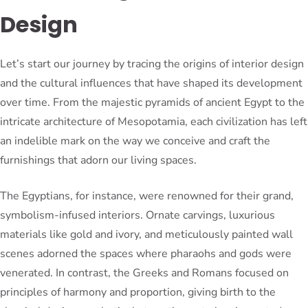
Design
Let’s start our journey by tracing the origins of interior design
and the cultural influences that have shaped its development
over time. From the majestic pyramids of ancient Egypt to the
intricate architecture of Mesopotamia, each civilization has left
an indelible mark on the way we conceive and craft the
furnishings that adorn our living spaces.
The Egyptians, for instance, were renowned for their grand,
symbolism-infused interiors. Ornate carvings, luxurious
materials like gold and ivory, and meticulously painted wall
scenes adorned the spaces where pharaohs and gods were
venerated. In contrast, the Greeks and Romans focused on
principles of harmony and proportion, giving birth to the