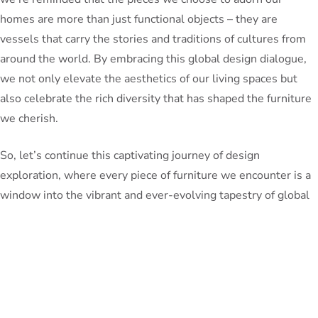
homes are more than just functional objects – they are
vessels that carry the stories and traditions of cultures from
around the world. By embracing this global design dialogue,
we not only elevate the aesthetics of our living spaces but
also celebrate the rich diversity that has shaped the furniture
we cherish.
So, let’s continue this captivating journey of design
exploration, where every piece of furniture we encounter is a
window into the vibrant and ever-evolving tapestry of global
cultural exchange. Who knows what wonders we might
uncover next?