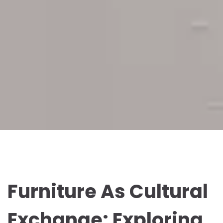
Furniture As Cultural
Exchange: Exploring