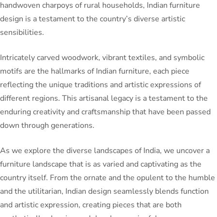
handwoven charpoys of rural households, Indian furniture
design is a testament to the country’s diverse artistic
sensibilities.
Intricately carved woodwork, vibrant textiles, and symbolic
motifs are the hallmarks of Indian furniture, each piece
reflecting the unique traditions and artistic expressions of
different regions. This artisanal legacy is a testament to the
enduring creativity and craftsmanship that have been passed
down through generations.
As we explore the diverse landscapes of India, we uncover a
furniture landscape that is as varied and captivating as the
country itself. From the ornate and the opulent to the humble
and the utilitarian, Indian design seamlessly blends function
and artistic expression, creating pieces that are both