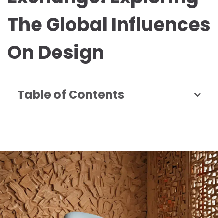
The Global Influences
On Design
Table of Contents