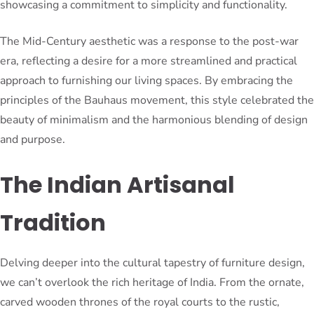
showcasing a commitment to simplicity and functionality.
The Mid-Century aesthetic was a response to the post-war
era, reflecting a desire for a more streamlined and practical
approach to furnishing our living spaces. By embracing the
principles of the Bauhaus movement, this style celebrated the
beauty of minimalism and the harmonious blending of design
and purpose.
The Indian Artisanal
Tradition
Delving deeper into the cultural tapestry of furniture design,
we can’t overlook the rich heritage of India. From the ornate,
carved wooden thrones of the royal courts to the rustic,