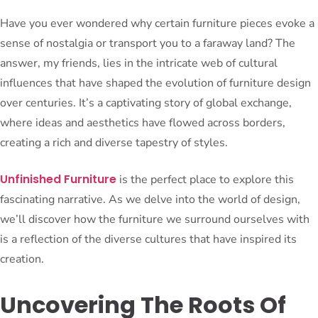
Have you ever wondered why certain furniture pieces evoke a
sense of nostalgia or transport you to a faraway land? The
answer, my friends, lies in the intricate web of cultural
influences that have shaped the evolution of furniture design
over centuries. It’s a captivating story of global exchange,
where ideas and aesthetics have flowed across borders,
creating a rich and diverse tapestry of styles.
Unfinished Furniture
is the perfect place to explore this
fascinating narrative. As we delve into the world of design,
we’ll discover how the furniture we surround ourselves with
is a reflection of the diverse cultures that have inspired its
creation.
Uncovering The Roots Of