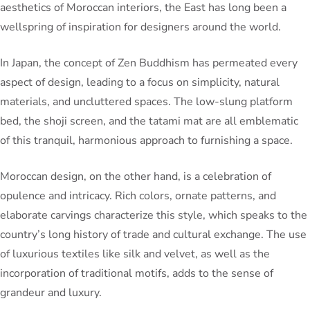
aesthetics of Moroccan interiors, the East has long been a
wellspring of inspiration for designers around the world.
In Japan, the concept of Zen Buddhism has permeated every
aspect of design, leading to a focus on simplicity, natural
materials, and uncluttered spaces. The low-slung platform
bed, the shoji screen, and the tatami mat are all emblematic
of this tranquil, harmonious approach to furnishing a space.
Moroccan design, on the other hand, is a celebration of
opulence and intricacy. Rich colors, ornate patterns, and
elaborate carvings characterize this style, which speaks to the
country’s long history of trade and cultural exchange. The use
of luxurious textiles like silk and velvet, as well as the
incorporation of traditional motifs, adds to the sense of
grandeur and luxury.