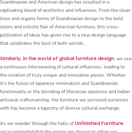
Scandinavian and American design has resulted in a
captivating blend of aesthetics and influences. From the clean
lines and organic forms of Scandinavian design to the bold
colors and eclectic flair of American furniture, this cross-
pollination of ideas has given rise to a new design language
that celebrates the best of both worlds.
Similarly, in the world of global furniture design
, we see
a continuous interweaving of cultural influences, leading to
the creation of truly unique and innovative pieces. Whether
it’s the fusion of Japanese minimalism and Scandinavian
functionality or the blending of Moroccan opulence and Indian
artisanal craftsmanship, the furniture we surround ourselves
with has become a tapestry of diverse cultural exchange.
Unfinished Furniture
As we wander through the halls of
,
we’re reminded that the pieces we choose to adorn our