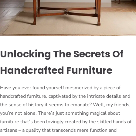
Unlocking The Secrets Of
Handcrafted Furniture
Have you ever found yourself mesmerized by a piece of
handcrafted furniture, captivated by the intricate details and
the sense of history it seems to emanate? Well, my friends,
you’re not alone. There’s just something magical about
furniture that’s been lovingly created by the skilled hands of
artisans – a quality that transcends mere function and