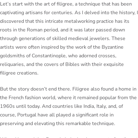
Let’s start with the art of filigree, a technique that has been
captivating artisans for centuries. As I delved into the history, I
discovered that this intricate metalworking practice has its
roots in the Roman period, and it was later passed down
through generations of skilled medieval jewelers. These
artists were often inspired by the work of the Byzantine
goldsmiths of Constantinople, who adorned crosses,
reliquaries, and the covers of Bibles with their exquisite
filigree creations.
But the story doesn’t end there. Filigree also found a home in
the French fashion world, where it remained popular from the
1960s until today. And countries like India, Italy, and, of
course, Portugal have all played a significant role in
preserving and elevating this remarkable technique.