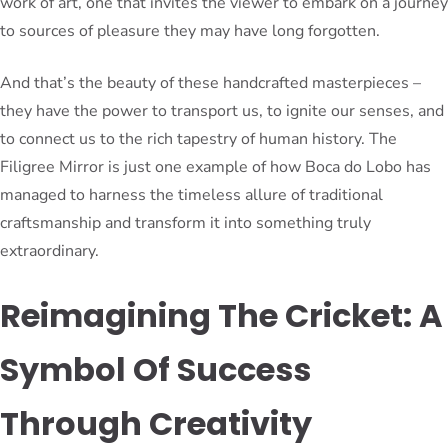
work of art, one that invites the viewer to embark on a journey
to sources of pleasure they may have long forgotten.
And that’s the beauty of these handcrafted masterpieces –
they have the power to transport us, to ignite our senses, and
to connect us to the rich tapestry of human history. The
Filigree Mirror is just one example of how Boca do Lobo has
managed to harness the timeless allure of traditional
craftsmanship and transform it into something truly
extraordinary.
Reimagining The Cricket: A
Symbol Of Success
Through Creativity