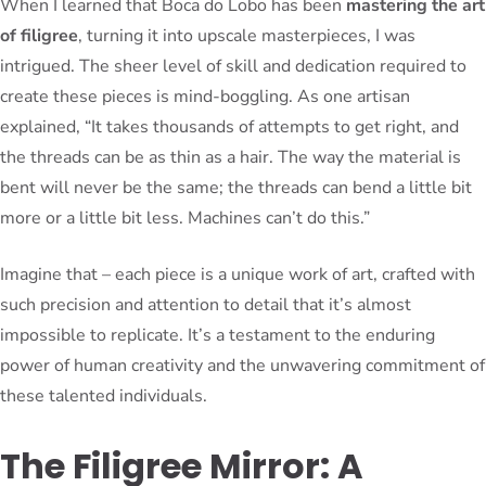
When I learned that Boca do Lobo has been
mastering the art
of filigree
, turning it into upscale masterpieces, I was
intrigued. The sheer level of skill and dedication required to
create these pieces is mind-boggling. As one artisan
explained, “It takes thousands of attempts to get right, and
the threads can be as thin as a hair. The way the material is
bent will never be the same; the threads can bend a little bit
more or a little bit less. Machines can’t do this.”
Imagine that – each piece is a unique work of art, crafted with
such precision and attention to detail that it’s almost
impossible to replicate. It’s a testament to the enduring
power of human creativity and the unwavering commitment of
these talented individuals.
The Filigree Mirror: A