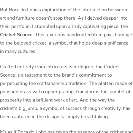
But Boca do Lobo’s exploration of the intersection between
art and furniture doesn’t stop there. As I delved deeper into
their portfolio, I stumbled upon a truly captivating piece: the
Cricket Sconce
. This luxurious handcrafted item pays homage
to the beloved cricket, a symbol that holds deep significance
in many cultures.
Crafted entirely from intricate silver filigree, the Cricket
Sconce is a testament to the brand’s commitment to
perpetuating the craftsmanship tradition. The platter, made of
polished brass with copper plating, transforms this amulet of
prosperity into a brilliant work of art. And the way the
cricket’s big jump, a symbol of success through creativity, has
been captured in the design is simply breathtaking.
It’s as if Boca do Lobo has taken the essence of the cricket and