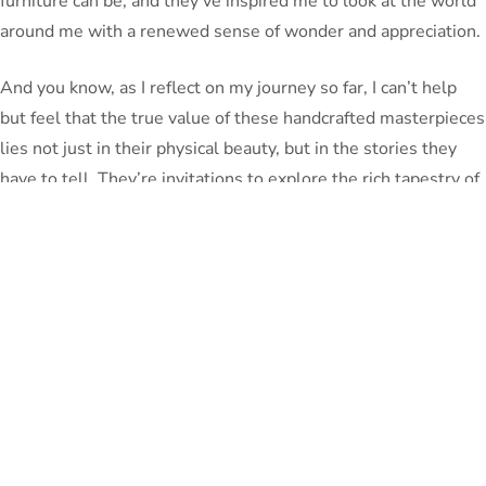
furniture can be, and they’ve inspired me to look at the world
around me with a renewed sense of wonder and appreciation.
And you know, as I reflect on my journey so far, I can’t help
but feel that the true value of these handcrafted masterpieces
lies not just in their physical beauty, but in the stories they
have to tell. They’re invitations to explore the rich tapestry of
human history, to connect with the past, and to be awed by
the enduring power of human creativity.
So, my friends, I encourage you to embark on your own
Unfinished
exploration of these handcrafted wonders. Visit
Furniture
and discover the stories that lie within each piece.
Who knows what hidden treasures you might uncover, what
new worlds you might discover? The journey of discovery is
just beginning, and I can’t wait to see what you find.