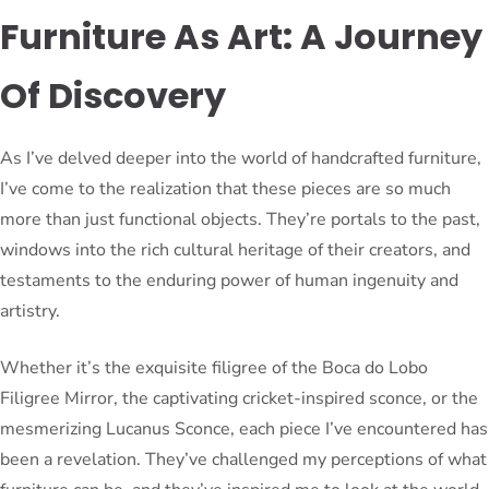
Furniture As Art: A Journey
Of Discovery
As I’ve delved deeper into the world of handcrafted furniture,
I’ve come to the realization that these pieces are so much
more than just functional objects. They’re portals to the past,
windows into the rich cultural heritage of their creators, and
testaments to the enduring power of human ingenuity and
artistry.
Whether it’s the exquisite filigree of the Boca do Lobo
Filigree Mirror, the captivating cricket-inspired sconce, or the
mesmerizing Lucanus Sconce, each piece I’ve encountered has
been a revelation. They’ve challenged my perceptions of what