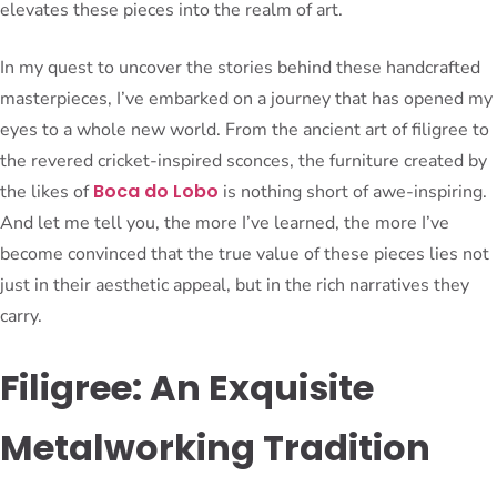
elevates these pieces into the realm of art.
In my quest to uncover the stories behind these handcrafted
masterpieces, I’ve embarked on a journey that has opened my
eyes to a whole new world. From the ancient art of filigree to
the revered cricket-inspired sconces, the furniture created by
Boca do Lobo
the likes of
is nothing short of awe-inspiring.
And let me tell you, the more I’ve learned, the more I’ve
become convinced that the true value of these pieces lies not
just in their aesthetic appeal, but in the rich narratives they
carry.
Filigree: An Exquisite
Metalworking Tradition