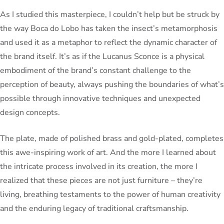
As I studied this masterpiece, I couldn’t help but be struck by
the way Boca do Lobo has taken the insect’s metamorphosis
and used it as a metaphor to reflect the dynamic character of
the brand itself. It’s as if the Lucanus Sconce is a physical
embodiment of the brand’s constant challenge to the
perception of beauty, always pushing the boundaries of what’s
possible through innovative techniques and unexpected
design concepts.
The plate, made of polished brass and gold-plated, completes
this awe-inspiring work of art. And the more I learned about
the intricate process involved in its creation, the more I
realized that these pieces are not just furniture – they’re
living, breathing testaments to the power of human creativity
and the enduring legacy of traditional craftsmanship.