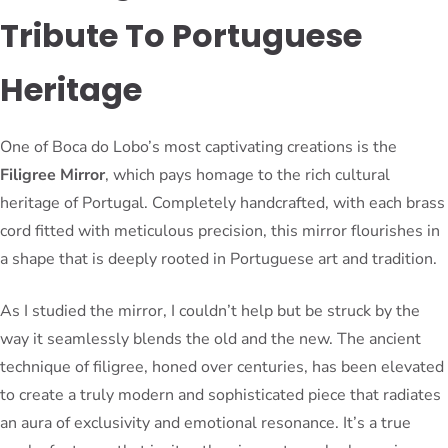
Tribute To Portuguese
Heritage
One of Boca do Lobo’s most captivating creations is the
Filigree Mirror
, which pays homage to the rich cultural
heritage of Portugal. Completely handcrafted, with each brass
cord fitted with meticulous precision, this mirror flourishes in
a shape that is deeply rooted in Portuguese art and tradition.
As I studied the mirror, I couldn’t help but be struck by the
way it seamlessly blends the old and the new. The ancient
technique of filigree, honed over centuries, has been elevated
to create a truly modern and sophisticated piece that radiates
an aura of exclusivity and emotional resonance. It’s a true