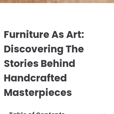
Furniture As Art:
Discovering The
Stories Behind
Handcrafted
Masterpieces