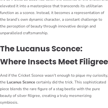
elevated it into a masterpiece that transcends its utilitarian
function as a sconce. Instead, it becomes a representation of
the brand’s own dynamic character, a constant challenge to
the perception of beauty through innovative design and
unparalleled craftsmanship.
The Lucanus Sconce:
Where Insects Meet Filigree
And if the Cricket Sconce wasn’t enough to pique my curiosity,
the
Lucanus Sconce
certainly did the trick. This sophisticated
piece blends the rare figure of a stag beetle with the pure
beauty of silver filigree, creating a truly mesmerizing
symbiosis.