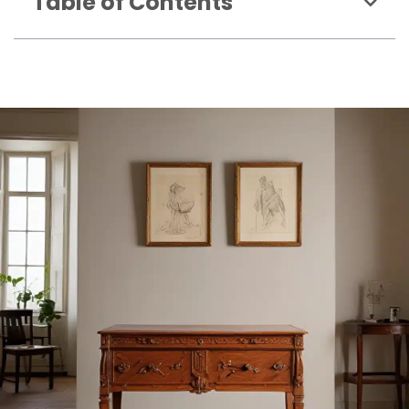
Table of Contents