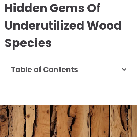
Hidden Gems Of
Underutilized Wood
Species
Table of Contents