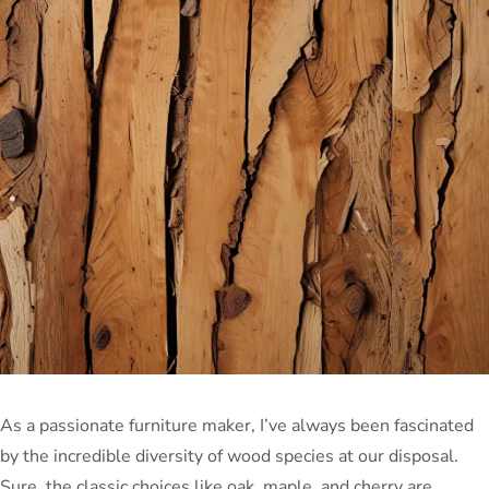
As a passionate furniture maker, I’ve always been fascinated
by the incredible diversity of wood species at our disposal.
Sure, the classic choices like oak, maple, and cherry are