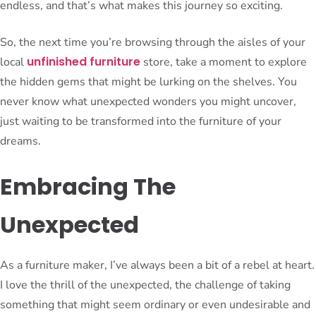
endless, and that’s what makes this journey so exciting.
So, the next time you’re browsing through the aisles of your
unfinished furniture
local
store, take a moment to explore
the hidden gems that might be lurking on the shelves. You
never know what unexpected wonders you might uncover,
just waiting to be transformed into the furniture of your
dreams.
Embracing The
Unexpected
As a furniture maker, I’ve always been a bit of a rebel at heart.
I love the thrill of the unexpected, the challenge of taking
something that might seem ordinary or even undesirable and