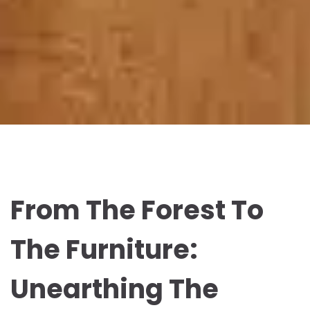
From The Forest To
The Furniture:
Unearthing The