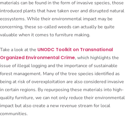
materials can be found in the form of invasive species, those
introduced plants that have taken over and disrupted natural
ecosystems. While their environmental impact may be
concerning, these so-called weeds can actually be quite
valuable when it comes to furniture making.
UNODC Toolkit on Transnational
Take a look at the
Organized Environmental Crime
, which highlights the
issue of illegal logging and the importance of sustainable
forest management. Many of the tree species identified as
being at risk of overexploitation are also considered invasive
in certain regions. By repurposing these materials into high-
quality furniture, we can not only reduce their environmental
impact but also create a new revenue stream for local
communities.