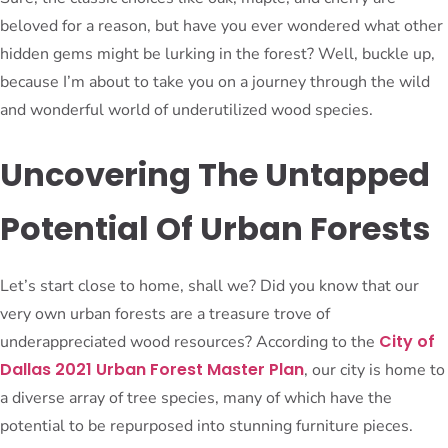
beloved for a reason, but have you ever wondered what other
hidden gems might be lurking in the forest? Well, buckle up,
because I’m about to take you on a journey through the wild
and wonderful world of underutilized wood species.
Uncovering The Untapped
Potential Of Urban Forests
Let’s start close to home, shall we? Did you know that our
very own urban forests are a treasure trove of
City of
underappreciated wood resources? According to the
Dallas 2021 Urban Forest Master Plan
, our city is home to
a diverse array of tree species, many of which have the
potential to be repurposed into stunning furniture pieces.