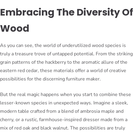
Embracing The Diversity Of
Wood
As you can see, the world of underutilized wood species is
truly a treasure trove of untapped potential. From the striking
grain patterns of the hackberry to the aromatic allure of the
eastern red cedar, these materials offer a world of creative
possibilities for the discerning furniture maker.
But the real magic happens when you start to combine these
lesser-known species in unexpected ways. Imagine a sleek,
modern table crafted from a blend of ambrosia maple and
cherry, or a rustic, farmhouse-inspired dresser made from a
mix of red oak and black walnut. The possibilities are truly