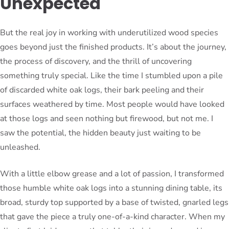
Unexpected
But the real joy in working with underutilized wood species
goes beyond just the finished products. It’s about the journey,
the process of discovery, and the thrill of uncovering
something truly special. Like the time I stumbled upon a pile
of discarded white oak logs, their bark peeling and their
surfaces weathered by time. Most people would have looked
at those logs and seen nothing but firewood, but not me. I
saw the potential, the hidden beauty just waiting to be
unleashed.
With a little elbow grease and a lot of passion, I transformed
those humble white oak logs into a stunning dining table, its
broad, sturdy top supported by a base of twisted, gnarled legs
that gave the piece a truly one-of-a-kind character. When my