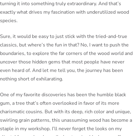
turning it into something truly extraordinary. And that’s
exactly what drives my fascination with underutilized wood
species.
Sure, it would be easy to just stick with the tried-and-true
classics, but where’s the fun in that? No, I want to push the
boundaries, to explore the far corners of the wood world and
uncover those hidden gems that most people have never
even heard of. And let me tell you, the journey has been
nothing short of exhilarating.
One of my favorite discoveries has been the humble black
gum, a tree that’s often overlooked in favor of its more
charismatic cousins. But with its deep, rich color and unique,
swirling grain patterns, this unassuming wood has become a
staple in my workshop. I’ll never forget the looks on my