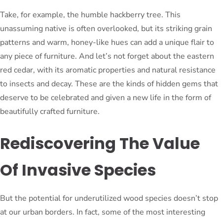
Take, for example, the humble hackberry tree. This
unassuming native is often overlooked, but its striking grain
patterns and warm, honey-like hues can add a unique flair to
any piece of furniture. And let’s not forget about the eastern
red cedar, with its aromatic properties and natural resistance
to insects and decay. These are the kinds of hidden gems that
deserve to be celebrated and given a new life in the form of
beautifully crafted furniture.
Rediscovering The Value
Of Invasive Species
But the potential for underutilized wood species doesn’t stop
at our urban borders. In fact, some of the most interesting