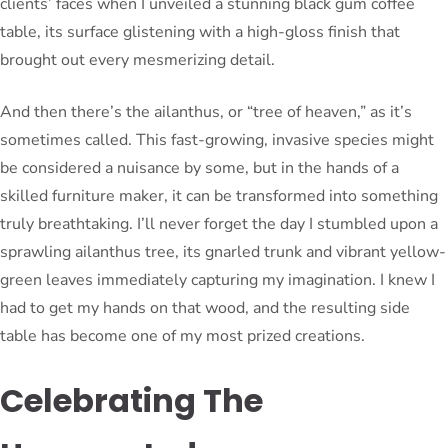
clients’ faces when I unveiled a stunning black gum coffee
table, its surface glistening with a high-gloss finish that
brought out every mesmerizing detail.
And then there’s the ailanthus, or “tree of heaven,” as it’s
sometimes called. This fast-growing, invasive species might
be considered a nuisance by some, but in the hands of a
skilled furniture maker, it can be transformed into something
truly breathtaking. I’ll never forget the day I stumbled upon a
sprawling ailanthus tree, its gnarled trunk and vibrant yellow-
green leaves immediately capturing my imagination. I knew I
had to get my hands on that wood, and the resulting side
table has become one of my most prized creations.
Celebrating The