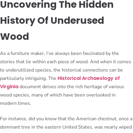
Uncovering The Hidden
History Of Underused
Wood
As a furniture maker, I’ve always been fascinated by the
stories that lie within each piece of wood. And when it comes
to underutilized species, the historical connections can be
Historical Archaeology of
particularly intriguing. The
Virginia
document delves into the rich heritage of various
wood species, many of which have been overlooked in
modern times.
For instance, did you know that the American chestnut, once a
dominant tree in the eastern United States, was nearly wiped