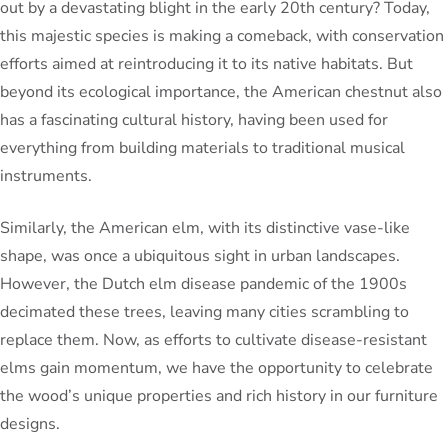
out by a devastating blight in the early 20th century? Today,
this majestic species is making a comeback, with conservation
efforts aimed at reintroducing it to its native habitats. But
beyond its ecological importance, the American chestnut also
has a fascinating cultural history, having been used for
everything from building materials to traditional musical
instruments.
Similarly, the American elm, with its distinctive vase-like
shape, was once a ubiquitous sight in urban landscapes.
However, the Dutch elm disease pandemic of the 1900s
decimated these trees, leaving many cities scrambling to
replace them. Now, as efforts to cultivate disease-resistant
elms gain momentum, we have the opportunity to celebrate
the wood’s unique properties and rich history in our furniture
designs.