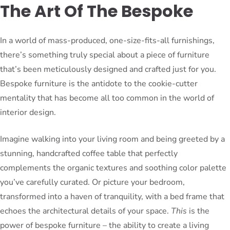
The Art Of The Bespoke
In a world of mass-produced, one-size-fits-all furnishings,
there’s something truly special about a piece of furniture
that’s been meticulously designed and crafted just for you.
Bespoke furniture is the antidote to the cookie-cutter
mentality that has become all too common in the world of
interior design.
Imagine walking into your living room and being greeted by a
stunning, handcrafted coffee table that perfectly
complements the organic textures and soothing color palette
you’ve carefully curated. Or picture your bedroom,
transformed into a haven of tranquility, with a bed frame that
echoes the architectural details of your space.
This
is the
power of bespoke furniture – the ability to create a living