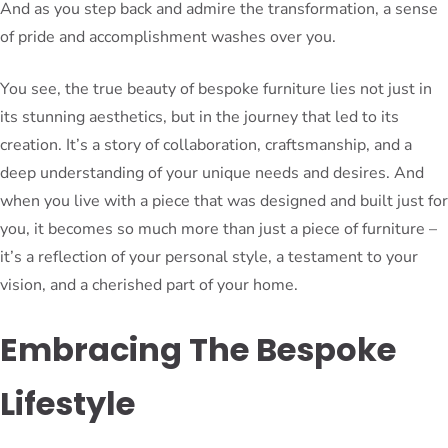
And as you step back and admire the transformation, a sense
of pride and accomplishment washes over you.
You see, the true beauty of bespoke furniture lies not just in
its stunning aesthetics, but in the journey that led to its
creation. It’s a story of collaboration, craftsmanship, and a
deep understanding of your unique needs and desires. And
when you live with a piece that was designed and built just for
you, it becomes so much more than just a piece of furniture –
it’s a reflection of your personal style, a testament to your
vision, and a cherished part of your home.
Embracing The Bespoke
Lifestyle