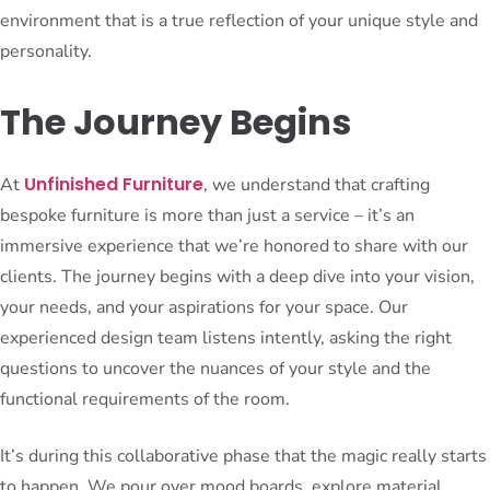
environment that is a true reflection of your unique style and
personality.
The Journey Begins
Unfinished Furniture
At
, we understand that crafting
bespoke furniture is more than just a service – it’s an
immersive experience that we’re honored to share with our
clients. The journey begins with a deep dive into your vision,
your needs, and your aspirations for your space. Our
experienced design team listens intently, asking the right
questions to uncover the nuances of your style and the
functional requirements of the room.
It’s during this collaborative phase that the magic really starts
to happen. We pour over mood boards, explore material