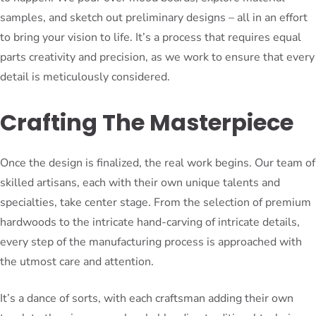
samples, and sketch out preliminary designs – all in an effort
to bring your vision to life. It’s a process that requires equal
parts creativity and precision, as we work to ensure that every
detail is meticulously considered.
Crafting The Masterpiece
Once the design is finalized, the real work begins. Our team of
skilled artisans, each with their own unique talents and
specialties, take center stage. From the selection of premium
hardwoods to the intricate hand-carving of intricate details,
every step of the manufacturing process is approached with
the utmost care and attention.
It’s a dance of sorts, with each craftsman adding their own