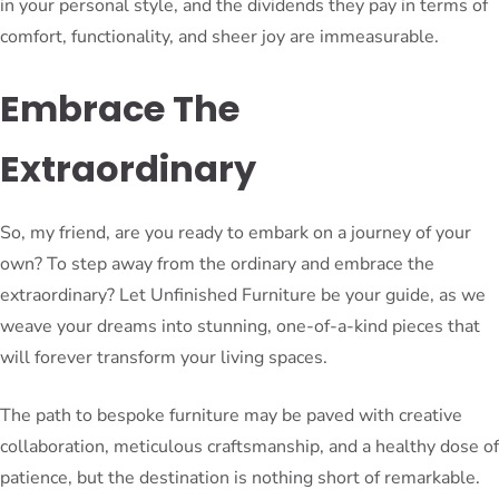
in your personal style, and the dividends they pay in terms of
comfort, functionality, and sheer joy are immeasurable.
Embrace The
Extraordinary
So, my friend, are you ready to embark on a journey of your
own? To step away from the ordinary and embrace the
extraordinary? Let Unfinished Furniture be your guide, as we
weave your dreams into stunning, one-of-a-kind pieces that
will forever transform your living spaces.
The path to bespoke furniture may be paved with creative
collaboration, meticulous craftsmanship, and a healthy dose of
patience, but the destination is nothing short of remarkable.