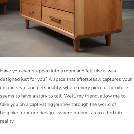
Have you ever stepped into a room and felt like it was
designed just for you? A space that effortlessly captures your
unique style and personality, where every piece of furniture
seems to have a story to tell. Well, my friend, allow me to
take you on a captivating journey through the world of
bespoke furniture design – where dreams are crafted into
reality.