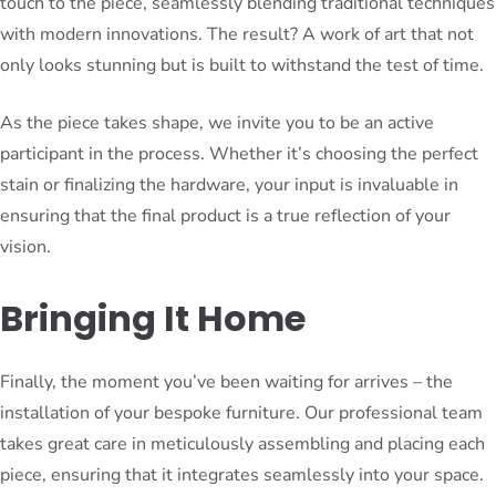
touch to the piece, seamlessly blending traditional techniques
with modern innovations. The result? A work of art that not
only looks stunning but is built to withstand the test of time.
As the piece takes shape, we invite you to be an active
participant in the process. Whether it’s choosing the perfect
stain or finalizing the hardware, your input is invaluable in
ensuring that the final product is a true reflection of your
vision.
Bringing It Home
Finally, the moment you’ve been waiting for arrives – the
installation of your bespoke furniture. Our professional team
takes great care in meticulously assembling and placing each
piece, ensuring that it integrates seamlessly into your space.