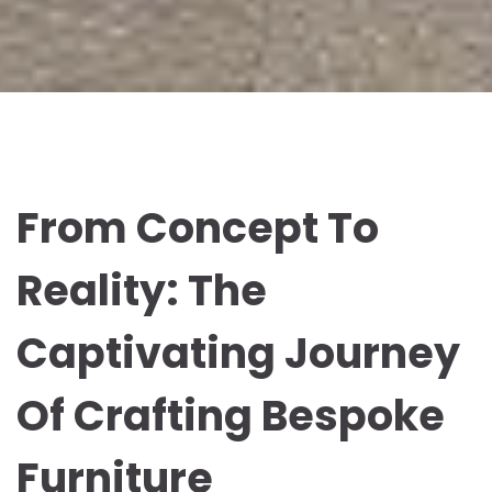
From Concept To
Reality: The
Captivating Journey
Of Crafting Bespoke
Furniture