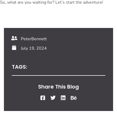
So, what are you waiting for? Let’s start the adventure!
PeterBennett
July 19, 2024
TAGS:
Share This Blog