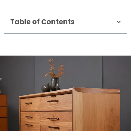
Table of Contents