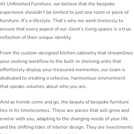
At Unfinished Furniture, we believe that the bespoke
experience shouldn’t be limited to just one room or piece of
furniture.
It’s a lifestyle
. That’s why we work tirelessly to
ensure that every aspect of our client’s living spaces is a true
reflection of their unique identity.
From the custom-designed kitchen cabinetry that streamlines
your cooking workflow to the built-in shelving units that
effortlessly display your treasured mementos, our team is
dedicated to creating a cohesive, harmonious environment
that speaks volumes about who you are.
And as trends come and go, the beauty of bespoke furniture
lies in its timelessness. These are pieces that will grow and
evolve with you, adapting to the changing needs of your life
and the shifting tides of interior design. They are investments