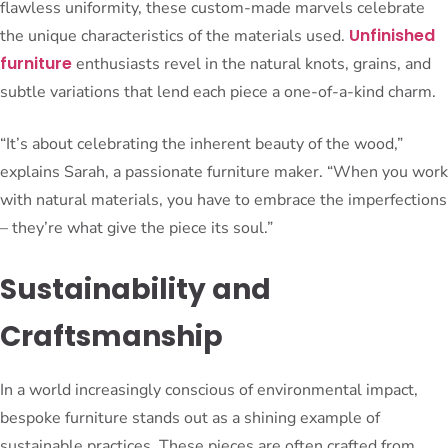
flawless uniformity, these custom-made marvels celebrate
Unfinished
the unique characteristics of the materials used.
furniture
enthusiasts revel in the natural knots, grains, and
subtle variations that lend each piece a one-of-a-kind charm.
“It’s about celebrating the inherent beauty of the wood,”
explains Sarah, a passionate furniture maker. “When you work
with natural materials, you have to embrace the imperfections
– they’re what give the piece its soul.”
Sustainability and
Craftsmanship
In a world increasingly conscious of environmental impact,
bespoke furniture stands out as a shining example of
sustainable practices. These pieces are often crafted from