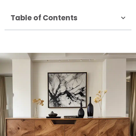
Table of Contents