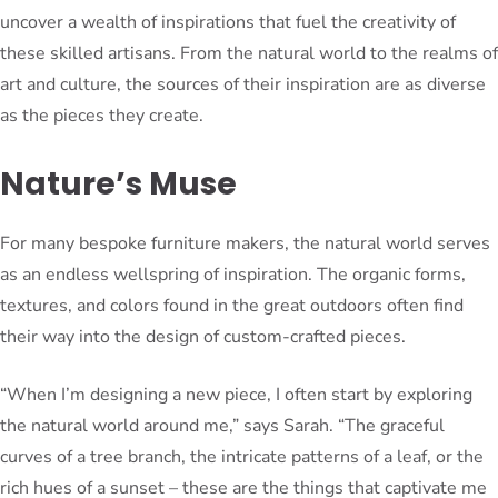
uncover a wealth of inspirations that fuel the creativity of
these skilled artisans. From the natural world to the realms of
art and culture, the sources of their inspiration are as diverse
as the pieces they create.
Nature’s Muse
For many bespoke furniture makers, the natural world serves
as an endless wellspring of inspiration. The organic forms,
textures, and colors found in the great outdoors often find
their way into the design of custom-crafted pieces.
“When I’m designing a new piece, I often start by exploring
the natural world around me,” says Sarah. “The graceful
curves of a tree branch, the intricate patterns of a leaf, or the
rich hues of a sunset – these are the things that captivate me