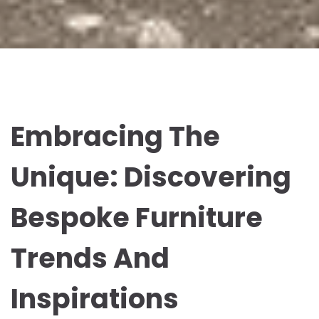
Embracing The
Unique: Discovering
Bespoke Furniture
Trends And
Inspirations