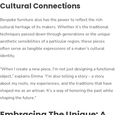
Cultural Connections
Bespoke furniture also has the power to reflect the rich
cultural heritage of its makers. Whether it’s the traditional
techniques passed down through generations or the unique
aesthetic sensibilities of a particular region, these pieces
often serve as tangible expressions of a maker’s cultural
identity.
“When I create a new piece, I’m not just designing a functional
object,” explains Emma. “I’m also telling a story – a story
about my roots, my experiences, and the traditions that have
shaped me as an artisan. It’s a way of honoring the past while
shaping the future.”
Embracing The Unique: A