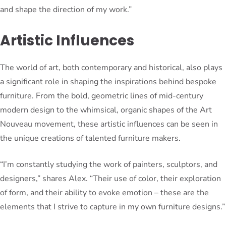
and shape the direction of my work.”
Artistic Influences
The world of art, both contemporary and historical, also plays
a significant role in shaping the inspirations behind bespoke
furniture. From the bold, geometric lines of mid-century
modern design to the whimsical, organic shapes of the Art
Nouveau movement, these artistic influences can be seen in
the unique creations of talented furniture makers.
“I’m constantly studying the work of painters, sculptors, and
designers,” shares Alex. “Their use of color, their exploration
of form, and their ability to evoke emotion – these are the
elements that I strive to capture in my own furniture designs.”