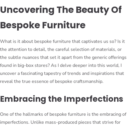
Uncovering The Beauty Of
Bespoke Furniture
What is it about bespoke furniture that captivates us so? Is it
the attention to detail, the careful selection of materials, or
the subtle nuances that set it apart from the generic offerings
found in big-box stores? As I delve deeper into this world, I
uncover a fascinating tapestry of trends and inspirations that
reveal the true essence of bespoke craftsmanship.
Embracing the Imperfections
One of the hallmarks of bespoke furniture is the embracing of
imperfections. Unlike mass-produced pieces that strive for