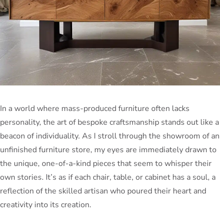
In a world where mass-produced furniture often lacks
personality, the art of bespoke craftsmanship stands out like a
beacon of individuality. As I stroll through the showroom of an
unfinished furniture store, my eyes are immediately drawn to
the unique, one-of-a-kind pieces that seem to whisper their
own stories. It’s as if each chair, table, or cabinet has a soul, a
reflection of the skilled artisan who poured their heart and
creativity into its creation.