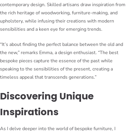
contemporary design. Skilled artisans draw inspiration from
the rich heritage of woodworking, furniture-making, and
upholstery, while infusing their creations with modern
sensibilities and a keen eye for emerging trends.
“It’s about finding the perfect balance between the old and
the new,” remarks Emma, a design enthusiast. “The best
bespoke pieces capture the essence of the past while
speaking to the sensibilities of the present, creating a
timeless appeal that transcends generations.”
Discovering Unique
Inspirations
As I delve deeper into the world of bespoke furniture, I