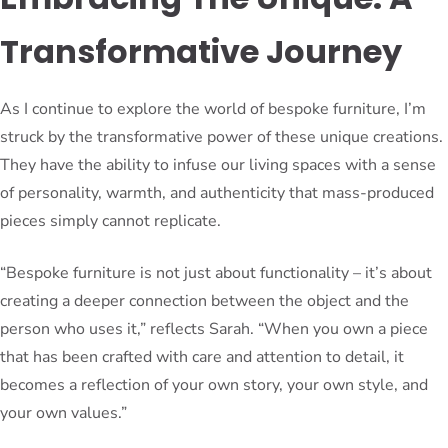
Transformative Journey
As I continue to explore the world of bespoke furniture, I’m
struck by the transformative power of these unique creations.
They have the ability to infuse our living spaces with a sense
of personality, warmth, and authenticity that mass-produced
pieces simply cannot replicate.
“Bespoke furniture is not just about functionality – it’s about
creating a deeper connection between the object and the
person who uses it,” reflects Sarah. “When you own a piece
that has been crafted with care and attention to detail, it
becomes a reflection of your own story, your own style, and
your own values.”