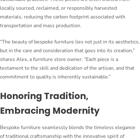
locally sourced, reclaimed, or responsibly harvested
materials, reducing the carbon footprint associated with
transportation and mass production.
“The beauty of bespoke furniture lies not just in its aesthetics,
but in the care and consideration that goes into its creation,”
shares Alex, a furniture store owner. “Each piece is a
testament to the skill and dedication of the artisan, and that
commitment to quality is inherently sustainable.”
Honoring Tradition,
Embracing Modernity
Bespoke furniture seamlessly blends the timeless elegance
of traditional craftsmanship with the innovative spirit of