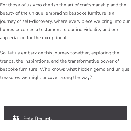
For those of us who cherish the art of craftsmanship and the
beauty of the unique, embracing bespoke furniture is a
journey of self-discovery, where every piece we bring into our
homes becomes a testament to our individuality and our
appreciation for the exceptional.
So, let us embark on this journey together, exploring the
trends, the inspirations, and the transformative power of
bespoke furniture. Who knows what hidden gems and unique
treasures we might uncover along the way?
PeterBennett
July 19, 2024