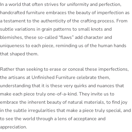
In a world that often strives for uniformity and perfection,
handcrafted furniture embraces the beauty of imperfection as
a testament to the authenticity of the crafting process. From
subtle variations in grain patterns to small knots and
blemishes, these so-called “flaws” add character and
uniqueness to each piece, reminding us of the human hands
that shaped them.
Rather than seeking to erase or conceal these imperfections,
the artisans at Unfinished Furniture celebrate them,
understanding that it is these very quirks and nuances that
make each piece truly one-of-a-kind. They invite us to
embrace the inherent beauty of natural materials, to find joy
in the subtle irregularities that make a piece truly special, and
to see the world through a lens of acceptance and
appreciation.