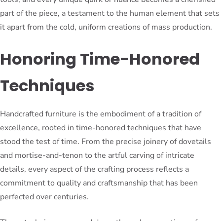
part of the piece, a testament to the human element that sets
it apart from the cold, uniform creations of mass production.
Honoring Time-Honored
Techniques
Handcrafted furniture is the embodiment of a tradition of
excellence, rooted in time-honored techniques that have
stood the test of time. From the precise joinery of dovetails
and mortise-and-tenon to the artful carving of intricate
details, every aspect of the crafting process reflects a
commitment to quality and craftsmanship that has been
perfected over centuries.