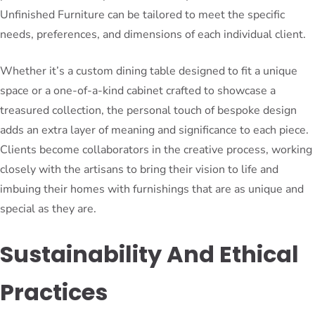
Unfinished Furniture can be tailored to meet the specific
needs, preferences, and dimensions of each individual client.
Whether it’s a custom dining table designed to fit a unique
space or a one-of-a-kind cabinet crafted to showcase a
treasured collection, the personal touch of bespoke design
adds an extra layer of meaning and significance to each piece.
Clients become collaborators in the creative process, working
closely with the artisans to bring their vision to life and
imbuing their homes with furnishings that are as unique and
special as they are.
Sustainability And Ethical
Practices