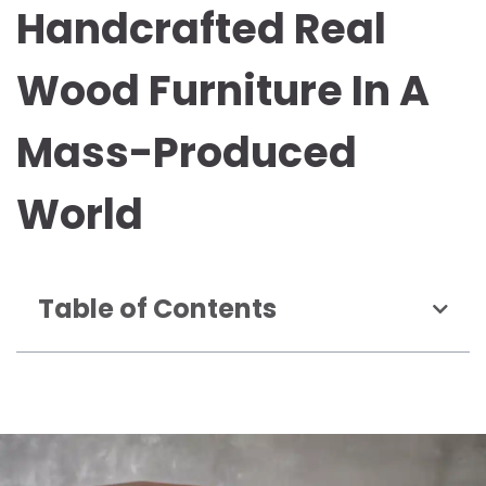
Handcrafted Real
Wood Furniture In A
Mass-Produced
World
Table of Contents