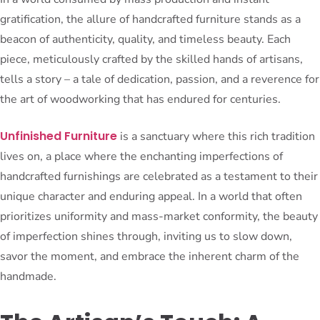
gratification, the allure of handcrafted furniture stands as a
beacon of authenticity, quality, and timeless beauty. Each
piece, meticulously crafted by the skilled hands of artisans,
tells a story – a tale of dedication, passion, and a reverence for
the art of woodworking that has endured for centuries.
Unfinished Furniture
is a sanctuary where this rich tradition
lives on, a place where the enchanting imperfections of
handcrafted furnishings are celebrated as a testament to their
unique character and enduring appeal. In a world that often
prioritizes uniformity and mass-market conformity, the beauty
of imperfection shines through, inviting us to slow down,
savor the moment, and embrace the inherent charm of the
handmade.