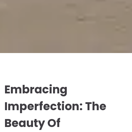
Embracing
Imperfection: The
Beauty Of