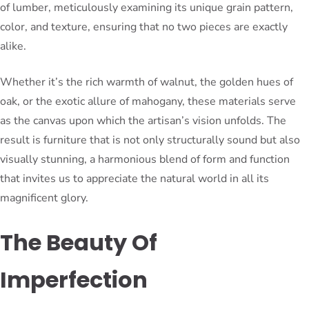
of lumber, meticulously examining its unique grain pattern,
color, and texture, ensuring that no two pieces are exactly
alike.
Whether it’s the rich warmth of walnut, the golden hues of
oak, or the exotic allure of mahogany, these materials serve
as the canvas upon which the artisan’s vision unfolds. The
result is furniture that is not only structurally sound but also
visually stunning, a harmonious blend of form and function
that invites us to appreciate the natural world in all its
magnificent glory.
The Beauty Of
Imperfection