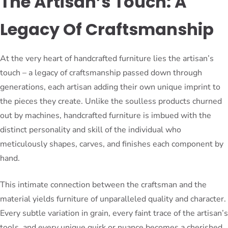
The Artisan’s Touch: A
Legacy Of Craftsmanship
At the very heart of handcrafted furniture lies the artisan’s
touch – a legacy of craftsmanship passed down through
generations, each artisan adding their own unique imprint to
the pieces they create. Unlike the soulless products churned
out by machines, handcrafted furniture is imbued with the
distinct personality and skill of the individual who
meticulously shapes, carves, and finishes each component by
hand.
This intimate connection between the craftsman and the
material yields furniture of unparalleled quality and character.
Every subtle variation in grain, every faint trace of the artisan’s
tools, and every unique quirk or nuance becomes a cherished