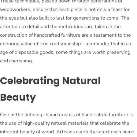
These techniques, passed down through generations of
woodworkers, ensure that each piece is not only a feast for
the eyes but also built to last for generations to come. The
attention to detail and the meticulous care taken in the
construction of handcrafted furniture are a testament to the
enduring value of true craftsmanship – a reminder that in an
age of disposable goods, some things are worth preserving
and cherishing.
Celebrating Natural
Beauty
One of the defining characteristics of handcrafted furniture is
the use of high-quality natural materials that celebrate the
inherent beauty of wood. Artisans carefully select each piece