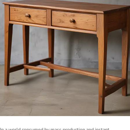
In a world consumed by mass production and instant