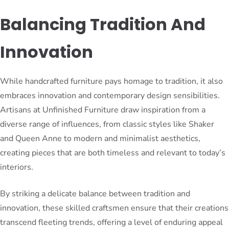
Balancing Tradition And
Innovation
While handcrafted furniture pays homage to tradition, it also
embraces innovation and contemporary design sensibilities.
Artisans at Unfinished Furniture draw inspiration from a
diverse range of influences, from classic styles like Shaker
and Queen Anne to modern and minimalist aesthetics,
creating pieces that are both timeless and relevant to today’s
interiors.
By striking a delicate balance between tradition and
innovation, these skilled craftsmen ensure that their creations
transcend fleeting trends, offering a level of enduring appeal