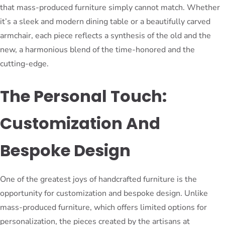
that mass-produced furniture simply cannot match. Whether
it’s a sleek and modern dining table or a beautifully carved
armchair, each piece reflects a synthesis of the old and the
new, a harmonious blend of the time-honored and the
cutting-edge.
The Personal Touch:
Customization And
Bespoke Design
One of the greatest joys of handcrafted furniture is the
opportunity for customization and bespoke design. Unlike
mass-produced furniture, which offers limited options for
personalization, the pieces created by the artisans at