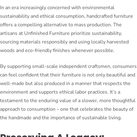
In an era increasingly concerned with environmental
sustainability and ethical consumption, handcrafted furniture
offers a compelling alternative to mass production. The
artisans at Unfinished Furniture prioritize sustainability,
sourcing materials responsibly and using locally harvested
woods and eco-friendly finishes whenever possible.
By supporting small-scale independent craftsmen, consumers
can feel confident that their furniture is not only beautiful and
well-made but also produced in a manner that respects the
environment and supports ethical labor practices. It’s a
testament to the enduring value of a slower, more thoughtful
approach to consumption – one that celebrates the beauty of
the handmade and the importance of sustainable living.