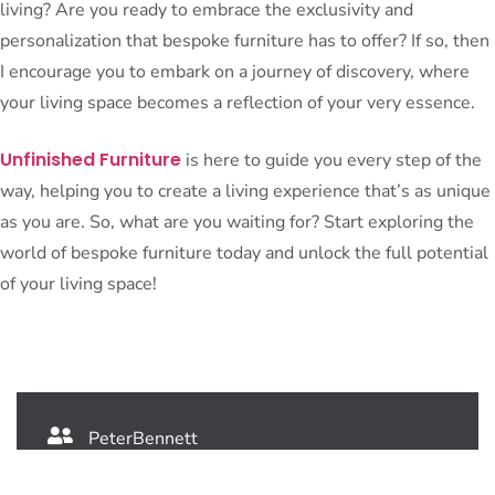
living? Are you ready to embrace the exclusivity and
personalization that bespoke furniture has to offer? If so, then
I encourage you to embark on a journey of discovery, where
your living space becomes a reflection of your very essence.
Unfinished Furniture
is here to guide you every step of the
way, helping you to create a living experience that’s as unique
as you are. So, what are you waiting for? Start exploring the
world of bespoke furniture today and unlock the full potential
of your living space!
PeterBennett
July 19, 2024