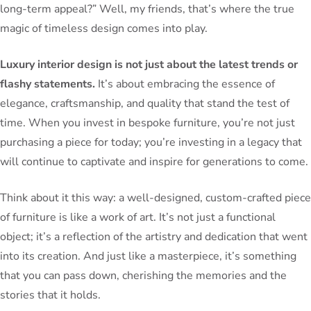
long-term appeal?” Well, my friends, that’s where the true
magic of timeless design comes into play.
Luxury interior design is not just about the latest trends or
flashy statements.
It’s about embracing the essence of
elegance, craftsmanship, and quality that stand the test of
time. When you invest in bespoke furniture, you’re not just
purchasing a piece for today; you’re investing in a legacy that
will continue to captivate and inspire for generations to come.
Think about it this way: a well-designed, custom-crafted piece
of furniture is like a work of art. It’s not just a functional
object; it’s a reflection of the artistry and dedication that went
into its creation. And just like a masterpiece, it’s something
that you can pass down, cherishing the memories and the
stories that it holds.