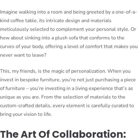
Imagine walking into a room and being greeted by a one-of-a-
kind coffee table, its intricate design and materials
meticulously selected to complement your personal style. Or
how about sinking into a plush sofa that conforms to the
curves of your body, offering a level of comfort that makes you
never want to leave?
This, my friends, is the magic of personalization. When you
invest in bespoke furniture, you’re not just purchasing a piece
of furniture – you’re investing in a living experience that’s as
unique as you are. From the selection of materials to the
custom-crafted details, every element is carefully curated to
bring your vision to life.
The Art Of Collaboration: