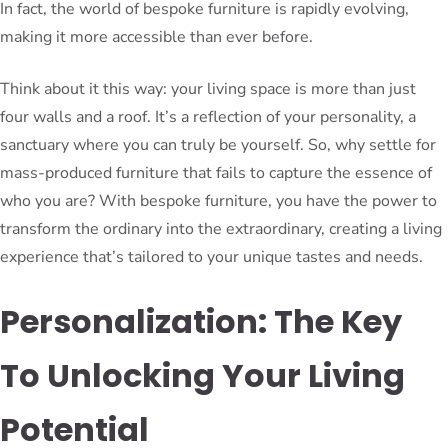
In fact, the world of bespoke furniture is rapidly evolving,
making it more accessible than ever before.
Think about it this way: your living space is more than just
four walls and a roof. It’s a reflection of your personality, a
sanctuary where you can truly be yourself. So, why settle for
mass-produced furniture that fails to capture the essence of
who you are? With bespoke furniture, you have the power to
transform the ordinary into the extraordinary, creating a living
experience that’s tailored to your unique tastes and needs.
Personalization: The Key
To Unlocking Your Living
Potential