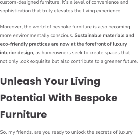
custom-designed furniture. It’s a level of convenience and
sophistication that truly elevates the living experience.
Moreover, the world of bespoke furniture is also becoming
more environmentally conscious.
Sustainable materials and
eco-friendly practices are now at the forefront of luxury
interior design
, as homeowners seek to create spaces that
not only look exquisite but also contribute to a greener future.
Unleash Your Living
Potential With Bespoke
Furniture
So, my friends, are you ready to unlock the secrets of luxury