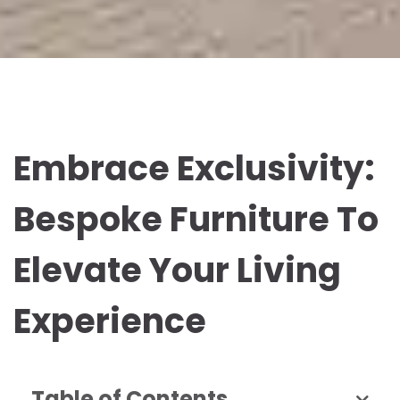
Embrace Exclusivity:
Bespoke Furniture To
Elevate Your Living
Experience
Table of Contents