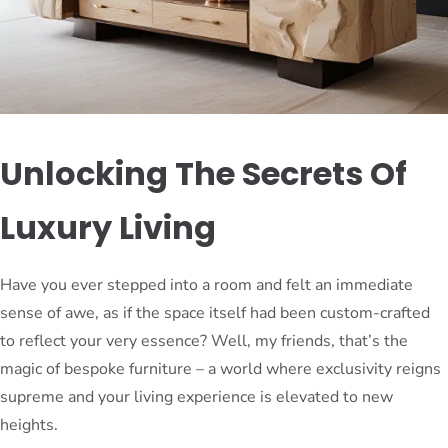
Unlocking The Secrets Of
Luxury Living
Have you ever stepped into a room and felt an immediate
sense of awe, as if the space itself had been custom-crafted
to reflect your very essence? Well, my friends, that’s the
magic of bespoke furniture – a world where exclusivity reigns
supreme and your living experience is elevated to new
heights.