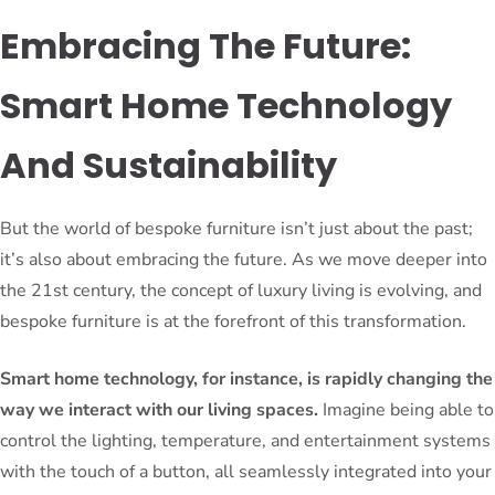
Embracing The Future:
Smart Home Technology
And Sustainability
But the world of bespoke furniture isn’t just about the past;
it’s also about embracing the future. As we move deeper into
the 21st century, the concept of luxury living is evolving, and
bespoke furniture is at the forefront of this transformation.
Smart home technology, for instance, is rapidly changing the
way we interact with our living spaces.
Imagine being able to
control the lighting, temperature, and entertainment systems
with the touch of a button, all seamlessly integrated into your