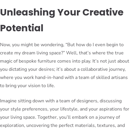
Unleashing Your Creative
Potential
Now, you might be wondering, “But how do I even begin to
create my dream living space?” Well, that’s where the true
magic of bespoke furniture comes into play. It’s not just about
you dictating your desires; it’s about a collaborative journey,
where you work hand-in-hand with a team of skilled artisans
to bring your vision to life.
Imagine sitting down with a team of designers, discussing
your style preferences, your lifestyle, and your aspirations for
your living space. Together, you’ll embark on a journey of
exploration, uncovering the perfect materials, textures, and