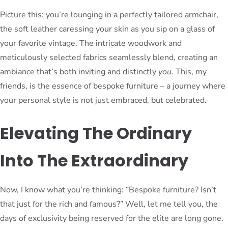
Picture this: you’re lounging in a perfectly tailored armchair,
the soft leather caressing your skin as you sip on a glass of
your favorite vintage. The intricate woodwork and
meticulously selected fabrics seamlessly blend, creating an
ambiance that’s both inviting and distinctly
you
. This, my
friends, is the essence of bespoke furniture – a journey where
your personal style is not just embraced, but celebrated.
Elevating The Ordinary
Into The Extraordinary
Now, I know what you’re thinking: “Bespoke furniture? Isn’t
that just for the rich and famous?” Well, let me tell you, the
days of exclusivity being reserved for the elite are long gone.