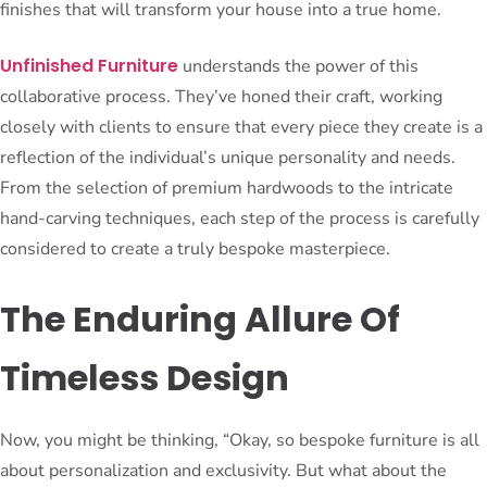
finishes that will transform your house into a true home.
Unfinished Furniture
understands the power of this
collaborative process. They’ve honed their craft, working
closely with clients to ensure that every piece they create is a
reflection of the individual’s unique personality and needs.
From the selection of premium hardwoods to the intricate
hand-carving techniques, each step of the process is carefully
considered to create a truly bespoke masterpiece.
The Enduring Allure Of
Timeless Design
Now, you might be thinking, “Okay, so bespoke furniture is all
about personalization and exclusivity. But what about the