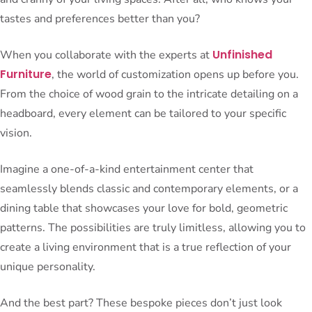
tastes and preferences better than you?
Unfinished
When you collaborate with the experts at
Furniture
, the world of customization opens up before you.
From the choice of wood grain to the intricate detailing on a
headboard, every element can be tailored to your specific
vision.
Imagine a one-of-a-kind entertainment center that
seamlessly blends classic and contemporary elements, or a
dining table that showcases your love for bold, geometric
patterns. The possibilities are truly limitless, allowing you to
create a living environment that is a true reflection of your
unique personality.
And the best part? These bespoke pieces don’t just look