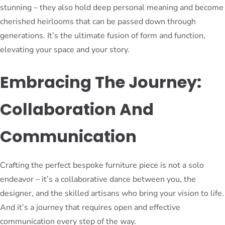
stunning – they also hold deep personal meaning and become
cherished heirlooms that can be passed down through
generations. It’s the ultimate fusion of form and function,
elevating your space and your story.
Embracing The Journey:
Collaboration And
Communication
Crafting the perfect bespoke furniture piece is not a solo
endeavor – it’s a collaborative dance between you, the
designer, and the skilled artisans who bring your vision to life.
And it’s a journey that requires open and effective
communication every step of the way.