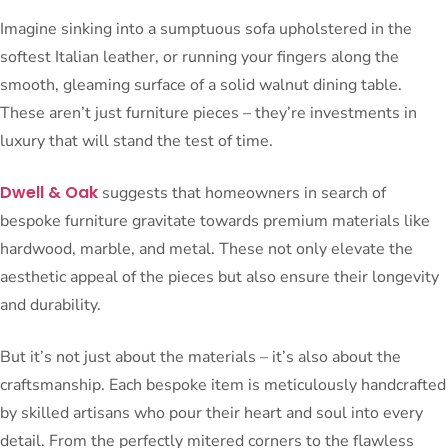
Imagine sinking into a sumptuous sofa upholstered in the
softest Italian leather, or running your fingers along the
smooth, gleaming surface of a solid walnut dining table.
These aren’t just furniture pieces – they’re investments in
luxury that will stand the test of time.
Dwell & Oak
suggests that homeowners in search of
bespoke furniture gravitate towards premium materials like
hardwood, marble, and metal. These not only elevate the
aesthetic appeal of the pieces but also ensure their longevity
and durability.
But it’s not just about the materials – it’s also about the
craftsmanship. Each bespoke item is meticulously handcrafted
by skilled artisans who pour their heart and soul into every
detail. From the perfectly mitered corners to the flawless