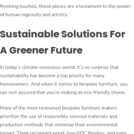
finishing touches, these pieces are a testament to the power
of human ingenuity and artistry.
Sustainable Solutions For
A Greener Future
In today’s climate-conscious world, it’s no surprise that
sustainability has become a top priority for many
homeowners. And when it comes to bespoke furniture, you
can rest assured that you’re making an eco-friendly choice.
Many of the most renowned bespoke furniture makers
prioritize the use of responsibly sourced materials and
production methods that minimize their environmental
impact. Think reclaimed wood, low-VOC finishes, and even