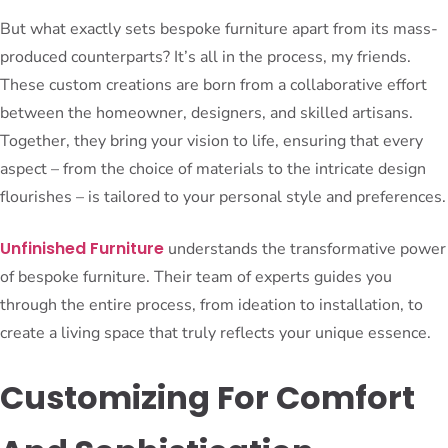
But what exactly sets bespoke furniture apart from its mass-
produced counterparts? It’s all in the process, my friends.
These custom creations are born from a collaborative effort
between the homeowner, designers, and skilled artisans.
Together, they bring your vision to life, ensuring that every
aspect – from the choice of materials to the intricate design
flourishes – is tailored to your personal style and preferences.
Unfinished Furniture
understands the transformative power
of bespoke furniture. Their team of experts guides you
through the entire process, from ideation to installation, to
create a living space that truly reflects your unique essence.
Customizing For Comfort