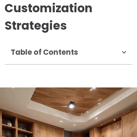
Customization
Strategies
Table of Contents