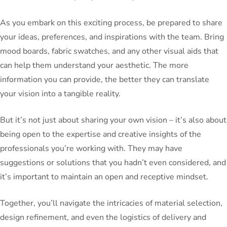
As you embark on this exciting process, be prepared to share
your ideas, preferences, and inspirations with the team. Bring
mood boards, fabric swatches, and any other visual aids that
can help them understand your aesthetic. The more
information you can provide, the better they can translate
your vision into a tangible reality.
But it’s not just about sharing your own vision – it’s also about
being open to the expertise and creative insights of the
professionals you’re working with. They may have
suggestions or solutions that you hadn’t even considered, and
it’s important to maintain an open and receptive mindset.
Together, you’ll navigate the intricacies of material selection,
design refinement, and even the logistics of delivery and