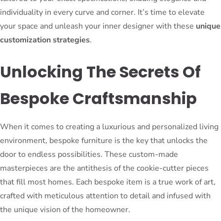
individuality in every curve and corner. It’s time to elevate
your space and unleash your inner designer with these
unique
customization strategies
.
Unlocking The Secrets Of
Bespoke Craftsmanship
When it comes to creating a luxurious and personalized living
environment, bespoke furniture is the key that unlocks the
door to endless possibilities. These custom-made
masterpieces are the antithesis of the cookie-cutter pieces
that fill most homes. Each bespoke item is a true work of art,
crafted with meticulous attention to detail and infused with
the unique vision of the homeowner.