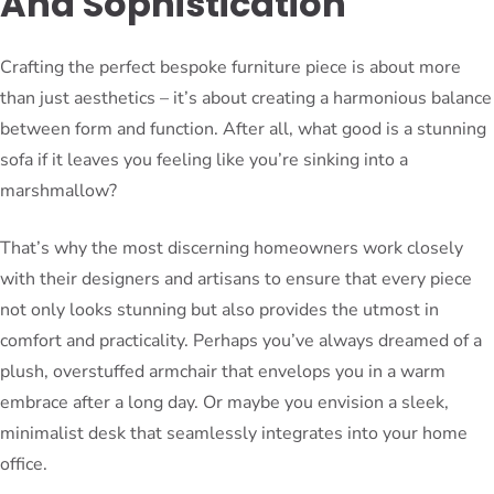
And Sophistication
Crafting the perfect bespoke furniture piece is about more
than just aesthetics – it’s about creating a harmonious balance
between form and function. After all, what good is a stunning
sofa if it leaves you feeling like you’re sinking into a
marshmallow?
That’s why the most discerning homeowners work closely
with their designers and artisans to ensure that every piece
not only looks stunning but also provides the utmost in
comfort and practicality. Perhaps you’ve always dreamed of a
plush, overstuffed armchair that envelops you in a warm
embrace after a long day. Or maybe you envision a sleek,
minimalist desk that seamlessly integrates into your home
office.