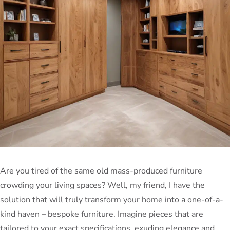
Are you tired of the same old mass-produced furniture
crowding your living spaces? Well, my friend, I have the
solution that will truly transform your home into a one-of-a-
kind haven – bespoke furniture. Imagine pieces that are
tailored to your exact specifications, exuding elegance and