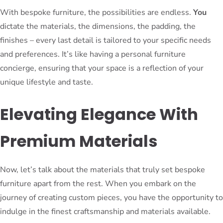
With bespoke furniture, the possibilities are endless.
You
dictate the materials, the dimensions, the padding, the
finishes – every last detail is tailored to your specific needs
and preferences. It’s like having a personal furniture
concierge, ensuring that your space is a reflection of your
unique lifestyle and taste.
Elevating Elegance With
Premium Materials
Now, let’s talk about the materials that truly set bespoke
furniture apart from the rest. When you embark on the
journey of creating custom pieces, you have the opportunity to
indulge in the finest craftsmanship and materials available.