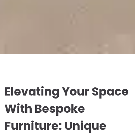
Elevating Your Space
With Bespoke
Furniture: Unique