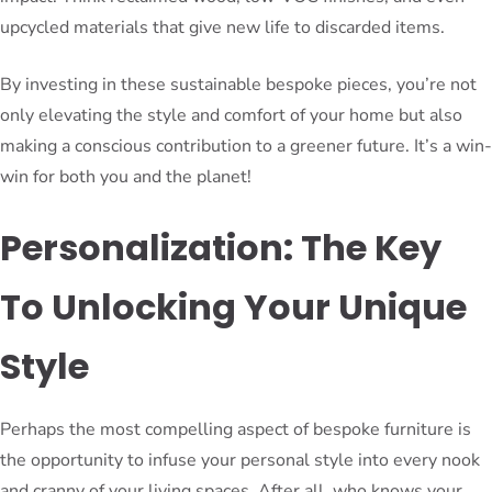
upcycled materials that give new life to discarded items.
By investing in these sustainable bespoke pieces, you’re not
only elevating the style and comfort of your home but also
making a conscious contribution to a greener future. It’s a win-
win for both you and the planet!
Personalization: The Key
To Unlocking Your Unique
Style
Perhaps the most compelling aspect of bespoke furniture is
the opportunity to infuse your personal style into every nook
and cranny of your living spaces. After all, who knows your