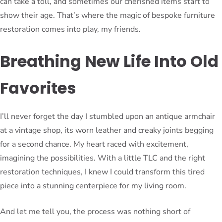
can take a toll, and sometimes our cherished items start to
show their age. That’s where the magic of bespoke furniture
restoration comes into play, my friends.
Breathing New Life Into Old
Favorites
I’ll never forget the day I stumbled upon an antique armchair
at a vintage shop, its worn leather and creaky joints begging
for a second chance. My heart raced with excitement,
imagining the possibilities. With a little TLC and the right
restoration techniques, I knew I could transform this tired
piece into a stunning centerpiece for my living room.
And let me tell you, the process was nothing short of