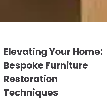
Elevating Your Home:
Bespoke Furniture
Restoration
Techniques