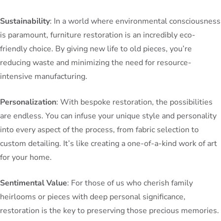
Sustainability
: In a world where environmental consciousness
is paramount, furniture restoration is an incredibly eco-
friendly choice. By giving new life to old pieces, you’re
reducing waste and minimizing the need for resource-
intensive manufacturing.
Personalization
: With bespoke restoration, the possibilities
are endless. You can infuse your unique style and personality
into every aspect of the process, from fabric selection to
custom detailing. It’s like creating a one-of-a-kind work of art
for your home.
Sentimental Value
: For those of us who cherish family
heirlooms or pieces with deep personal significance,
restoration is the key to preserving those precious memories.