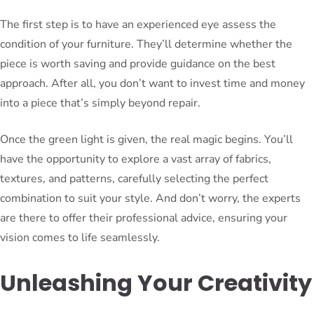
The first step is to have an experienced eye assess the
condition of your furniture. They’ll determine whether the
piece is worth saving and provide guidance on the best
approach. After all, you don’t want to invest time and money
into a piece that’s simply beyond repair.
Once the green light is given, the real magic begins. You’ll
have the opportunity to explore a vast array of fabrics,
textures, and patterns, carefully selecting the perfect
combination to suit your style. And don’t worry, the experts
are there to offer their professional advice, ensuring your
vision comes to life seamlessly.
Unleashing Your Creativity