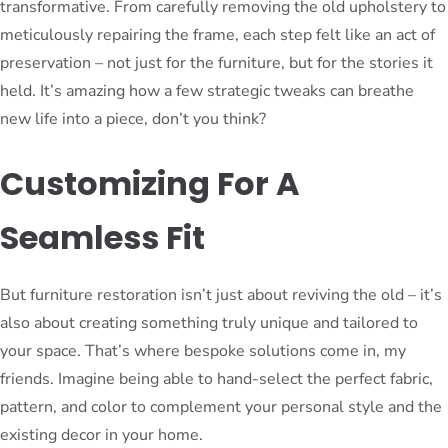
transformative. From carefully removing the old upholstery to
meticulously repairing the frame, each step felt like an act of
preservation – not just for the furniture, but for the stories it
held. It’s amazing how a few strategic tweaks can breathe
new life into a piece, don’t you think?
Customizing For A
Seamless Fit
But furniture restoration isn’t just about reviving the old – it’s
also about creating something truly unique and tailored to
your space. That’s where bespoke solutions come in, my
friends. Imagine being able to hand-select the perfect fabric,
pattern, and color to complement your personal style and the
existing decor in your home.