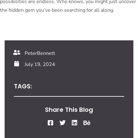
possibilities are endless. Who knows, you might just uncover
the hidden gem you’ve been searching for all along.
PeterBennett
July 19, 2024
TAGS:
Share This Blog