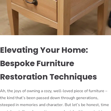
Elevating Your Home:
Bespoke Furniture
Restoration Techniques
Ah, the joys of owning a cozy, well-loved piece of furniture –
the kind that’s been passed down through generations,
steeped in memories and character. But let’s be honest, time