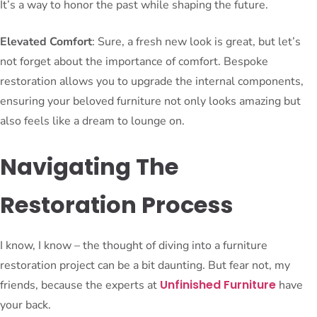
It’s a way to honor the past while shaping the future.
Elevated Comfort
: Sure, a fresh new look is great, but let’s
not forget about the importance of comfort. Bespoke
restoration allows you to upgrade the internal components,
ensuring your beloved furniture not only looks amazing but
also feels like a dream to lounge on.
Navigating The
Restoration Process
I know, I know – the thought of diving into a furniture
restoration project can be a bit daunting. But fear not, my
Unfinished Furniture
friends, because the experts at
have
your back.