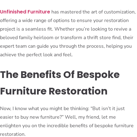
Unfinished Furniture
has mastered the art of customization,
offering a wide range of options to ensure your restoration
project is a seamless fit. Whether you’re looking to revive a
beloved family heirloom or transform a thrift store find, their
expert team can guide you through the process, helping you
achieve the perfect look and feel.
The Benefits Of Bespoke
Furniture Restoration
Now, I know what you might be thinking: “But isn’t it just
easier to buy new furniture?” Well, my friend, let me
enlighten you on the incredible benefits of bespoke furniture
restoration.