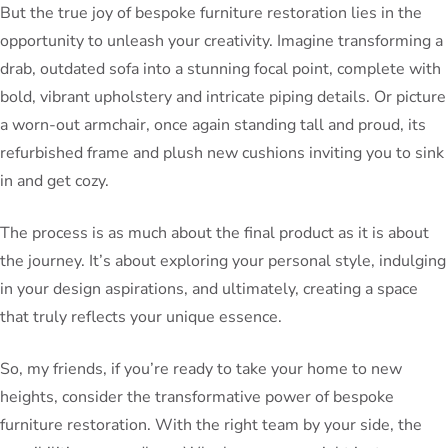
But the true joy of bespoke furniture restoration lies in the
opportunity to unleash your creativity. Imagine transforming a
drab, outdated sofa into a stunning focal point, complete with
bold, vibrant upholstery and intricate piping details. Or picture
a worn-out armchair, once again standing tall and proud, its
refurbished frame and plush new cushions inviting you to sink
in and get cozy.
The process is as much about the final product as it is about
the journey. It’s about exploring your personal style, indulging
in your design aspirations, and ultimately, creating a space
that truly reflects your unique essence.
So, my friends, if you’re ready to take your home to new
heights, consider the transformative power of bespoke
furniture restoration. With the right team by your side, the