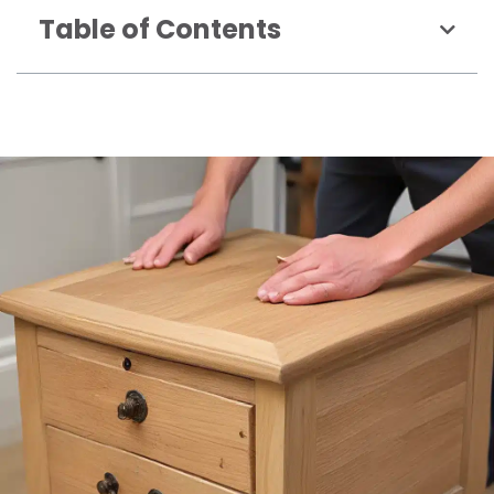
Table of Contents