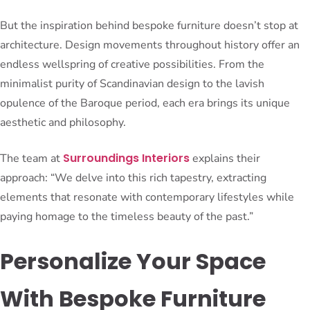
But the inspiration behind bespoke furniture doesn’t stop at
architecture. Design movements throughout history offer an
endless wellspring of creative possibilities. From the
minimalist purity of Scandinavian design to the lavish
opulence of the Baroque period, each era brings its unique
aesthetic and philosophy.
Surroundings Interiors
The team at
explains their
approach: “We delve into this rich tapestry, extracting
elements that resonate with contemporary lifestyles while
paying homage to the timeless beauty of the past.”
Personalize Your Space
With Bespoke Furniture