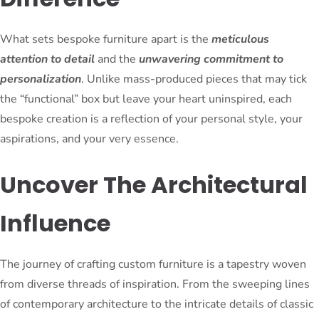
What sets bespoke furniture apart is the
meticulous
attention to detail
and the
unwavering commitment to
personalization
. Unlike mass-produced pieces that may tick
the “functional” box but leave your heart uninspired, each
bespoke creation is a reflection of your personal style, your
aspirations, and your very essence.
Uncover The Architectural
Influence
The journey of crafting custom furniture is a tapestry woven
from diverse threads of inspiration. From the sweeping lines
of contemporary architecture to the intricate details of classic