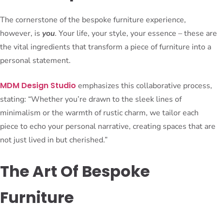
The cornerstone of the bespoke furniture experience,
however, is
you
. Your life, your style, your essence – these are
the vital ingredients that transform a piece of furniture into a
personal statement.
MDM Design Studio
emphasizes this collaborative process,
stating: “Whether you’re drawn to the sleek lines of
minimalism or the warmth of rustic charm, we tailor each
piece to echo your personal narrative, creating spaces that are
not just lived in but cherished.”
The Art Of Bespoke
Furniture