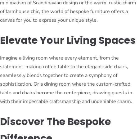
minimalism of Scandinavian design or the warm, rustic charm
of farmhouse chic, the world of bespoke furniture offers a
canvas for you to express your unique style.
Elevate Your Living Spaces
Imagine a living room where every element, from the
statement-making coffee table to the elegant side chairs,
seamlessly blends together to create a symphony of
sophistication. Or a dining room where the custom-crafted
table and chairs become the centerpiece, drawing guests in
with their impeccable craftsmanship and undeniable charm.
Discover The Bespoke
Difference