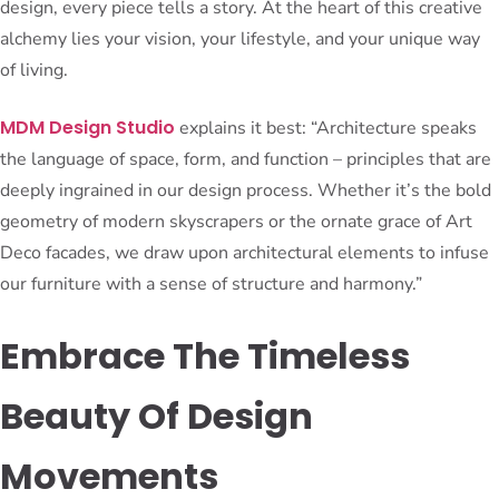
design, every piece tells a story. At the heart of this creative
alchemy lies your vision, your lifestyle, and your unique way
of living.
MDM Design Studio
explains it best: “Architecture speaks
the language of space, form, and function – principles that are
deeply ingrained in our design process. Whether it’s the bold
geometry of modern skyscrapers or the ornate grace of Art
Deco facades, we draw upon architectural elements to infuse
our furniture with a sense of structure and harmony.”
Embrace The Timeless
Beauty Of Design
Movements