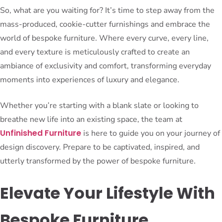
So, what are you waiting for? It’s time to step away from the
mass-produced, cookie-cutter furnishings and embrace the
world of bespoke furniture. Where every curve, every line,
and every texture is meticulously crafted to create an
ambiance of exclusivity and comfort, transforming everyday
moments into experiences of luxury and elegance.
Whether you’re starting with a blank slate or looking to
breathe new life into an existing space, the team at
Unfinished Furniture
is here to guide you on your journey of
design discovery. Prepare to be captivated, inspired, and
utterly transformed by the power of bespoke furniture.
Elevate Your Lifestyle With
Bespoke Furniture