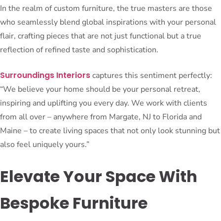
In the realm of custom furniture, the true masters are those
who seamlessly blend global inspirations with your personal
flair, crafting pieces that are not just functional but a true
reflection of refined taste and sophistication.
Surroundings Interiors
captures this sentiment perfectly:
“We believe your home should be your personal retreat,
inspiring and uplifting you every day. We work with clients
from all over – anywhere from Margate, NJ to Florida and
Maine – to create living spaces that not only look stunning but
also feel uniquely yours.”
Elevate Your Space With
Bespoke Furniture