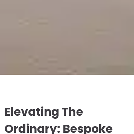
Elevating The
Ordinary: Bespoke