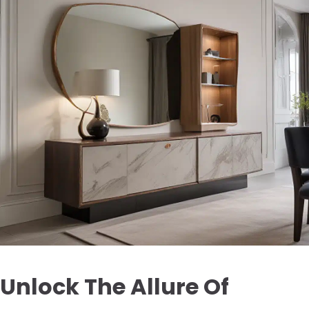
Unlock The Allure Of