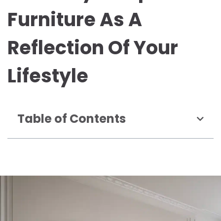
Furniture As A
Reflection Of Your
Lifestyle
Table of Contents