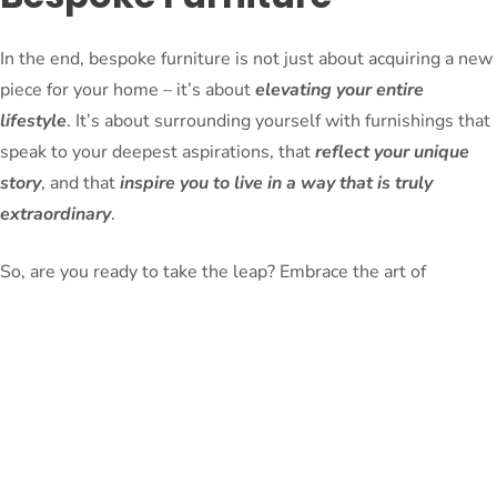
In the end, bespoke furniture is not just about acquiring a new
piece for your home – it’s about
elevating your entire
lifestyle
. It’s about surrounding yourself with furnishings that
speak to your deepest aspirations, that
reflect your unique
story
, and that
inspire you to live in a way that is truly
extraordinary
.
So, are you ready to take the leap? Embrace the art of
bespoke furniture and let your living spaces become a canvas
for your most refined and elevated self.
PeterBennett