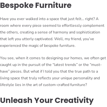
Bespoke Furniture
Have you ever walked into a space that just felt… right? A
room where every piece seemed to effortlessly complement
the others, creating a sense of harmony and sophistication
that left you utterly captivated. Well, my friend, you’ve
experienced the magic of bespoke furniture.
You see, when it comes to designing our homes, we often get
caught up in the pursuit of the “latest trends” or the “must-
have” pieces. But what if I told you that the true path to a
living space that truly reflects your unique personality and
lifestyle lies in the art of custom-crafted furniture?
Unleash Your Creativity