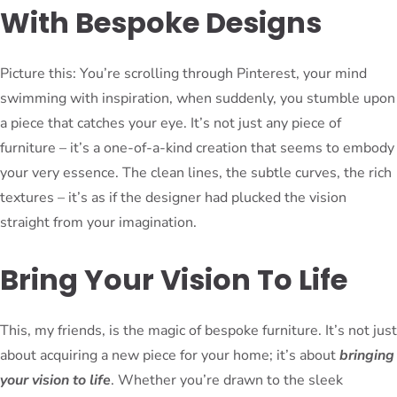
With Bespoke Designs
Picture this: You’re scrolling through Pinterest, your mind
swimming with inspiration, when suddenly, you stumble upon
a piece that catches your eye. It’s not just any piece of
furniture – it’s a one-of-a-kind creation that seems to embody
your very essence. The clean lines, the subtle curves, the rich
textures – it’s as if the designer had plucked the vision
straight from your imagination.
Bring Your Vision To Life
This, my friends, is the magic of bespoke furniture. It’s not just
about acquiring a new piece for your home; it’s about
bringing
your vision to life
. Whether you’re drawn to the sleek