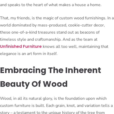
and speaks to the heart of what makes a house a home.
That, my friends, is the magic of custom wood furnishings. In a
world dominated by mass-produced, cookie-cutter decor,
these one-of-a-kind treasures stand out as beacons of
timeless style and craftsmanship. And as the team at
Unfinished Furniture
knows all too well, maintaining that
elegance is an art form in itself.
Embracing The Inherent
Beauty Of Wood
Wood, in all its natural glory, is the foundation upon which
custom furniture is built. Each grain, knot, and variation tells a
story – a testament to the unique history of the tree from