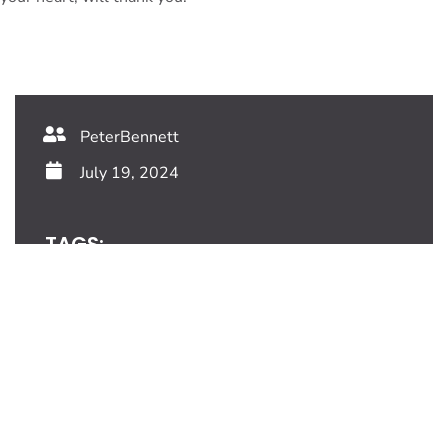
PeterBennett
July 19, 2024
TAGS:
Share This Blog