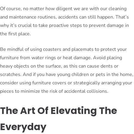
Of course, no matter how diligent we are with our cleaning
and maintenance routines, accidents can still happen. That’s
why it’s crucial to take proactive steps to prevent damage in
the first place.
Be mindful of using coasters and placemats to protect your
furniture from water rings or heat damage. Avoid placing
heavy objects on the surface, as this can cause dents or
scratches. And if you have young children or pets in the home,
consider using furniture covers or strategically arranging your
pieces to minimize the risk of accidental collisions.
The Art Of Elevating The
Everyday