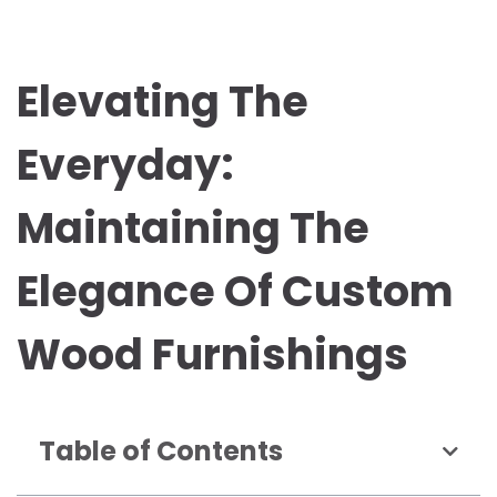
Elevating The
Everyday:
Maintaining The
Elegance Of Custom
Wood Furnishings
Table of Contents