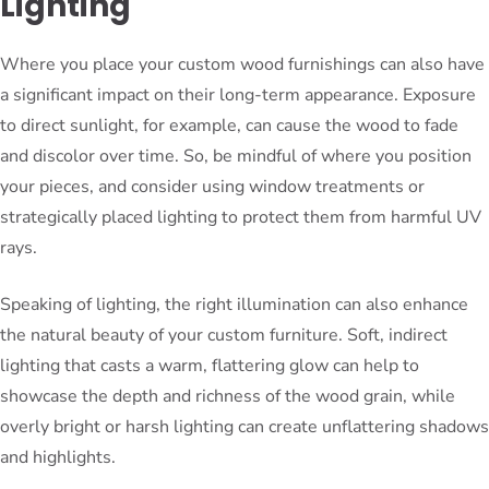
Lighting
Where you place your custom wood furnishings can also have
a significant impact on their long-term appearance. Exposure
to direct sunlight, for example, can cause the wood to fade
and discolor over time. So, be mindful of where you position
your pieces, and consider using window treatments or
strategically placed lighting to protect them from harmful UV
rays.
Speaking of lighting, the right illumination can also enhance
the natural beauty of your custom furniture. Soft, indirect
lighting that casts a warm, flattering glow can help to
showcase the depth and richness of the wood grain, while
overly bright or harsh lighting can create unflattering shadows
and highlights.