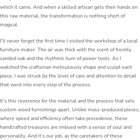
which it came. And when a skilled artisan gets their hands on
this raw material, the transformation is nothing short of
magical.
I’ll never forget the first time I visited the workshop of a local
furniture maker. The air was thick with the scent of freshly
sanded oak and the rhythmic hum of power tools. As I
watched the craftsman meticulously shape and sculpt each
piece, I was struck by the level of care and attention to detail
that went into every step of the process.
It’s this reverence for the material and the process that sets
custom wood furnishings apart. Unlike mass-produced pieces,
where speed and efficiency often take precedence, these
handcrafted treasures are imbued with a sense of soul and
personality. And it’s our job, as the caretakers of these