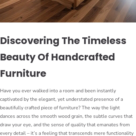
Discovering The Timeless
Beauty Of Handcrafted
Furniture
Have you ever walked into a room and been instantly
captivated by the elegant, yet understated presence of a
beautifully crafted piece of furniture? The way the light
dances across the smooth wood grain, the subtle curves that
draw your eye, and the sense of quality that emanates from
every detail – it’s a feeling that transcends mere functionality