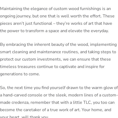
Maintaining the elegance of custom wood furnishings is an
ongoing journey, but one that is well worth the effort. These
pieces aren’t just functional – they’re works of art that have
the power to transform a space and elevate the everyday.
By embracing the inherent beauty of the wood, implementing
smart cleaning and maintenance routines, and taking steps to
protect our custom investments, we can ensure that these
timeless treasures continue to captivate and inspire for
generations to come.
So, the next time you find yourself drawn to the warm glow of
a hand-carved console or the sleek, modern lines of a custom-
made credenza, remember that with a little TLC, you too can
become the caretaker of a true work of art. Your home, and
your heart, will thank you.