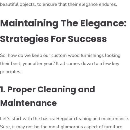
beautiful objects, to ensure that their elegance endures.
Maintaining The Elegance:
Strategies For Success
So, how do we keep our custom wood furnishings looking
their best, year after year? It all comes down to a few key
principles:
1. Proper Cleaning and
Maintenance
Let’s start with the basics: Regular cleaning and maintenance.
Sure, it may not be the most glamorous aspect of furniture