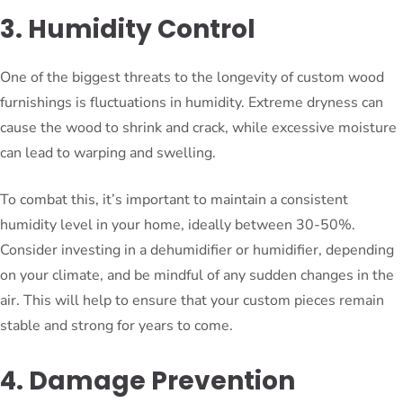
3. Humidity Control
One of the biggest threats to the longevity of custom wood
furnishings is fluctuations in humidity. Extreme dryness can
cause the wood to shrink and crack, while excessive moisture
can lead to warping and swelling.
To combat this, it’s important to maintain a consistent
humidity level in your home, ideally between 30-50%.
Consider investing in a dehumidifier or humidifier, depending
on your climate, and be mindful of any sudden changes in the
air. This will help to ensure that your custom pieces remain
stable and strong for years to come.
4. Damage Prevention