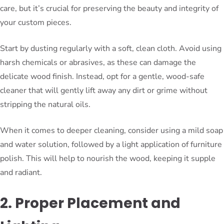
care, but it’s crucial for preserving the beauty and integrity of
your custom pieces.
Start by dusting regularly with a soft, clean cloth. Avoid using
harsh chemicals or abrasives, as these can damage the
delicate wood finish. Instead, opt for a gentle, wood-safe
cleaner that will gently lift away any dirt or grime without
stripping the natural oils.
When it comes to deeper cleaning, consider using a mild soap
and water solution, followed by a light application of furniture
polish. This will help to nourish the wood, keeping it supple
and radiant.
2. Proper Placement and