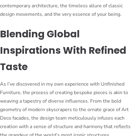
contemporary architecture, the timeless allure of classic
design movements, and the very essence of your being.
Blending Global
Inspirations With Refined
Taste
As I’ve discovered in my own experience with Unfinished
Furniture, the process of creating bespoke pieces is akin to
weaving a tapestry of diverse influences. From the bold
geometry of modern skyscrapers to the ornate grace of Art
Deco facades, the design team meticulously infuses each
creation with a sense of structure and harmony that reflects
the grandeur of the world’s most iconic structures.