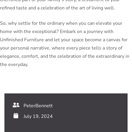
refined taste and a celebration of the art of living well.
So, why settle for the ordinary when you can elevate your
home with the exceptional? Embark on a journey with
Unfinished Furniture and let your space become a canvas for
your personal narrative, where every piece tells a story of
elegance, comfort, and the celebration of the extraordinary in
the everyday.
PeterBennett
July 19, 2024