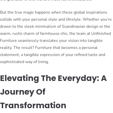
But the true magic happens when these global inspirations
collide with your personal style and lifestyle. Whether you’re
drawn to the sleek minimalism of Scandinavian design or the
warm, rustic charm of farmhouse chic, the team at Unfinished
Furniture seamlessly translates your vision into tangible
reality. The result? Furniture that becomes a personal
statement, a tangible expression of your refined taste and
sophisticated way of living.
Elevating The Everyday: A
Journey Of
Transformation