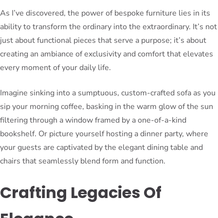
As I’ve discovered, the power of bespoke furniture lies in its
ability to transform the ordinary into the extraordinary. It’s not
just about functional pieces that serve a purpose; it’s about
creating an ambiance of exclusivity and comfort that elevates
every moment of your daily life.
Imagine sinking into a sumptuous, custom-crafted sofa as you
sip your morning coffee, basking in the warm glow of the sun
filtering through a window framed by a one-of-a-kind
bookshelf. Or picture yourself hosting a dinner party, where
your guests are captivated by the elegant dining table and
chairs that seamlessly blend form and function.
Crafting Legacies Of