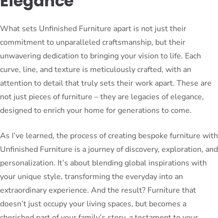
Elegance
What sets Unfinished Furniture apart is not just their
commitment to unparalleled craftsmanship, but their
unwavering dedication to bringing your vision to life. Each
curve, line, and texture is meticulously crafted, with an
attention to detail that truly sets their work apart. These are
not just pieces of furniture – they are legacies of elegance,
designed to enrich your home for generations to come.
As I’ve learned, the process of creating bespoke furniture with
Unfinished Furniture is a journey of discovery, exploration, and
personalization. It’s about blending global inspirations with
your unique style, transforming the everyday into an
extraordinary experience. And the result? Furniture that
doesn’t just occupy your living spaces, but becomes a
cherished part of your family’s story, a testament to your