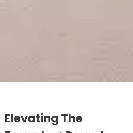
Elevating The