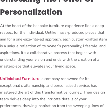
Personalization
At the heart of the bespoke furniture experience lies a deep
respect for the individual. Unlike mass-produced pieces that
aim for a one-size-fits-all approach, each custom-crafted item
is a unique reflection of its owner’s personality, lifestyle, and
aspirations. It’s a collaborative process that begins with
understanding your vision and ends with the creation of a
masterpiece that elevates your living space.
Unfinished Furniture
, a company renowned for its
exceptional craftsmanship and personalized service, has
mastered the art of this transformative journey. Their design
team delves deep into the intricate details of your
preferences, drawing inspiration from the sweeping lines of