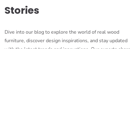
Stories
Dive into our blog to explore the world of real wood
furniture, discover design inspirations, and stay updated
with the latest trends and innovations. Our experts share
their knowledge, passion, and stories to inspire and
inform.