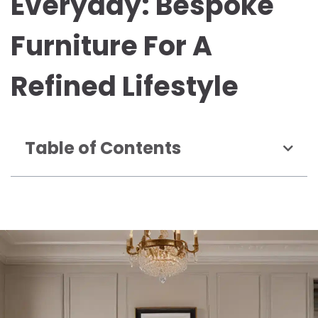
Everyday: Bespoke
Furniture For A
Refined Lifestyle
Table of Contents