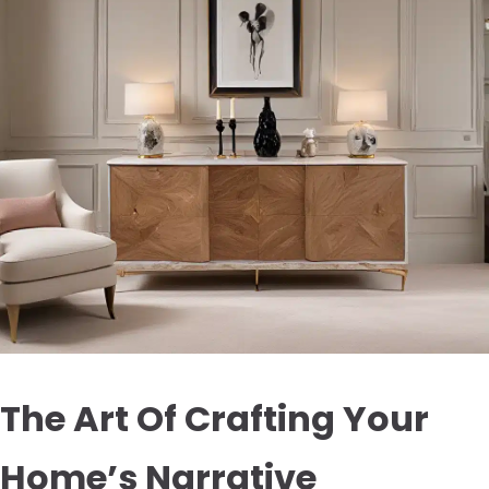
The Art Of Crafting Your
Home’s Narrative