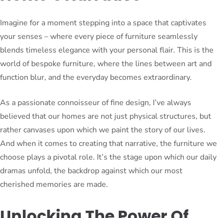
Imagine for a moment stepping into a space that captivates
your senses – where every piece of furniture seamlessly
blends timeless elegance with your personal flair. This is the
world of bespoke furniture, where the lines between art and
function blur, and the everyday becomes extraordinary.
As a passionate connoisseur of fine design, I’ve always
believed that our homes are not just physical structures, but
rather canvases upon which we paint the story of our lives.
And when it comes to creating that narrative, the furniture we
choose plays a pivotal role. It’s the stage upon which our daily
dramas unfold, the backdrop against which our most
cherished memories are made.
Unlocking The Power Of