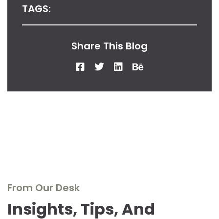
TAGS:
Share This Blog
From Our Desk
Insights, Tips, And