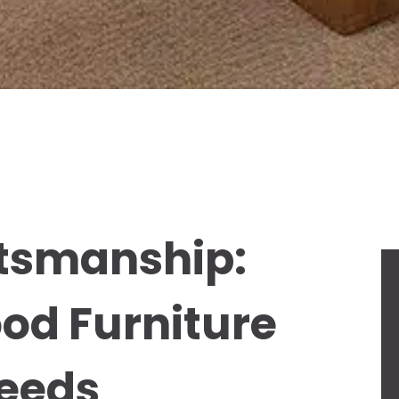
tsmanship:
ood Furniture
Needs