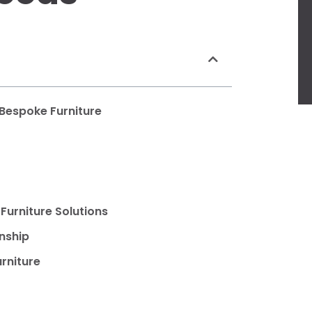
 Bespoke Furniture
Furniture Solutions
nship
rniture