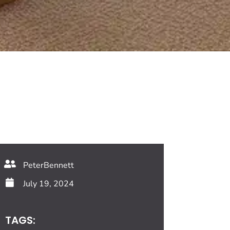
PeterBennett
July 19, 2024
TAGS: