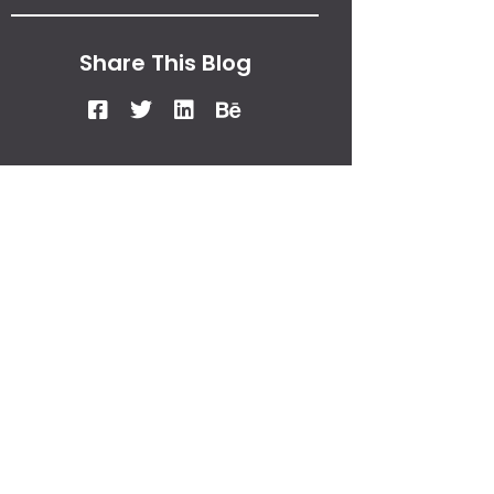
Share This Blog