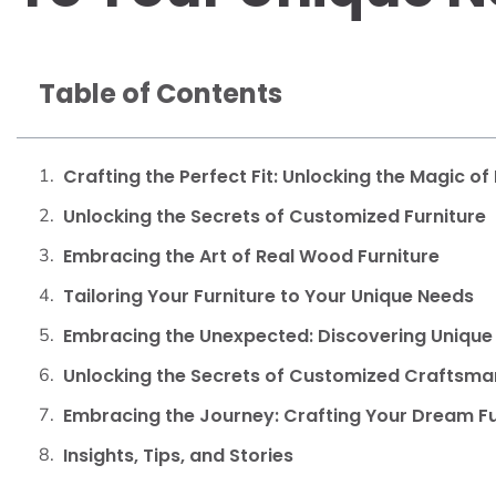
Table of Contents
Crafting the Perfect Fit: Unlocking the Magic of
Unlocking the Secrets of Customized Furniture
Embracing the Art of Real Wood Furniture
Tailoring Your Furniture to Your Unique Needs
Embracing the Unexpected: Discovering Unique 
Unlocking the Secrets of Customized Craftsma
Embracing the Journey: Crafting Your Dream Fu
Insights, Tips, and Stories