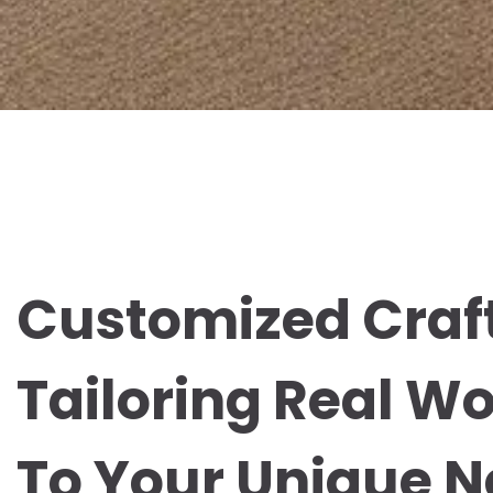
Customized Craf
Tailoring Real W
To Your Unique 