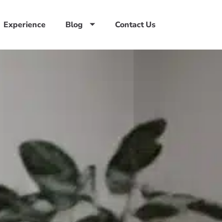
Experience
Blog
Contact Us