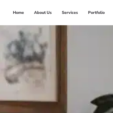
Home
About Us
Services
Portfolio