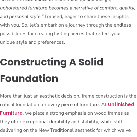
upholstered furniture becomes a narrative of comfort, quality,
and personal style,”
I mused, eager to share these insights
with you. So, let’s embark on a journey through the endless
possibilities for creating lasting pieces that reflect your
unique style and preferences.
Constructing A Solid
Foundation
More than just an aesthetic decision, frame construction is the
Unfinished
critical foundation for every piece of furniture. At
Furniture
, we place a strong emphasis on wood frames as
they offer exceptional durability and stability, while still
delivering on the New Traditional aesthetic for which we’ve