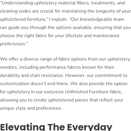
“Understanding upholstery material fibers, treatments, and
cleaning codes are crucial for maintaining the longevity of your
upholstered furniture,”
I explain.
“Our knowledgeable team
can guide you through the options available, ensuring that you
choose the right fabric for your lifestyle and maintenance
preferences.”
We offer a diverse range of fabric options from our upholstery
vendors, including performance fabrics known for their
durability and stain resistance. However, our commitment to
customization doesn’t end there. We also provide the option
for upholstery in our exclusive Unfinished Furniture fabric,
allowing you to create upholstered pieces that reflect your
unique style and preferences.
Elevating The Everyday