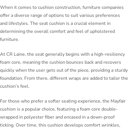
When it comes to cushion construction, furniture companies
offer a diverse range of options to suit various preferences
and lifestyles. The seat cushion is a crucial element in
determining the overall comfort and feel of upholstered
furniture.
At CR Laine, the seat generally begins with a high-resiliency
foam core, meaning the cushion bounces back and recovers
quickly when the user gets out of the piece, providing a sturdy
foundation. From there, different wraps are added to tailor the
cushion’s feel.
For those who prefer a softer seating experience, the Mayfair
cushion is a popular choice, featuring a foam core double-
wrapped in polyester fiber and encased in a down-proof
ticking. Over time, this cushion develops comfort wrinkles,