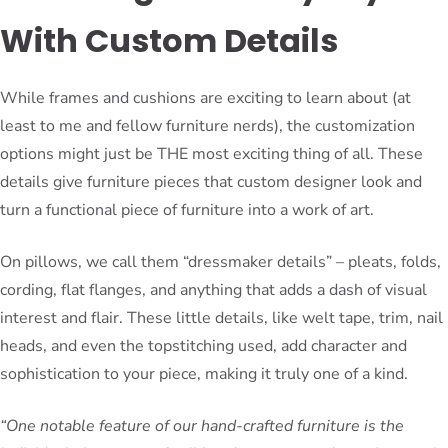
With Custom Details
While frames and cushions are exciting to learn about (at
least to me and fellow furniture nerds), the customization
options might just be THE most exciting thing of all. These
details give furniture pieces that custom designer look and
turn a functional piece of furniture into a work of art.
On pillows, we call them “dressmaker details” – pleats, folds,
cording, flat flanges, and anything that adds a dash of visual
interest and flair. These little details, like welt tape, trim, nail
heads, and even the topstitching used, add character and
sophistication to your piece, making it truly one of a kind.
“One notable feature of our hand-crafted furniture is the