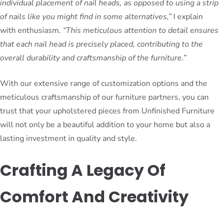
individual placement of nail heads, as opposed to using a strip
of nails like you might find in some alternatives,”
I explain
with enthusiasm.
“This meticulous attention to detail ensures
that each nail head is precisely placed, contributing to the
overall durability and craftsmanship of the furniture.”
With our extensive range of customization options and the
meticulous craftsmanship of our furniture partners, you can
trust that your upholstered pieces from Unfinished Furniture
will not only be a beautiful addition to your home but also a
lasting investment in quality and style.
Crafting A Legacy Of
Comfort And Creativity