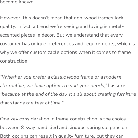
become known.
However, this doesn’t mean that non-wood frames lack
quality. In fact, a trend we’re seeing and loving is metal-
accented pieces in decor. But we understand that every
customer has unique preferences and requirements, which is
why we offer customizable options when it comes to frame
construction.
“Whether you prefer a classic wood frame or a modern
alternative, we have options to suit your needs,”
I assure,
“because at the end of the day, it’s all about creating furniture
that stands the test of time.”
One key consideration in frame construction is the choice
between 8-way hand-tied and sinuous spring suspension.
Both options can result in quality furniture, but they can