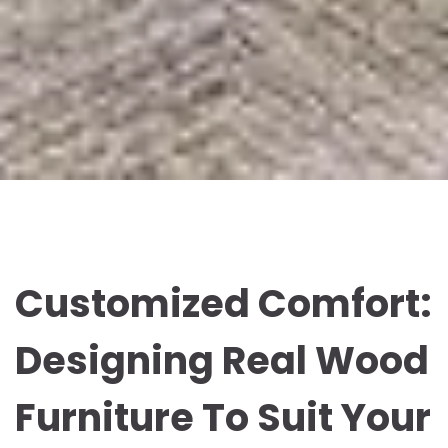
Customized Comfort:
Designing Real Wood
Furniture To Suit Your