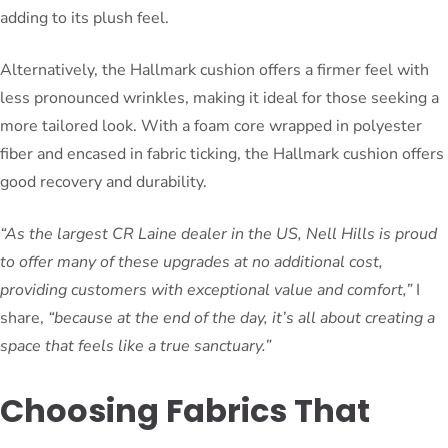
adding to its plush feel.
Alternatively, the Hallmark cushion offers a firmer feel with
less pronounced wrinkles, making it ideal for those seeking a
more tailored look. With a foam core wrapped in polyester
fiber and encased in fabric ticking, the Hallmark cushion offers
good recovery and durability.
“As the largest CR Laine dealer in the US, Nell Hills is proud
to offer many of these upgrades at no additional cost,
providing customers with exceptional value and comfort,”
I
share,
“because at the end of the day, it’s all about creating a
space that feels like a true sanctuary.”
Choosing Fabrics That