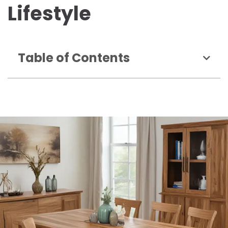
Lifestyle
Table of Contents