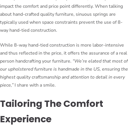
impact the comfort and price point differently. When talking
about hand-crafted quality furniture, sinuous springs are
typically used when space constraints prevent the use of 8-
way hand-tied construction.
While 8-way hand-tied construction is more labor-intensive
and thus reflected in the price, it offers the assurance of a real
person handcrafting your furniture.
“We’re elated that most of
our upholstered furniture is handmade in the US, ensuring the
highest quality craftsmanship and attention to detail in every
piece,”
I share with a smile.
Tailoring The Comfort
Experience