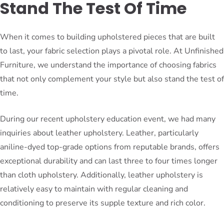
Stand The Test Of Time
When it comes to building upholstered pieces that are built
to last, your fabric selection plays a pivotal role. At Unfinished
Furniture, we understand the importance of choosing fabrics
that not only complement your style but also stand the test of
time.
During our recent upholstery education event, we had many
inquiries about leather upholstery. Leather, particularly
aniline-dyed top-grade options from reputable brands, offers
exceptional durability and can last three to four times longer
than cloth upholstery. Additionally, leather upholstery is
relatively easy to maintain with regular cleaning and
conditioning to preserve its supple texture and rich color.