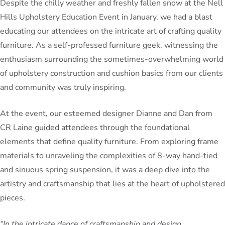
Despite the chilly weather and freshly fallen snow at the Nell
Hills Upholstery Education Event in January, we had a blast
educating our attendees on the intricate art of crafting quality
furniture. As a self-professed furniture geek, witnessing the
enthusiasm surrounding the sometimes-overwhelming world
of upholstery construction and cushion basics from our clients
and community was truly inspiring.
At the event, our esteemed designer Dianne and Dan from
CR Laine guided attendees through the foundational
elements that define quality furniture. From exploring frame
materials to unraveling the complexities of 8-way hand-tied
and sinuous spring suspension, it was a deep dive into the
artistry and craftsmanship that lies at the heart of upholstered
pieces.
“In the intricate dance of craftsmanship and design,