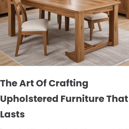
The Art Of Crafting
Upholstered Furniture That
Lasts