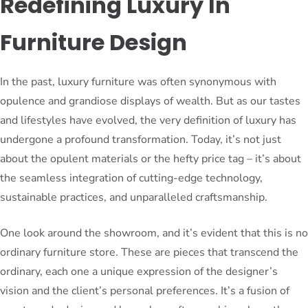
Redefining Luxury In
Furniture Design
In the past, luxury furniture was often synonymous with
opulence and grandiose displays of wealth. But as our tastes
and lifestyles have evolved, the very definition of luxury has
undergone a profound transformation. Today, it’s not just
about the opulent materials or the hefty price tag – it’s about
the seamless integration of cutting-edge technology,
sustainable practices, and unparalleled craftsmanship.
One look around the showroom, and it’s evident that this is no
ordinary furniture store. These are pieces that transcend the
ordinary, each one a unique expression of the designer’s
vision and the client’s personal preferences. It’s a fusion of