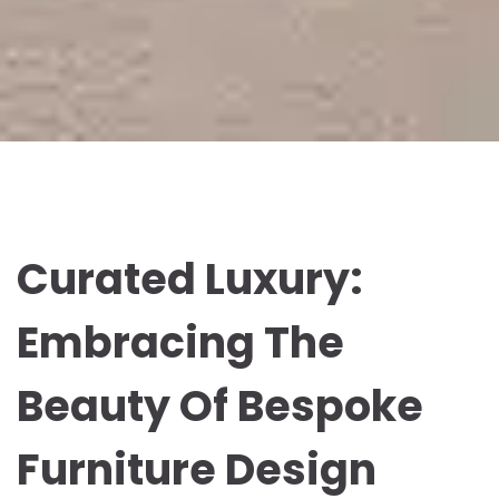
Curated Luxury:
Embracing The
Beauty Of Bespoke
Furniture Design