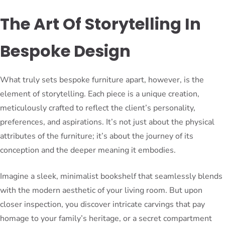
The Art Of Storytelling In
Bespoke Design
What truly sets bespoke furniture apart, however, is the
element of storytelling. Each piece is a unique creation,
meticulously crafted to reflect the client’s personality,
preferences, and aspirations. It’s not just about the physical
attributes of the furniture; it’s about the journey of its
conception and the deeper meaning it embodies.
Imagine a sleek, minimalist bookshelf that seamlessly blends
with the modern aesthetic of your living room. But upon
closer inspection, you discover intricate carvings that pay
homage to your family’s heritage, or a secret compartment