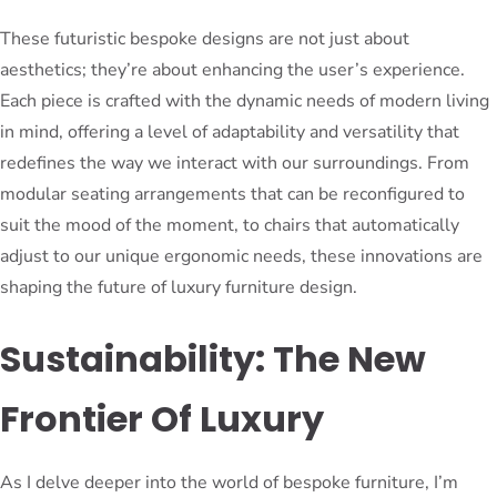
These futuristic bespoke designs are not just about
aesthetics; they’re about enhancing the user’s experience.
Each piece is crafted with the dynamic needs of modern living
in mind, offering a level of adaptability and versatility that
redefines the way we interact with our surroundings. From
modular seating arrangements that can be reconfigured to
suit the mood of the moment, to chairs that automatically
adjust to our unique ergonomic needs, these innovations are
shaping the future of luxury furniture design.
Sustainability: The New
Frontier Of Luxury
As I delve deeper into the world of bespoke furniture, I’m