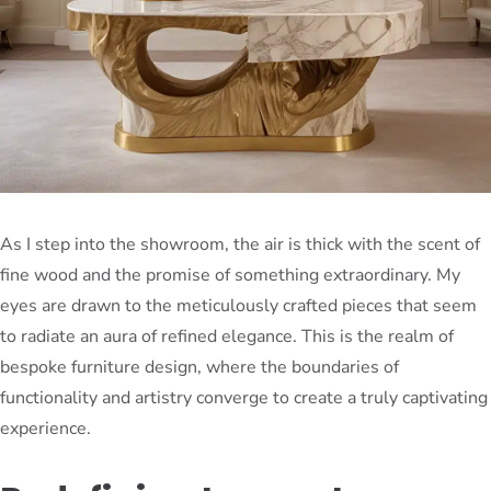
As I step into the showroom, the air is thick with the scent of
fine wood and the promise of something extraordinary. My
eyes are drawn to the meticulously crafted pieces that seem
to radiate an aura of refined elegance. This is the realm of
bespoke furniture design, where the boundaries of
functionality and artistry converge to create a truly captivating
experience.