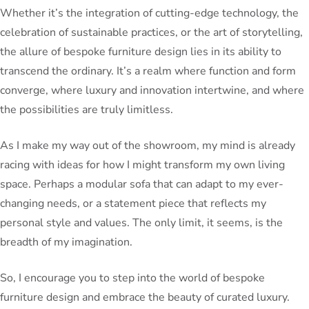
Whether it’s the integration of cutting-edge technology, the
celebration of sustainable practices, or the art of storytelling,
the allure of bespoke furniture design lies in its ability to
transcend the ordinary. It’s a realm where function and form
converge, where luxury and innovation intertwine, and where
the possibilities are truly limitless.
As I make my way out of the showroom, my mind is already
racing with ideas for how I might transform my own living
space. Perhaps a modular sofa that can adapt to my ever-
changing needs, or a statement piece that reflects my
personal style and values. The only limit, it seems, is the
breadth of my imagination.
So, I encourage you to step into the world of bespoke
furniture design and embrace the beauty of curated luxury.