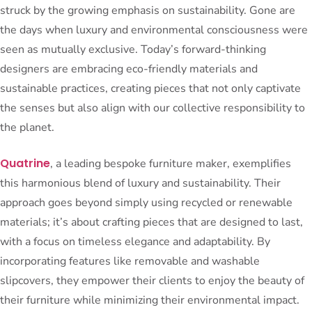
struck by the growing emphasis on sustainability. Gone are
the days when luxury and environmental consciousness were
seen as mutually exclusive. Today’s forward-thinking
designers are embracing eco-friendly materials and
sustainable practices, creating pieces that not only captivate
the senses but also align with our collective responsibility to
the planet.
Quatrine
, a leading bespoke furniture maker, exemplifies
this harmonious blend of luxury and sustainability. Their
approach goes beyond simply using recycled or renewable
materials; it’s about crafting pieces that are designed to last,
with a focus on timeless elegance and adaptability. By
incorporating features like removable and washable
slipcovers, they empower their clients to enjoy the beauty of
their furniture while minimizing their environmental impact.