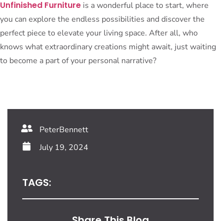
Unfinished Furniture
is a wonderful place to start, where
you can explore the endless possibilities and discover the
perfect piece to elevate your living space. After all, who
knows what extraordinary creations might await, just waiting
to become a part of your personal narrative?
PeterBennett
July 19, 2024
TAGS:
Share This Blog