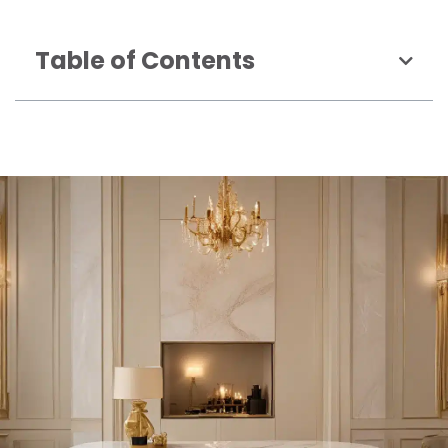
Table of Contents