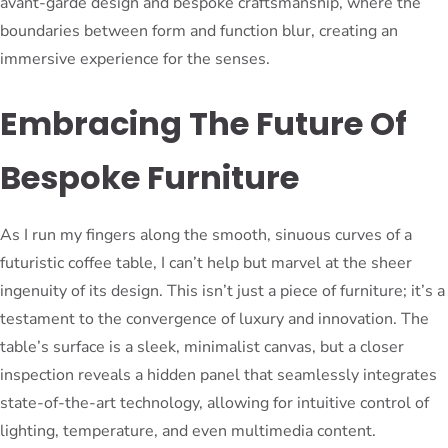
avant-garde design and bespoke craftsmanship, where the
boundaries between form and function blur, creating an
immersive experience for the senses.
Embracing The Future Of
Bespoke Furniture
As I run my fingers along the smooth, sinuous curves of a
futuristic coffee table, I can’t help but marvel at the sheer
ingenuity of its design. This isn’t just a piece of furniture; it’s a
testament to the convergence of luxury and innovation. The
table’s surface is a sleek, minimalist canvas, but a closer
inspection reveals a hidden panel that seamlessly integrates
state-of-the-art technology, allowing for intuitive control of
lighting, temperature, and even multimedia content.