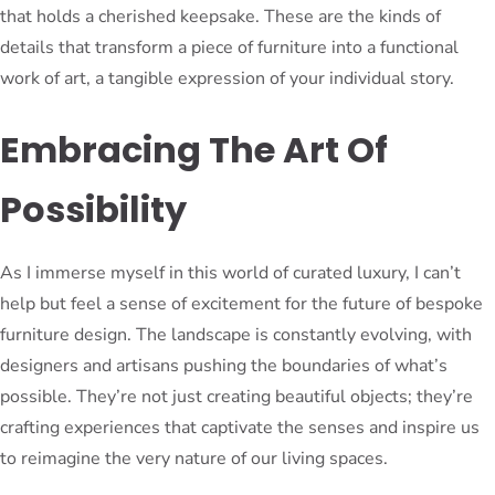
that holds a cherished keepsake. These are the kinds of
details that transform a piece of furniture into a functional
work of art, a tangible expression of your individual story.
Embracing The Art Of
Possibility
As I immerse myself in this world of curated luxury, I can’t
help but feel a sense of excitement for the future of bespoke
furniture design. The landscape is constantly evolving, with
designers and artisans pushing the boundaries of what’s
possible. They’re not just creating beautiful objects; they’re
crafting experiences that captivate the senses and inspire us
to reimagine the very nature of our living spaces.