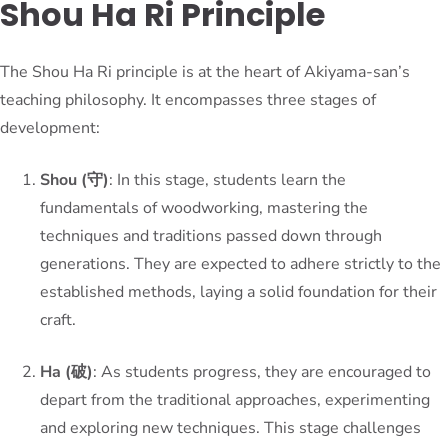
Shou Ha Ri Principle
The Shou Ha Ri principle is at the heart of Akiyama-san’s
teaching philosophy. It encompasses three stages of
development:
Shou (守)
: In this stage, students learn the
fundamentals of woodworking, mastering the
techniques and traditions passed down through
generations. They are expected to adhere strictly to the
established methods, laying a solid foundation for their
craft.
Ha (破)
: As students progress, they are encouraged to
depart from the traditional approaches, experimenting
and exploring new techniques. This stage challenges