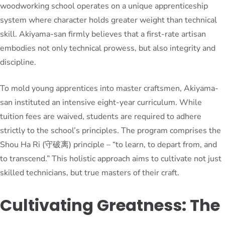
woodworking school operates on a unique apprenticeship
system where character holds greater weight than technical
skill. Akiyama-san firmly believes that a first-rate artisan
embodies not only technical prowess, but also integrity and
discipline.
To mold young apprentices into master craftsmen, Akiyama-
san instituted an intensive eight-year curriculum. While
tuition fees are waived, students are required to adhere
strictly to the school’s principles. The program comprises the
Shou Ha Ri (守破离) principle – “to learn, to depart from, and
to transcend.” This holistic approach aims to cultivate not just
skilled technicians, but true masters of their craft.
Cultivating Greatness: The