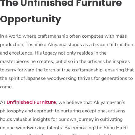
The Unfinished Furniture
Opportunity
In a world where craftsmanship often competes with mass
production, Toshihiko Akiyama stands as a beacon of tradition
and excellence. His legacy not only resides in the
masterpieces he creates, but also in the artisans he inspires
to carry forward the torch of true craftsmanship, ensuring that
the spirit of Japanese woodworking thrives for generations to
come.
Unfinished Furniture
At
, we believe that Akiyama-san’s
philosophy and approach to nurturing exceptional artisans
holds valuable insights for our own journey in cultivating
unique woodworking talents. By embracing the Shou Ha Ri