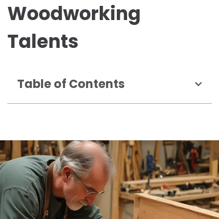
Woodworking
Talents
Table of Contents