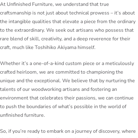
At Unfinished Furniture, we understand that true
craftsmanship is not just about technical prowess – it’s about
the intangible qualities that elevate a piece from the ordinary
to the extraordinary. We seek out artisans who possess that
rare blend of skill, creativity, and a deep reverence for their
craft, much like Toshihiko Akiyama himself.
Whether it’s a one-of-a-kind custom piece or a meticulously
crafted heirloom, we are committed to championing the
unique and the exceptional. We believe that by nurturing the
talents of our woodworking artisans and fostering an
environment that celebrates their passions, we can continue
to push the boundaries of what’s possible in the world of
unfinished furniture.
So, if you’re ready to embark on a journey of discovery, where