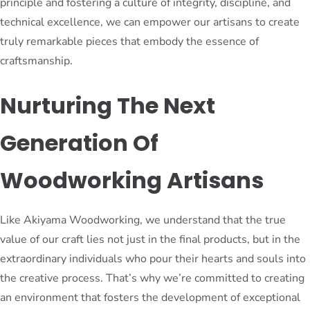
principle and fostering a culture of integrity, discipline, and
technical excellence, we can empower our artisans to create
truly remarkable pieces that embody the essence of
craftsmanship.
Nurturing The Next
Generation Of
Woodworking Artisans
Like Akiyama Woodworking, we understand that the true
value of our craft lies not just in the final products, but in the
extraordinary individuals who pour their hearts and souls into
the creative process. That’s why we’re committed to creating
an environment that fosters the development of exceptional