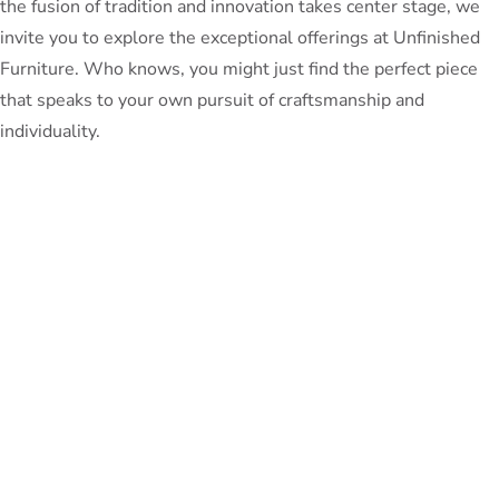
the fusion of tradition and innovation takes center stage, we
invite you to explore the exceptional offerings at Unfinished
Furniture. Who knows, you might just find the perfect piece
that speaks to your own pursuit of craftsmanship and
individuality.
PeterBennett
July 19, 2024
TAGS:
Share This Blog