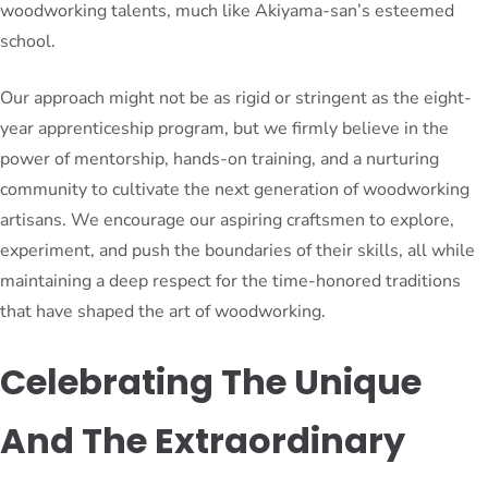
woodworking talents, much like Akiyama-san’s esteemed
school.
Our approach might not be as rigid or stringent as the eight-
year apprenticeship program, but we firmly believe in the
power of mentorship, hands-on training, and a nurturing
community to cultivate the next generation of woodworking
artisans. We encourage our aspiring craftsmen to explore,
experiment, and push the boundaries of their skills, all while
maintaining a deep respect for the time-honored traditions
that have shaped the art of woodworking.
Celebrating The Unique
And The Extraordinary