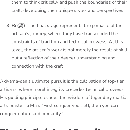
them to think critically and push the boundaries of their
craft, developing their unique styles and perspectives.
Ri (离)
: The final stage represents the pinnacle of the
artisan’s journey, where they have transcended the
constraints of tradition and technical prowess. At this
level, the artisan’s work is not merely the result of skill,
but a reflection of their deeper understanding and
connection with the craft.
Akiyama-san’s ultimate pursuit is the cultivation of top-tier
artisans, where moral integrity precedes technical prowess.
His guiding principle echoes the wisdom of legendary martial
arts master Ip Man: “First conquer yourself, then you can
conquer nature and humanity.”