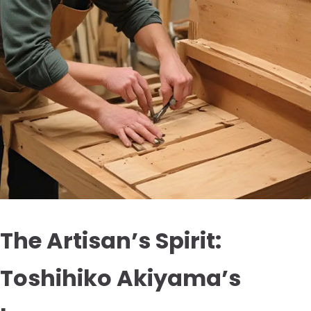
The Artisan’s Spirit:
Toshihiko Akiyama’s