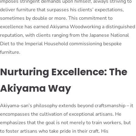
imposes stringent demands upon himself, always striving to
deliver furniture that surpasses his clients’ expectations,
sometimes by double or more. This commitment to
excellence has earned Akiyama Woodworking a distinguished
reputation, with clients ranging from the Japanese National
Diet to the Imperial Household commissioning bespoke
furniture.
Nurturing Excellence: The
Akiyama Way
Akiyama-san’s philosophy extends beyond craftsmanship – it
encompasses the cultivation of exceptional artisans. He
emphasizes that the goal is not merely to train workers, but
to foster artisans who take pride in their craft. His