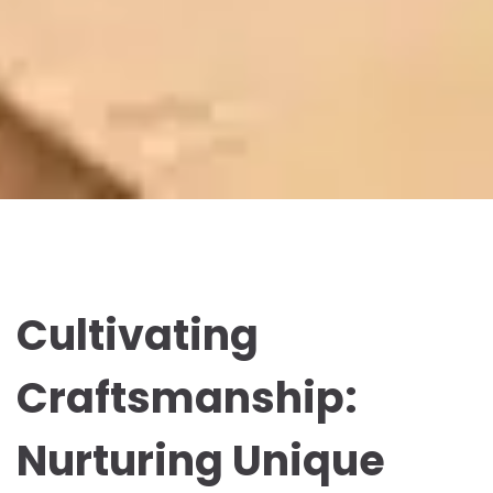
Cultivating
Craftsmanship:
Nurturing Unique