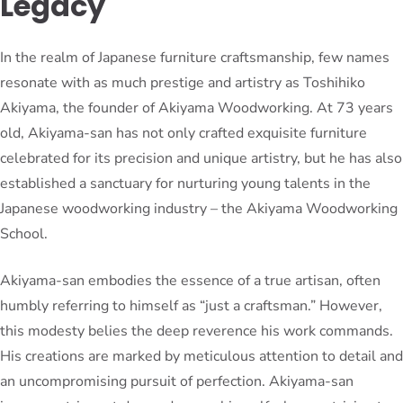
Legacy
In the realm of Japanese furniture craftsmanship, few names
resonate with as much prestige and artistry as Toshihiko
Akiyama, the founder of Akiyama Woodworking. At 73 years
old, Akiyama-san has not only crafted exquisite furniture
celebrated for its precision and unique artistry, but he has also
established a sanctuary for nurturing young talents in the
Japanese woodworking industry – the Akiyama Woodworking
School.
Akiyama-san embodies the essence of a true artisan, often
humbly referring to himself as “just a craftsman.” However,
this modesty belies the deep reverence his work commands.
His creations are marked by meticulous attention to detail and
an uncompromising pursuit of perfection. Akiyama-san