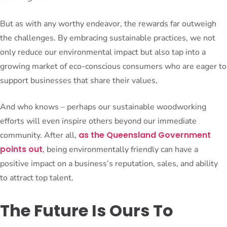
But as with any worthy endeavor, the rewards far outweigh
the challenges. By embracing sustainable practices, we not
only reduce our environmental impact but also tap into a
growing market of eco-conscious consumers who are eager to
support businesses that share their values.
And who knows – perhaps our sustainable woodworking
efforts will even inspire others beyond our immediate
as the Queensland Government
community. After all,
points out
, being environmentally friendly can have a
positive impact on a business’s reputation, sales, and ability
to attract top talent.
The Future Is Ours To