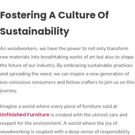
Fostering A Culture Of
Sustainability
As woodworkers, we have the power to not only transform
raw materials into breathtaking works of art but also to shape
the future of our industry. By embracing sustainable practices
and spreading the word, we can inspire a new generation of
eco-conscious consumers and fellow crafters to join us on this
journey.
Imagine a world where every piece of furniture sold at
Unfinished Furniture
is created with the utmost care and
respect for the environment. A world where the joy of
woodworking is coupled with a deep sense of responsibility