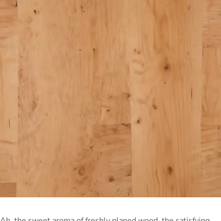
Ah, the sweet aroma of freshly planed wood, the satisfying