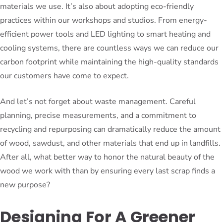
materials we use. It’s also about adopting eco-friendly
practices within our workshops and studios. From energy-
efficient power tools and LED lighting to smart heating and
cooling systems, there are countless ways we can reduce our
carbon footprint while maintaining the high-quality standards
our customers have come to expect.
And let’s not forget about waste management. Careful
planning, precise measurements, and a commitment to
recycling and repurposing can dramatically reduce the amount
of wood, sawdust, and other materials that end up in landfills.
After all, what better way to honor the natural beauty of the
wood we work with than by ensuring every last scrap finds a
new purpose?
Designing For A Greener