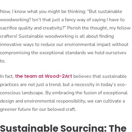
Now, I know what you might be thinking: “But sustainable
woodworking? Isn’t that just a fancy way of saying I have to
sacrifice quality and creativity?” Perish the thought, my fellow
crafters! Sustainable woodworking is all about finding
innovative ways to reduce our environmental impact without
compromising the exceptional standards we hold ourselves
to.
the team at Wood-2Art
In fact,
believes that sustainable
practices are not just a trend, but a necessity in today’s eco-
conscious landscape. By embracing the fusion of exceptional
design and environmental responsibility, we can cultivate a
greener future for our beloved craft.
Sustainable Sourcing: The