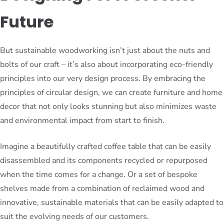
Future
But sustainable woodworking isn’t just about the nuts and
bolts of our craft – it’s also about incorporating eco-friendly
principles into our very design process. By embracing the
principles of circular design, we can create furniture and home
decor that not only looks stunning but also minimizes waste
and environmental impact from start to finish.
Imagine a beautifully crafted coffee table that can be easily
disassembled and its components recycled or repurposed
when the time comes for a change. Or a set of bespoke
shelves made from a combination of reclaimed wood and
innovative, sustainable materials that can be easily adapted to
suit the evolving needs of our customers.