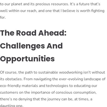
to our planet and its precious resources. It’s a future that’s
well within our reach, and one that I believe is worth fighting
for.
The Road Ahead:
Challenges And
Opportunities
Of course, the path to sustainable woodworking isn’t without
its obstacles. From navigating the ever-evolving landscape of
eco-friendly materials and technologies to educating our
customers on the importance of conscious consumption,
there’s no denying that the journey can be, at times, a
daunting one.