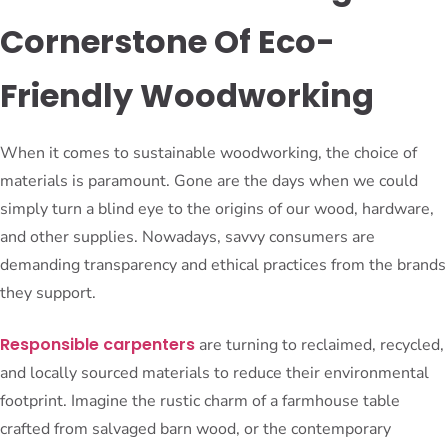
Cornerstone Of Eco-
Friendly Woodworking
When it comes to sustainable woodworking, the choice of
materials is paramount. Gone are the days when we could
simply turn a blind eye to the origins of our wood, hardware,
and other supplies. Nowadays, savvy consumers are
demanding transparency and ethical practices from the brands
they support.
Responsible carpenters
are turning to reclaimed, recycled,
and locally sourced materials to reduce their environmental
footprint. Imagine the rustic charm of a farmhouse table
crafted from salvaged barn wood, or the contemporary