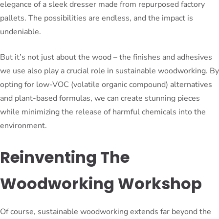
elegance of a sleek dresser made from repurposed factory
pallets. The possibilities are endless, and the impact is
undeniable.
But it’s not just about the wood – the finishes and adhesives
we use also play a crucial role in sustainable woodworking. By
opting for low-VOC (volatile organic compound) alternatives
and plant-based formulas, we can create stunning pieces
while minimizing the release of harmful chemicals into the
environment.
Reinventing The
Woodworking Workshop
Of course, sustainable woodworking extends far beyond the