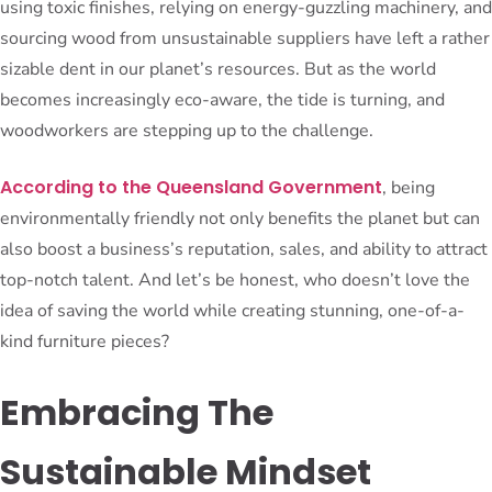
using toxic finishes, relying on energy-guzzling machinery, and
sourcing wood from unsustainable suppliers have left a rather
sizable dent in our planet’s resources. But as the world
becomes increasingly eco-aware, the tide is turning, and
woodworkers are stepping up to the challenge.
According to the Queensland Government
, being
environmentally friendly not only benefits the planet but can
also boost a business’s reputation, sales, and ability to attract
top-notch talent. And let’s be honest, who doesn’t love the
idea of saving the world while creating stunning, one-of-a-
kind furniture pieces?
Embracing The
Sustainable Mindset