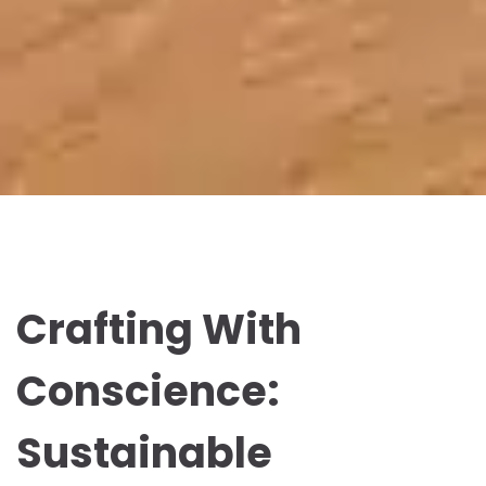
Crafting With
Conscience:
Sustainable