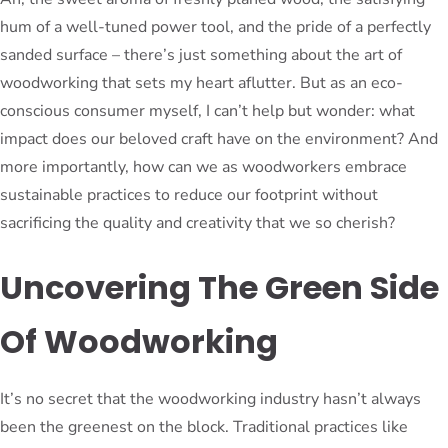
hum of a well-tuned power tool, and the pride of a perfectly
sanded surface – there’s just something about the art of
woodworking that sets my heart aflutter. But as an eco-
conscious consumer myself, I can’t help but wonder: what
impact does our beloved craft have on the environment? And
more importantly, how can we as woodworkers embrace
sustainable practices to reduce our footprint without
sacrificing the quality and creativity that we so cherish?
Uncovering The Green Side
Of Woodworking
It’s no secret that the woodworking industry hasn’t always
been the greenest on the block. Traditional practices like