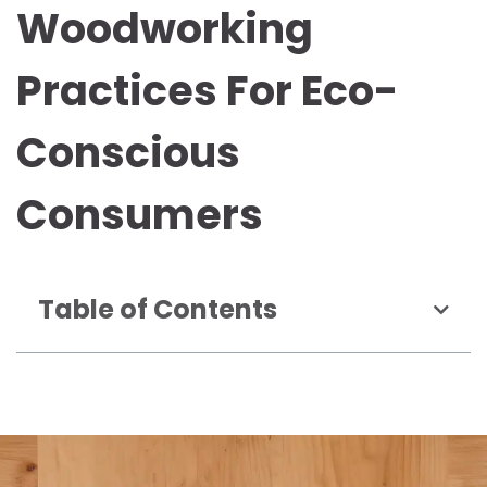
Woodworking
Practices For Eco-
Conscious
Consumers
Table of Contents