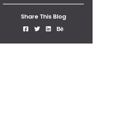
Share This Blog