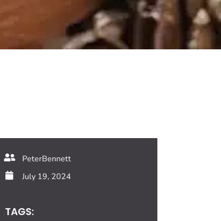
PeterBennett
July 19, 2024
TAGS: