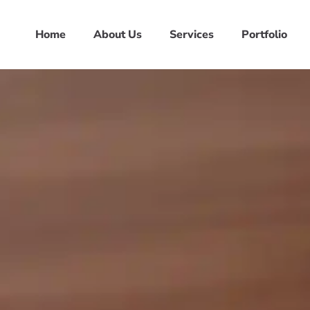
Home
About Us
Services
Portfolio