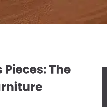
 Pieces: The
rniture