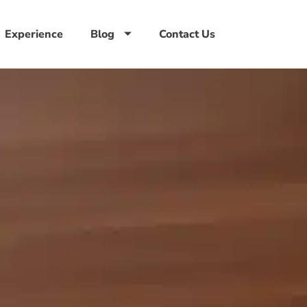
Experience
Blog
Contact Us