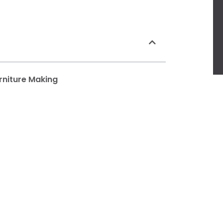
rniture Making