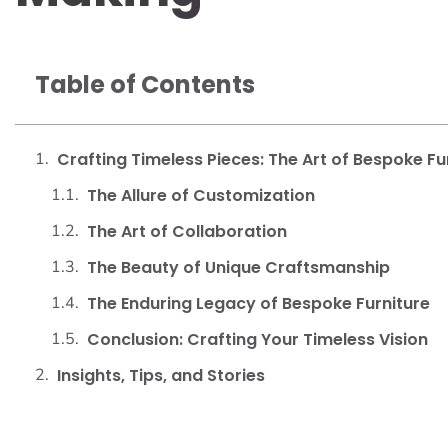
Table of Contents
Crafting Timeless Pieces: The Art of Bespoke Fu
The Allure of Customization
The Art of Collaboration
The Beauty of Unique Craftsmanship
The Enduring Legacy of Bespoke Furniture
Conclusion: Crafting Your Timeless Vision
Insights, Tips, and Stories