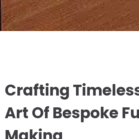
Crafting Timeless
Art Of Bespoke Fu
Making