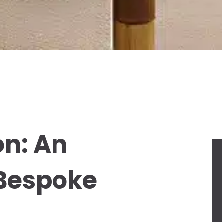
on: An
 Bespoke