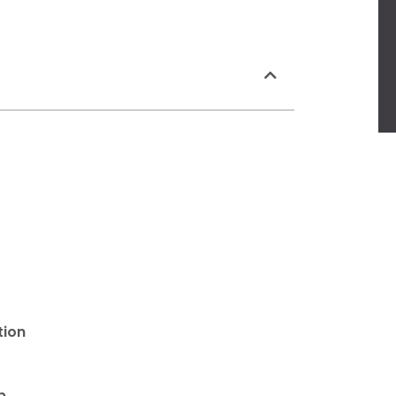
tion
p