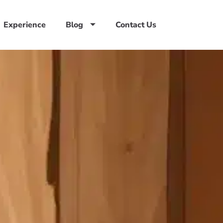
Experience
Blog
Contact Us