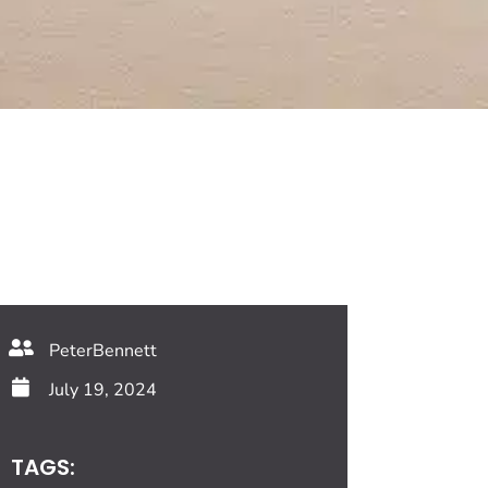
PeterBennett
July 19, 2024
TAGS: