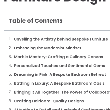
Table of Contents
Unveiling the Artistry behind Bespoke Furniture
Embracing the Modernist Mindset
Marble Mastery: Crafting a Culinary Canvas
Personalized Touches and Sentimental Gems
Dreaming in Pink: A Bespoke Bedroom Retreat
Bathing in Luxury: A Bespoke Bathroom Oasis
Bringing It All Together: The Power of Collabora
Crafting Heirloom-Quality Designs
Attention to Detail and Unrivaled Craftsmanshi