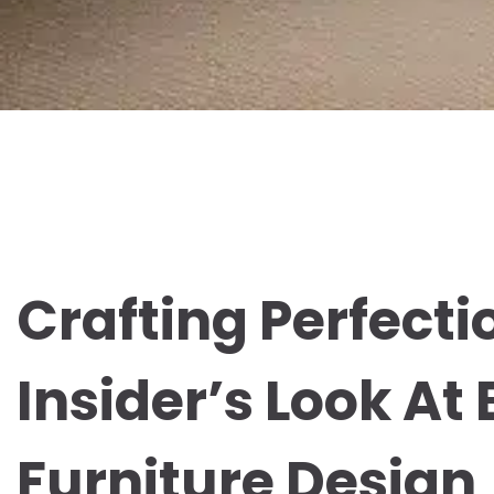
Crafting Perfecti
Insider’s Look At
Furniture Design