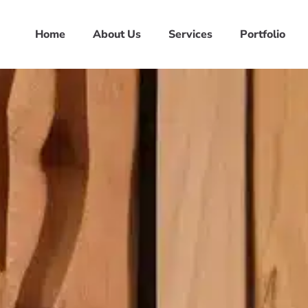
Home
About Us
Services
Portfolio