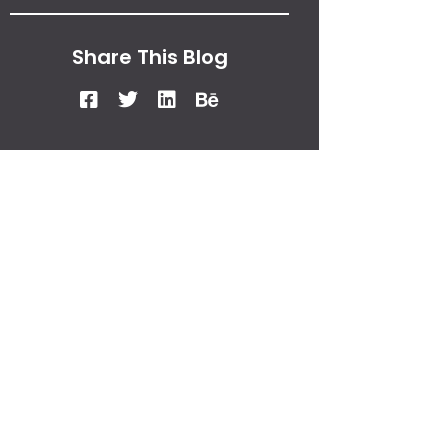
Share This Blog