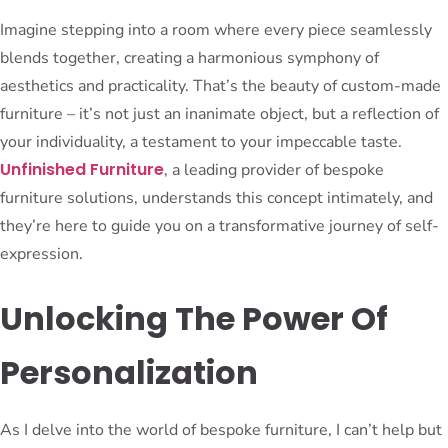
Imagine stepping into a room where every piece seamlessly
blends together, creating a harmonious symphony of
aesthetics and practicality. That’s the beauty of custom-made
furniture – it’s not just an inanimate object, but a reflection of
your individuality, a testament to your impeccable taste.
Unfinished Furniture
, a leading provider of bespoke
furniture solutions, understands this concept intimately, and
they’re here to guide you on a transformative journey of self-
expression.
Unlocking The Power Of
Personalization
As I delve into the world of bespoke furniture, I can’t help but