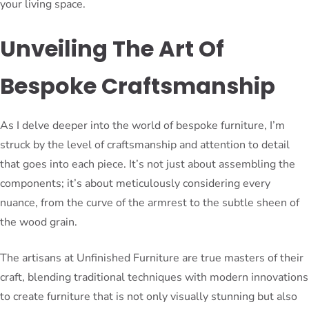
your living space.
Unveiling The Art Of
Bespoke Craftsmanship
As I delve deeper into the world of bespoke furniture, I’m
struck by the level of craftsmanship and attention to detail
that goes into each piece. It’s not just about assembling the
components; it’s about meticulously considering every
nuance, from the curve of the armrest to the subtle sheen of
the wood grain.
The artisans at Unfinished Furniture are true masters of their
craft, blending traditional techniques with modern innovations
to create furniture that is not only visually stunning but also