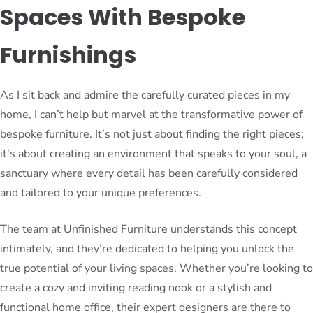
Spaces With Bespoke
Furnishings
As I sit back and admire the carefully curated pieces in my
home, I can’t help but marvel at the transformative power of
bespoke furniture. It’s not just about finding the right pieces;
it’s about creating an environment that speaks to your soul, a
sanctuary where every detail has been carefully considered
and tailored to your unique preferences.
The team at Unfinished Furniture understands this concept
intimately, and they’re dedicated to helping you unlock the
true potential of your living spaces. Whether you’re looking to
create a cozy and inviting reading nook or a stylish and
functional home office, their expert designers are there to