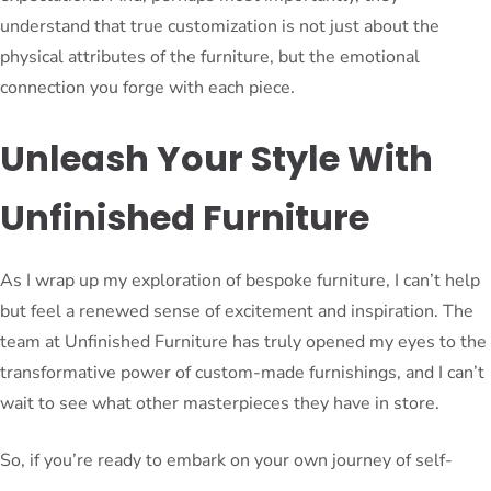
understand that true customization is not just about the
physical attributes of the furniture, but the emotional
connection you forge with each piece.
Unleash Your Style With
Unfinished Furniture
As I wrap up my exploration of bespoke furniture, I can’t help
but feel a renewed sense of excitement and inspiration. The
team at Unfinished Furniture has truly opened my eyes to the
transformative power of custom-made furnishings, and I can’t
wait to see what other masterpieces they have in store.
So, if you’re ready to embark on your own journey of self-
expression and elevate your living spaces to new heights, I