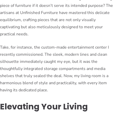
piece of furniture if it doesn’t serve its intended purpose? The
artisans at Unfinished Furniture have mastered this delicate
equilibrium, crafting pieces that are not only visually
captivating but also meticulously designed to meet your
practical needs.
Take, for instance, the custom-made entertainment center I
recently commissioned. The sleek, modern lines and clean
silhouette immediately caught my eye, but it was the
thoughtfully integrated storage compartments and media
shelves that truly sealed the deal. Now, my living room is a
harmonious blend of style and practicality, with every item
having its dedicated place.
Elevating Your Living