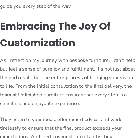
guide you every step of the way.
Embracing The Joy Of
Customization
As I reflect on my journey with bespoke furniture, I can’t help
but feel a sense of pure joy and fulfillment. It’s not just about
the end result, but the entire process of bringing your vision
to life. From the initial consultation to the final delivery, the
team at Unfinished Furniture ensures that every step is a
seamless and enjoyable experience.
They listen to your ideas, offer expert advice, and work
tirelessly to ensure that the final product exceeds your
expectations. And, perhaps most importantly, they