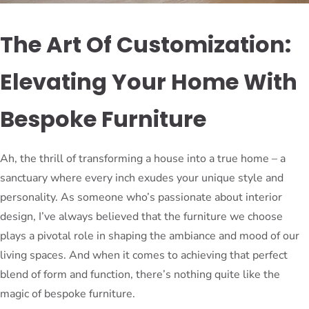
The Art Of Customization:
Elevating Your Home With
Bespoke Furniture
Ah, the thrill of transforming a house into a true home – a
sanctuary where every inch exudes your unique style and
personality. As someone who’s passionate about interior
design, I’ve always believed that the furniture we choose
plays a pivotal role in shaping the ambiance and mood of our
living spaces. And when it comes to achieving that perfect
blend of form and function, there’s nothing quite like the
magic of bespoke furniture.