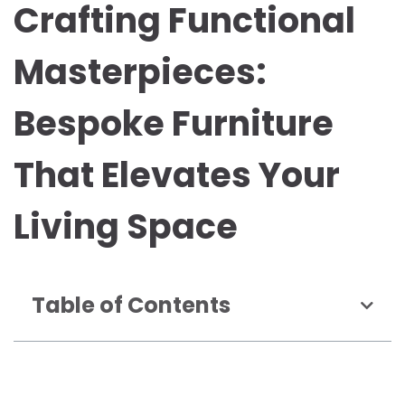
Crafting Functional
Masterpieces:
Bespoke Furniture
That Elevates Your
Living Space
Table of Contents