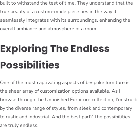
built to withstand the test of time. They understand that the
true beauty of a custom-made piece lies in the way it
seamlessly integrates with its surroundings, enhancing the
overall ambiance and atmosphere of a room.
Exploring The Endless
Possibilities
One of the most captivating aspects of bespoke furniture is
the sheer array of customization options available. As I
browse through the Unfinished Furniture collection, I’m struck
by the diverse range of styles, from sleek and contemporary
to rustic and industrial. And the best part? The possibilities
are truly endless.