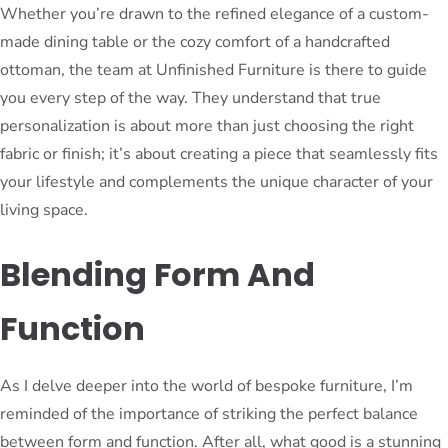
Whether you’re drawn to the refined elegance of a custom-
made dining table or the cozy comfort of a handcrafted
ottoman, the team at Unfinished Furniture is there to guide
you every step of the way. They understand that true
personalization is about more than just choosing the right
fabric or finish; it’s about creating a piece that seamlessly fits
your lifestyle and complements the unique character of your
living space.
Blending Form And
Function
As I delve deeper into the world of bespoke furniture, I’m
reminded of the importance of striking the perfect balance
between form and function. After all, what good is a stunning