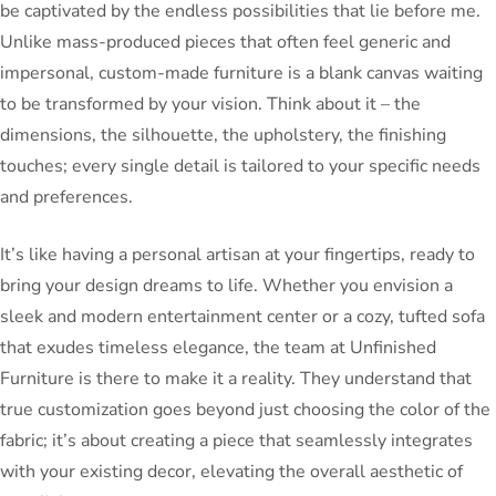
be captivated by the endless possibilities that lie before me.
Unlike mass-produced pieces that often feel generic and
impersonal, custom-made furniture is a blank canvas waiting
to be transformed by your vision. Think about it – the
dimensions, the silhouette, the upholstery, the finishing
touches; every single detail is tailored to your specific needs
and preferences.
It’s like having a personal artisan at your fingertips, ready to
bring your design dreams to life. Whether you envision a
sleek and modern entertainment center or a cozy, tufted sofa
that exudes timeless elegance, the team at Unfinished
Furniture is there to make it a reality. They understand that
true customization goes beyond just choosing the color of the
fabric; it’s about creating a piece that seamlessly integrates
with your existing decor, elevating the overall aesthetic of