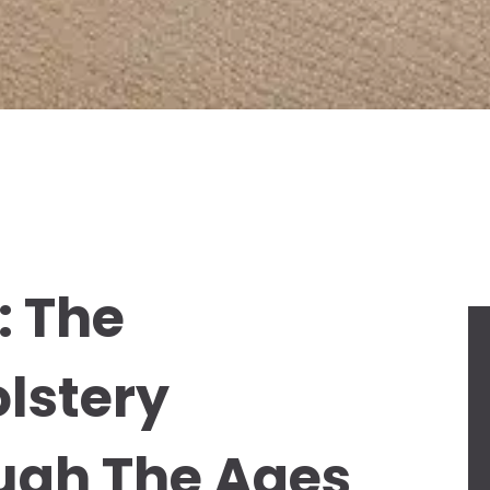
: The
olstery
ugh The Ages