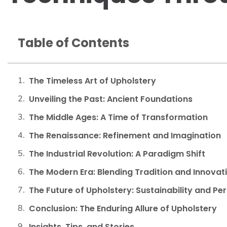
Table of Contents
The Timeless Art of Upholstery
Unveiling the Past: Ancient Foundations
The Middle Ages: A Time of Transformation
The Renaissance: Refinement and Imagination
The Industrial Revolution: A Paradigm Shift
The Modern Era: Blending Tradition and Innovat
The Future of Upholstery: Sustainability and Pe
Conclusion: The Enduring Allure of Upholstery
Insights, Tips, and Stories