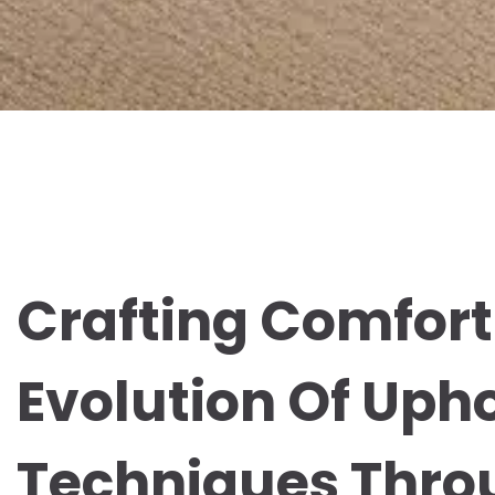
Crafting Comfort
Evolution Of Uph
Techniques Thro