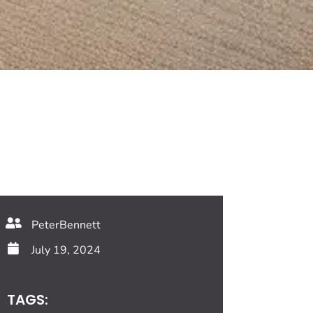
PeterBennett
July 19, 2024
TAGS: