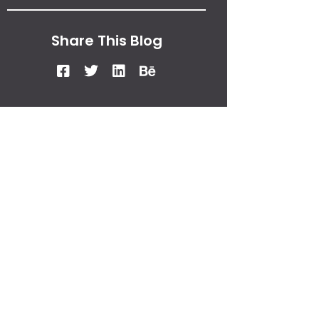
Share This Blog