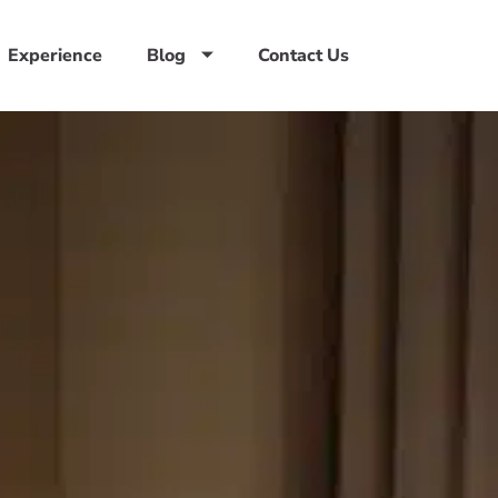
Experience
Blog
Contact Us