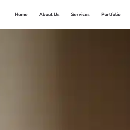
Home
About Us
Services
Portfolio