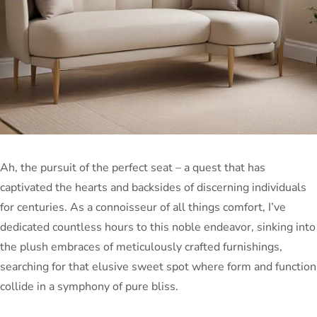
Ah, the pursuit of the perfect seat – a quest that has
captivated the hearts and backsides of discerning individuals
for centuries. As a connoisseur of all things comfort, I’ve
dedicated countless hours to this noble endeavor, sinking into
the plush embraces of meticulously crafted furnishings,
searching for that elusive sweet spot where form and function
collide in a symphony of pure bliss.