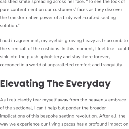
satisfied smile spreading across her face. “To see the look of
pure contentment on our customers’ faces as they discover
the transformative power of a truly well-crafted seating
solution.”
I nod in agreement, my eyelids growing heavy as I succumb to
the siren call of the cushions. In this moment, I feel like I could
sink into the plush upholstery and stay there forever,
cocooned in a world of unparalleled comfort and tranquility.
Elevating The Everyday
As I reluctantly tear myself away from the heavenly embrace
of the sectional, I can’t help but ponder the broader
implications of this bespoke seating revolution. After all, the
way we experience our living spaces has a profound impact on