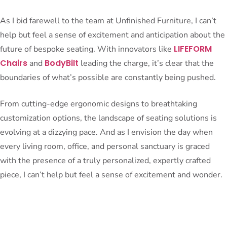
As I bid farewell to the team at Unfinished Furniture, I can’t
help but feel a sense of excitement and anticipation about the
LIFEFORM
future of bespoke seating. With innovators like
Chairs
BodyBilt
and
leading the charge, it’s clear that the
boundaries of what’s possible are constantly being pushed.
From cutting-edge ergonomic designs to breathtaking
customization options, the landscape of seating solutions is
evolving at a dizzying pace. And as I envision the day when
every living room, office, and personal sanctuary is graced
with the presence of a truly personalized, expertly crafted
piece, I can’t help but feel a sense of excitement and wonder.
After all, isn’t that what the pursuit of the perfect seat is all
about? The relentless quest to elevate our daily experiences,