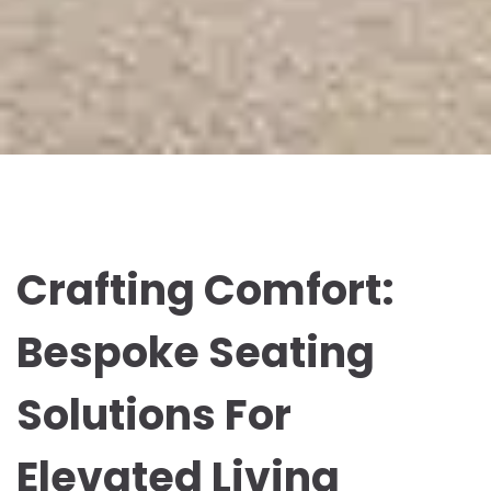
Crafting Comfort:
Bespoke Seating
Solutions For
Elevated Living