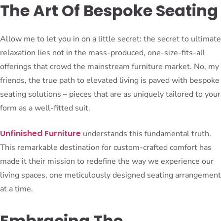
The Art Of Bespoke Seating
Allow me to let you in on a little secret: the secret to ultimate
relaxation lies not in the mass-produced, one-size-fits-all
offerings that crowd the mainstream furniture market. No, my
friends, the true path to elevated living is paved with bespoke
seating solutions – pieces that are as uniquely tailored to your
form as a well-fitted suit.
Unfinished Furniture
understands this fundamental truth.
This remarkable destination for custom-crafted comfort has
made it their mission to redefine the way we experience our
living spaces, one meticulously designed seating arrangement
at a time.
Embracing The