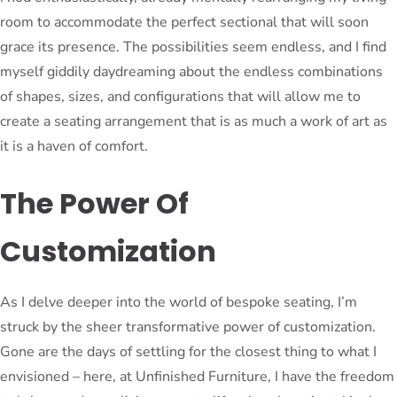
room to accommodate the perfect sectional that will soon
grace its presence. The possibilities seem endless, and I find
myself giddily daydreaming about the endless combinations
of shapes, sizes, and configurations that will allow me to
create a seating arrangement that is as much a work of art as
it is a haven of comfort.
The Power Of
Customization
As I delve deeper into the world of bespoke seating, I’m
struck by the sheer transformative power of customization.
Gone are the days of settling for the closest thing to what I
envisioned – here, at Unfinished Furniture, I have the freedom