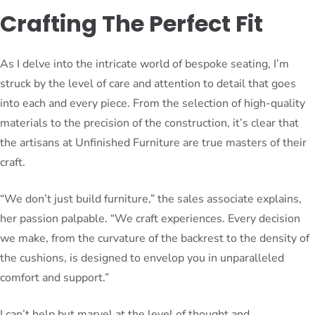
Crafting The Perfect Fit
As I delve into the intricate world of bespoke seating, I’m
struck by the level of care and attention to detail that goes
into each and every piece. From the selection of high-quality
materials to the precision of the construction, it’s clear that
the artisans at Unfinished Furniture are true masters of their
craft.
“We don’t just build furniture,” the sales associate explains,
her passion palpable. “We craft experiences. Every decision
we make, from the curvature of the backrest to the density of
the cushions, is designed to envelop you in unparalleled
comfort and support.”
I can’t help but marvel at the level of thought and