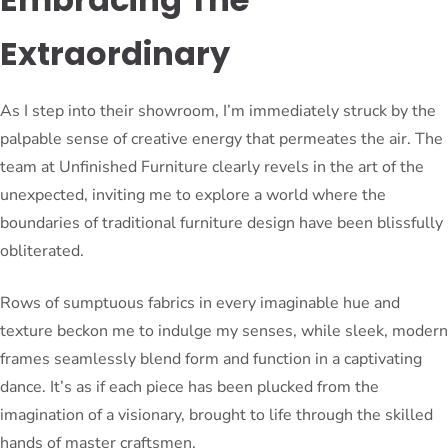
Extraordinary
As I step into their showroom, I’m immediately struck by the
palpable sense of creative energy that permeates the air. The
team at Unfinished Furniture clearly revels in the art of the
unexpected, inviting me to explore a world where the
boundaries of traditional furniture design have been blissfully
obliterated.
Rows of sumptuous fabrics in every imaginable hue and
texture beckon me to indulge my senses, while sleek, modern
frames seamlessly blend form and function in a captivating
dance. It’s as if each piece has been plucked from the
imagination of a visionary, brought to life through the skilled
hands of master craftsmen.