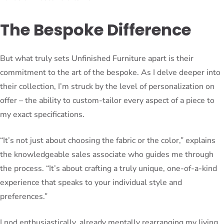
The Bespoke Difference
But what truly sets Unfinished Furniture apart is their
commitment to the art of the bespoke. As I delve deeper into
their collection, I’m struck by the level of personalization on
offer – the ability to custom-tailor every aspect of a piece to
my exact specifications.
“It’s not just about choosing the fabric or the color,” explains
the knowledgeable sales associate who guides me through
the process. “It’s about crafting a truly unique, one-of-a-kind
experience that speaks to your individual style and
preferences.”
I nod enthusiastically, already mentally rearranging my living