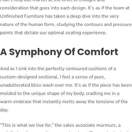
consideration that goes into each design. It’s as if the team at
Unfinished Furniture has taken a deep dive into the very
nature of the human form, studying the contours and pressure
points that dictate our optimal seating experience.
A Symphony Of Comfort
And as I sink into the perfectly contoured cushions of a
custom-designed sectional, I feel a sense of pure,
unadulterated bliss wash over me. It’s as if the piece has been
molded to the unique shape of my body, cradling me in a
warm embrace that instantly melts away the tensions of the
day.
“This is what we live for,” the sales associate murmurs, a