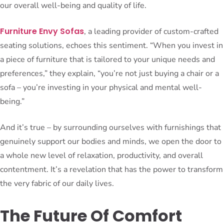
our overall well-being and quality of life.
Furniture Envy Sofas
, a leading provider of custom-crafted
seating solutions, echoes this sentiment. “When you invest in
a piece of furniture that is tailored to your unique needs and
preferences,” they explain, “you’re not just buying a chair or a
sofa – you’re investing in your physical and mental well-
being.”
And it’s true – by surrounding ourselves with furnishings that
genuinely support our bodies and minds, we open the door to
a whole new level of relaxation, productivity, and overall
contentment. It’s a revelation that has the power to transform
the very fabric of our daily lives.
The Future Of Comfort