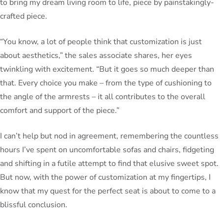
to bring my dream living room to life, piece by painstakingly-
crafted piece.
“You know, a lot of people think that customization is just
about aesthetics,” the sales associate shares, her eyes
twinkling with excitement. “But it goes so much deeper than
that. Every choice you make – from the type of cushioning to
the angle of the armrests – it all contributes to the overall
comfort and support of the piece.”
I can’t help but nod in agreement, remembering the countless
hours I’ve spent on uncomfortable sofas and chairs, fidgeting
and shifting in a futile attempt to find that elusive sweet spot.
But now, with the power of customization at my fingertips, I
know that my quest for the perfect seat is about to come to a
blissful conclusion.