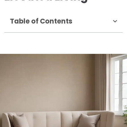
Table of Contents