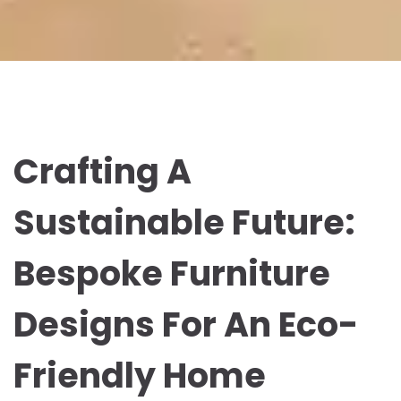
Crafting A
Sustainable Future:
Bespoke Furniture
Designs For An Eco-
Friendly Home