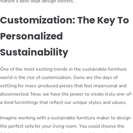
Nature’s best-kept design secrets.
Customization: The Key To
Personalized
Sustainability
One of the most exciting trends in the sustainable furniture
world is the rise of customization. Gone are the days of
settling for mass-produced pieces that feel impersonal and
disconnected. Now, we have the power to create truly one-of-
a-kind furnishings that reflect our unique styles and values.
Imagine working with a sustainable furniture maker to design
the perfect sofa for your living room. You could choose the