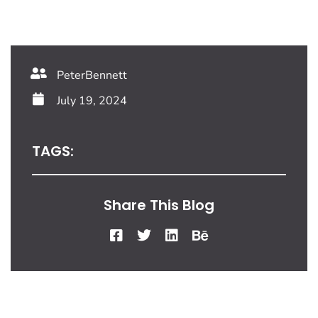
PeterBennett
July 19, 2024
TAGS:
Share This Blog