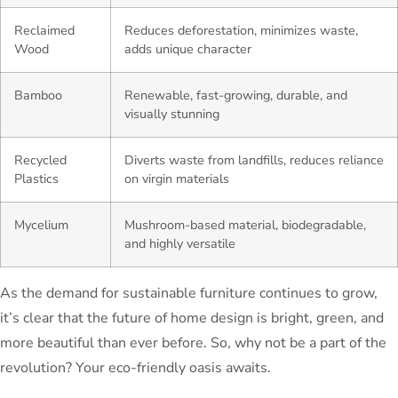
Reclaimed
Reduces deforestation, minimizes waste,
Wood
adds unique character
Bamboo
Renewable, fast-growing, durable, and
visually stunning
Recycled
Diverts waste from landfills, reduces reliance
Plastics
on virgin materials
Mycelium
Mushroom-based material, biodegradable,
and highly versatile
As the demand for sustainable furniture continues to grow,
it’s clear that the future of home design is bright, green, and
more beautiful than ever before. So, why not be a part of the
revolution? Your eco-friendly oasis awaits.