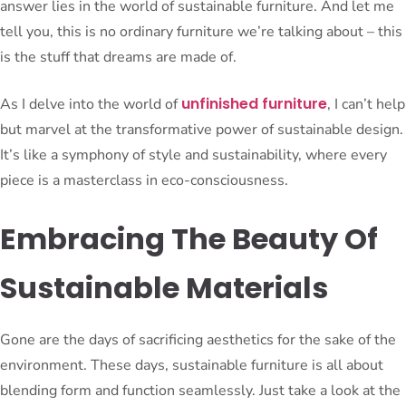
answer lies in the world of sustainable furniture. And let me
tell you, this is no ordinary furniture we’re talking about – this
is the stuff that dreams are made of.
unfinished furniture
As I delve into the world of
, I can’t help
but marvel at the transformative power of sustainable design.
It’s like a symphony of style and sustainability, where every
piece is a masterclass in eco-consciousness.
Embracing The Beauty Of
Sustainable Materials
Gone are the days of sacrificing aesthetics for the sake of the
environment. These days, sustainable furniture is all about
blending form and function seamlessly. Just take a look at the