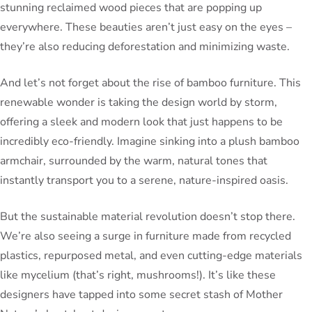
stunning reclaimed wood pieces that are popping up
everywhere. These beauties aren’t just easy on the eyes –
they’re also reducing deforestation and minimizing waste.
And let’s not forget about the rise of bamboo furniture. This
renewable wonder is taking the design world by storm,
offering a sleek and modern look that just happens to be
incredibly eco-friendly. Imagine sinking into a plush bamboo
armchair, surrounded by the warm, natural tones that
instantly transport you to a serene, nature-inspired oasis.
But the sustainable material revolution doesn’t stop there.
We’re also seeing a surge in furniture made from recycled
plastics, repurposed metal, and even cutting-edge materials
like mycelium (that’s right, mushrooms!). It’s like these
designers have tapped into some secret stash of Mother