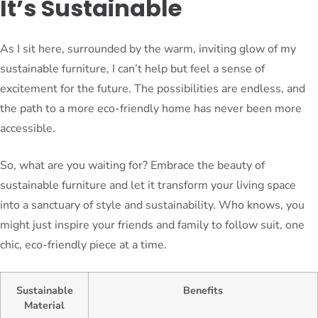
It’s Sustainable
As I sit here, surrounded by the warm, inviting glow of my
sustainable furniture, I can’t help but feel a sense of
excitement for the future. The possibilities are endless, and
the path to a more eco-friendly home has never been more
accessible.
So, what are you waiting for? Embrace the beauty of
sustainable furniture and let it transform your living space
into a sanctuary of style and sustainability. Who knows, you
might just inspire your friends and family to follow suit, one
chic, eco-friendly piece at a time.
Sustainable
Benefits
Material