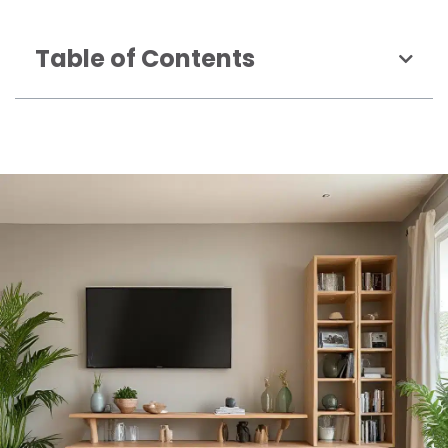
Table of Contents