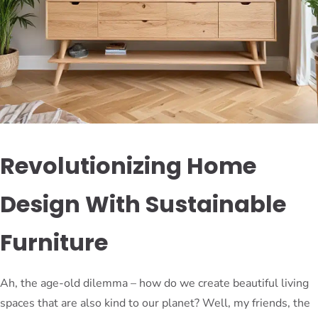
Revolutionizing Home
Design With Sustainable
Furniture
Ah, the age-old dilemma – how do we create beautiful living
spaces that are also kind to our planet? Well, my friends, the