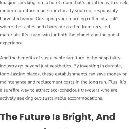
Imagine checking into a hotel room that’s outfitted with sleek,
modern furniture made from locally sourced, responsibly
harvested wood. Or sipping your morning coffee at a café
where the tables and chairs are crafted from recycled
materials. It’s a win-win for both the planet and the guest
experience.
And the benefits of sustainable furniture in the hospitality
industry go beyond just aesthetics. By investing in durable,
long-lasting pieces, these establishments can save money on
maintenance and replacement costs in the long run. Plus, it’s
a surefire way to attract eco-conscious travelers who are
actively seeking out sustainable accommodations.
The Future Is Bright, And