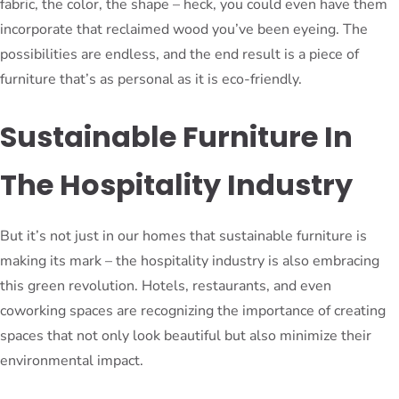
fabric, the color, the shape – heck, you could even have them
incorporate that reclaimed wood you’ve been eyeing. The
possibilities are endless, and the end result is a piece of
furniture that’s as personal as it is eco-friendly.
Sustainable Furniture In
The Hospitality Industry
But it’s not just in our homes that sustainable furniture is
making its mark – the hospitality industry is also embracing
this green revolution. Hotels, restaurants, and even
coworking spaces are recognizing the importance of creating
spaces that not only look beautiful but also minimize their
environmental impact.