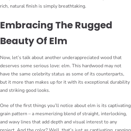
rich, natural finish is simply breathtaking.
Embracing The Rugged
Beauty Of Elm
Now, let’s talk about another underappreciated wood that
deserves some serious love: elm. This hardwood may not
have the same celebrity status as some of its counterparts,
but it more than makes up for it with its exceptional durability
and striking good looks.
One of the first things you’ll notice about elm is its captivating
grain pattern – a mesmerizing blend of straight, interlocking,
and wavy lines that add depth and visual interest to any
project. And the color? Well, that’s just as captivating, ranging