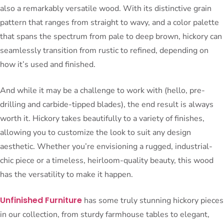
also a remarkably versatile wood. With its distinctive grain
pattern that ranges from straight to wavy, and a color palette
that spans the spectrum from pale to deep brown, hickory can
seamlessly transition from rustic to refined, depending on
how it’s used and finished.
And while it may be a challenge to work with (hello, pre-
drilling and carbide-tipped blades), the end result is always
worth it. Hickory takes beautifully to a variety of finishes,
allowing you to customize the look to suit any design
aesthetic. Whether you’re envisioning a rugged, industrial-
chic piece or a timeless, heirloom-quality beauty, this wood
has the versatility to make it happen.
Unfinished Furniture
has some truly stunning hickory pieces
in our collection, from sturdy farmhouse tables to elegant,