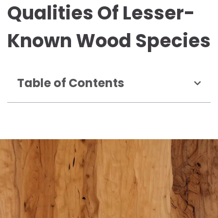
Qualities Of Lesser-
Known Wood Species
Table of Contents