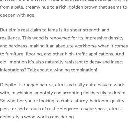
from a pale, creamy hue to a rich, golden brown that seems to
deepen with age.
But elm’s real claim to fame is its sheer strength and
resilience. This wood is renowned for its impressive density
and hardness, making it an absolute workhorse when it comes
to furniture, flooring, and other high-traffic applications. And
did I mention it’s also naturally resistant to decay and insect
infestations? Talk about a winning combination!
Despite its rugged nature, elm is actually quite easy to work
with, machining smoothly and accepting finishes like a dream.
So whether you’re looking to craft a sturdy, heirloom-quality
piece or add a touch of rustic elegance to your space, elm is
definitely a wood worth considering.