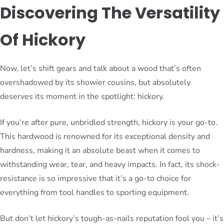
Discovering The Versatility
Of Hickory
Now, let’s shift gears and talk about a wood that’s often
overshadowed by its showier cousins, but absolutely
deserves its moment in the spotlight: hickory.
If you’re after pure, unbridled strength, hickory is your go-to.
This hardwood is renowned for its exceptional density and
hardness, making it an absolute beast when it comes to
withstanding wear, tear, and heavy impacts. In fact, its shock-
resistance is so impressive that it’s a go-to choice for
everything from tool handles to sporting equipment.
But don’t let hickory’s tough-as-nails reputation fool you – it’s