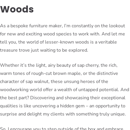
Woods
As a bespoke furniture maker, I’m constantly on the lookout
for new and exciting wood species to work with. And let me
tell you, the world of lesser-known woods is a veritable
treasure trove just waiting to be explored.
Whether it’s the light, airy beauty of sap cherry, the rich,
warm tones of rough-cut brown maple, or the distinctive
character of sap walnut, these unsung heroes of the
woodworking world offer a wealth of untapped potential. And
the best part? Discovering and showcasing their exceptional
qualities is like uncovering a hidden gem – an opportunity to
surprise and delight my clients with something truly unique.
So, I encourage you to step outside of the box and embrace