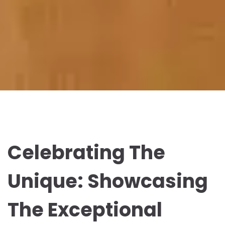
Celebrating The
Unique: Showcasing
The Exceptional