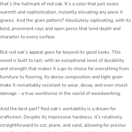
that’s the hallmark of red oak. It’s a color that just oozes
warmth and sophistication, instantly elevating any piece it
graces. And the grain pattern? Absolutely captivating, with its
bold, prominent rays and open pores that lend depth and
character to every surface.
But red oak’s appeal goes far beyond its good looks. This
wood is built to last, with an exceptional level of durability
and strength that makes it a go-to choice for everything from
furniture to flooring. Its dense composition and tight grain
make it remarkably resistant to wear, decay, and even insect
damage – a true workhorse in the world of woodworking.
And the best part? Red oak’s workability is a dream for
craftsmen. Despite its impressive hardness, it’s relatively
straightforward to cut, plane, and sand, allowing for precise