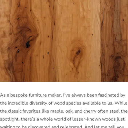
As a bespoke furniture maker, I’ve always been fascinated by
the incredible diversity of wood species available to us. While
the classic favorites like maple, oak, and cherry often steal the
spotlight, there’s a whole world of lesser-known woods just
waiting to be discovered and celebrated. And let me tell you,