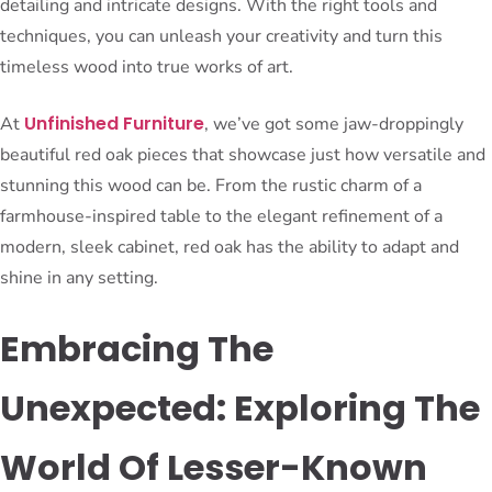
detailing and intricate designs. With the right tools and
techniques, you can unleash your creativity and turn this
timeless wood into true works of art.
Unfinished Furniture
At
, we’ve got some jaw-droppingly
beautiful red oak pieces that showcase just how versatile and
stunning this wood can be. From the rustic charm of a
farmhouse-inspired table to the elegant refinement of a
modern, sleek cabinet, red oak has the ability to adapt and
shine in any setting.
Embracing The
Unexpected: Exploring The
World Of Lesser-Known