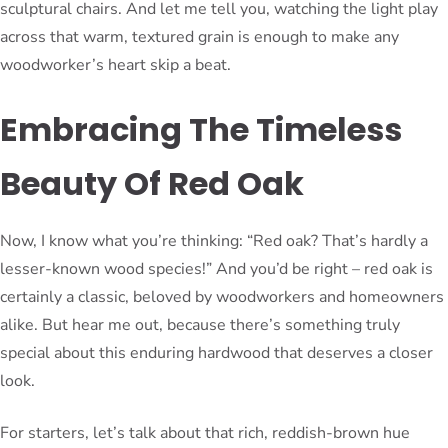
sculptural chairs. And let me tell you, watching the light play
across that warm, textured grain is enough to make any
woodworker’s heart skip a beat.
Embracing The Timeless
Beauty Of Red Oak
Now, I know what you’re thinking: “Red oak? That’s hardly a
lesser-known wood species!” And you’d be right – red oak is
certainly a classic, beloved by woodworkers and homeowners
alike. But hear me out, because there’s something truly
special about this enduring hardwood that deserves a closer
look.
For starters, let’s talk about that rich, reddish-brown hue