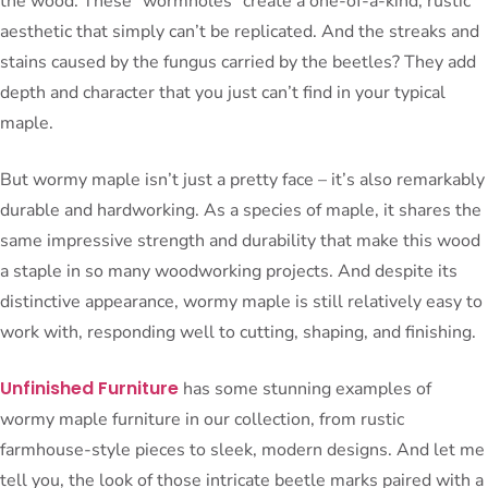
the wood. These “wormholes” create a one-of-a-kind, rustic
aesthetic that simply can’t be replicated. And the streaks and
stains caused by the fungus carried by the beetles? They add
depth and character that you just can’t find in your typical
maple.
But wormy maple isn’t just a pretty face – it’s also remarkably
durable and hardworking. As a species of maple, it shares the
same impressive strength and durability that make this wood
a staple in so many woodworking projects. And despite its
distinctive appearance, wormy maple is still relatively easy to
work with, responding well to cutting, shaping, and finishing.
Unfinished Furniture
has some stunning examples of
wormy maple furniture in our collection, from rustic
farmhouse-style pieces to sleek, modern designs. And let me
tell you, the look of those intricate beetle marks paired with a