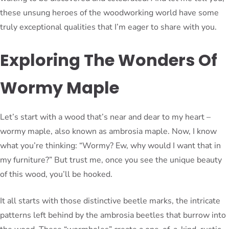
these unsung heroes of the woodworking world have some
truly exceptional qualities that I’m eager to share with you.
Exploring The Wonders Of
Wormy Maple
Let’s start with a wood that’s near and dear to my heart –
wormy maple, also known as ambrosia maple. Now, I know
what you’re thinking: “Wormy? Ew, why would I want that in
my furniture?” But trust me, once you see the unique beauty
of this wood, you’ll be hooked.
It all starts with those distinctive beetle marks, the intricate
patterns left behind by the ambrosia beetles that burrow into