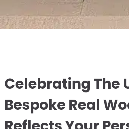
Celebrating The 
Bespoke Real Wo
Reflects Your Per