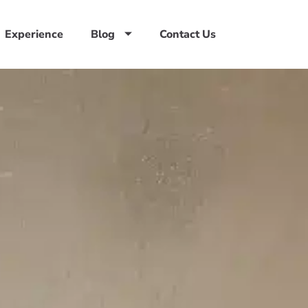
Experience
Blog
Contact Us