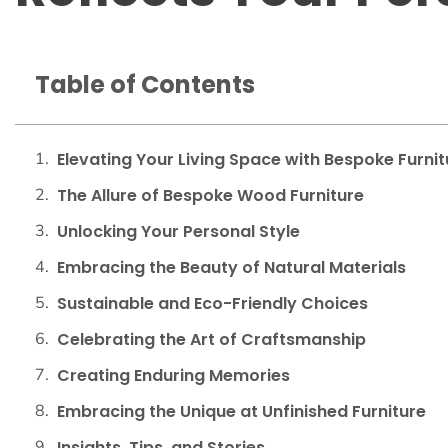
Table of Contents
Elevating Your Living Space with Bespoke Furnit
The Allure of Bespoke Wood Furniture
Unlocking Your Personal Style
Embracing the Beauty of Natural Materials
Sustainable and Eco-Friendly Choices
Celebrating the Art of Craftsmanship
Creating Enduring Memories
Embracing the Unique at Unfinished Furniture
Insights, Tips, and Stories