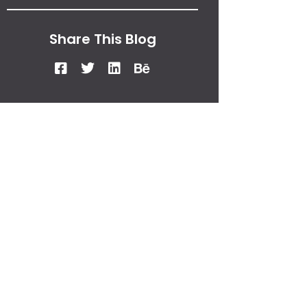
Share This Blog