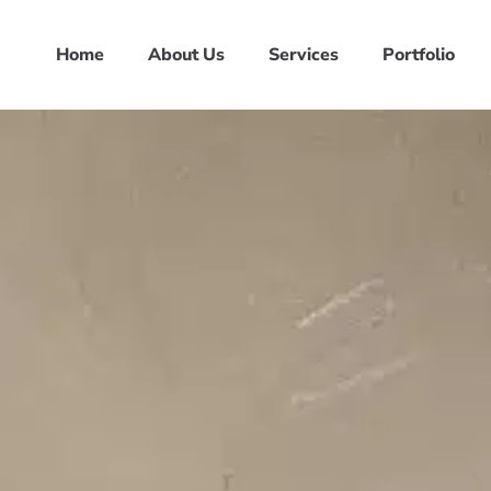
Home
About Us
Services
Portfolio