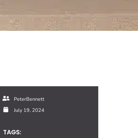
PeterBennett
July 19, 2024
TAGS: