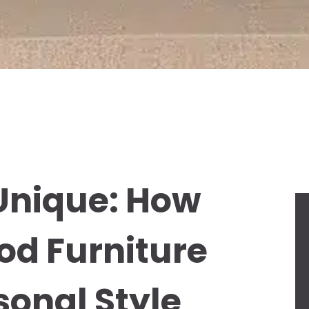
Unique: How
od Furniture
sonal Style