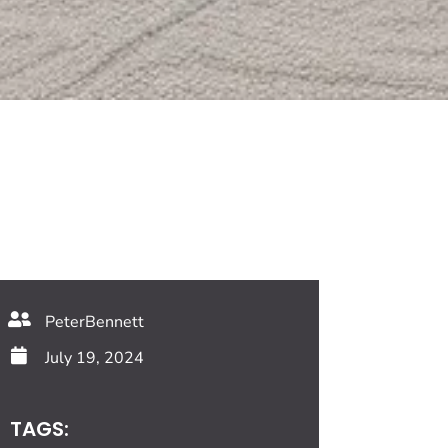
PeterBennett
July 19, 2024
TAGS: