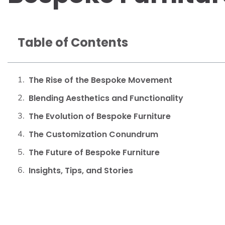
Table of Contents
The Rise of the Bespoke Movement
Blending Aesthetics and Functionality
The Evolution of Bespoke Furniture
The Customization Conundrum
The Future of Bespoke Furniture
Insights, Tips, and Stories