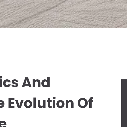
ics And
e Evolution Of
e