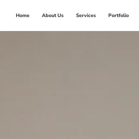
Home
About Us
Services
Portfolio