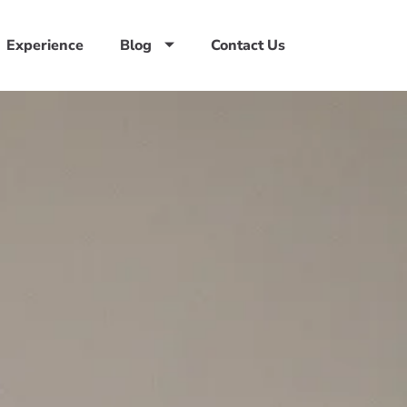
Experience
Blog
Contact Us