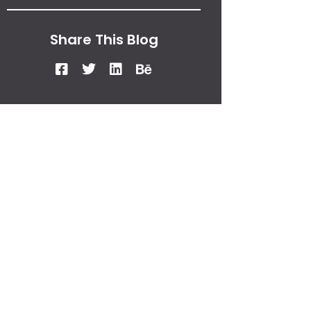
Share This Blog