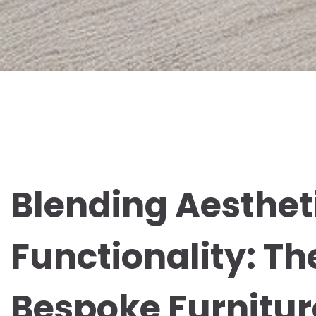
Blending Aesthet
Functionality: Th
Bespoke Furnitur