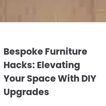
Bespoke Furniture
Hacks: Elevating
Your Space With DIY
Upgrades