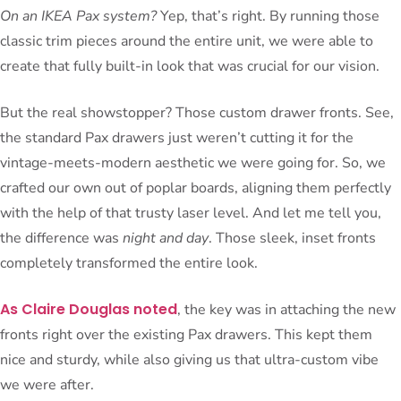
On an IKEA Pax system?
Yep, that’s right. By running those
classic trim pieces around the entire unit, we were able to
create that fully built-in look that was crucial for our vision.
But the real showstopper? Those custom drawer fronts. See,
the standard Pax drawers just weren’t cutting it for the
vintage-meets-modern aesthetic we were going for. So, we
crafted our own out of poplar boards, aligning them perfectly
with the help of that trusty laser level. And let me tell you,
the difference was
night and day
. Those sleek, inset fronts
completely transformed the entire look.
As Claire Douglas noted
, the key was in attaching the new
fronts right over the existing Pax drawers. This kept them
nice and sturdy, while also giving us that ultra-custom vibe
we were after.