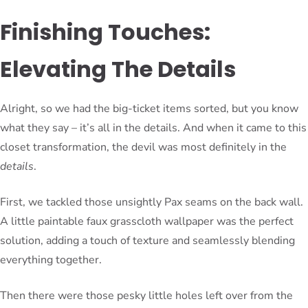
Finishing Touches:
Elevating The Details
Alright, so we had the big-ticket items sorted, but you know
what they say – it’s all in the details. And when it came to this
closet transformation, the devil was most definitely in the
details
.
First, we tackled those unsightly Pax seams on the back wall.
A little paintable faux grasscloth wallpaper was the perfect
solution, adding a touch of texture and seamlessly blending
everything together.
Then there were those pesky little holes left over from the