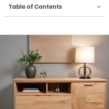
Table of Contents