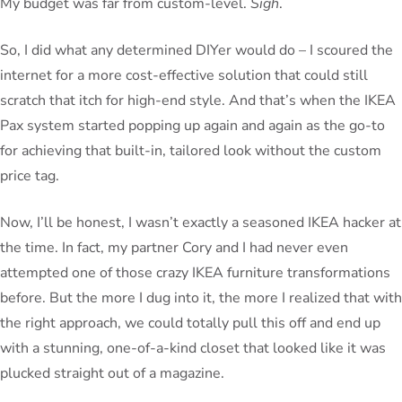
My budget was far from custom-level.
Sigh
.
So, I did what any determined DIYer would do – I scoured the
internet for a more cost-effective solution that could still
scratch that itch for high-end style. And that’s when the IKEA
Pax system started popping up again and again as the go-to
for achieving that built-in, tailored look without the custom
price tag.
Now, I’ll be honest, I wasn’t exactly a seasoned IKEA hacker at
the time. In fact, my partner Cory and I had never even
attempted one of those crazy IKEA furniture transformations
before. But the more I dug into it, the more I realized that with
the right approach, we could totally pull this off and end up
with a stunning, one-of-a-kind closet that looked like it was
plucked straight out of a magazine.