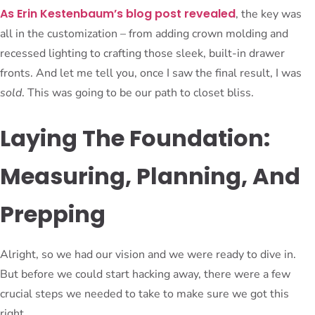
As Erin Kestenbaum’s blog post revealed
, the key was
all in the customization – from adding crown molding and
recessed lighting to crafting those sleek, built-in drawer
fronts. And let me tell you, once I saw the final result, I was
sold
. This was going to be our path to closet bliss.
Laying The Foundation:
Measuring, Planning, And
Prepping
Alright, so we had our vision and we were ready to dive in.
But before we could start hacking away, there were a few
crucial steps we needed to take to make sure we got this
right.