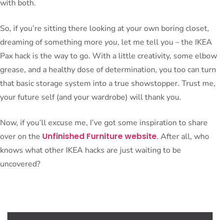
with both.
So, if you’re sitting there looking at your own boring closet,
dreaming of something more
you
, let me tell you – the IKEA
Pax hack is the way to go. With a little creativity, some elbow
grease, and a healthy dose of determination, you too can turn
that basic storage system into a true showstopper. Trust me,
your future self (and your wardrobe) will thank you.
Now, if you’ll excuse me, I’ve got some inspiration to share
Unfinished Furniture website
over on the
. After all, who
knows what other IKEA hacks are just waiting to be
uncovered?