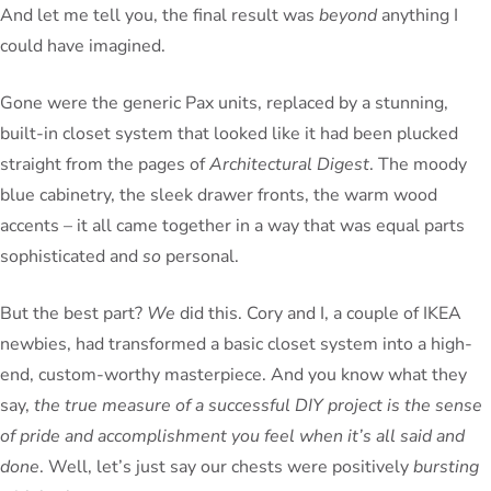
And let me tell you, the final result was
beyond
anything I
could have imagined.
Gone were the generic Pax units, replaced by a stunning,
built-in closet system that looked like it had been plucked
straight from the pages of
Architectural Digest
. The moody
blue cabinetry, the sleek drawer fronts, the warm wood
accents – it all came together in a way that was equal parts
sophisticated and
so
personal.
But the best part?
We
did this. Cory and I, a couple of IKEA
newbies, had transformed a basic closet system into a high-
end, custom-worthy masterpiece. And you know what they
say,
the true measure of a successful DIY project is the sense
of pride and accomplishment you feel when it’s all said and
done
. Well, let’s just say our chests were positively
bursting