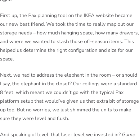
First up, the Pax planning tool on the IKEA website became
our new best friend. We took the time to really map out our
storage needs – how much hanging space, how many drawers,
and where we wanted to stash those off-season items. This
helped us determine the right configuration and size for our
space.
Next, we had to address the elephant in the room – or should
I say, the elephant in the closet? Our ceilings were a standard
8 feet, which meant we couldn’t go with the typical Pax
platform setup that would’ve given us that extra bit of storage
up top. But no worries, we just shimmed the units to make
sure they were level and flush.
And speaking of level, that laser level we invested in?
Game-