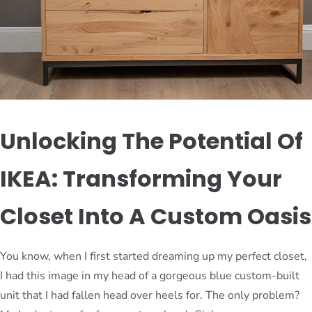
Unlocking The Potential Of
IKEA: Transforming Your
Closet Into A Custom Oasis
You know, when I first started dreaming up my perfect closet,
I had this image in my head of a gorgeous blue custom-built
unit that I had fallen head over heels for. The only problem?