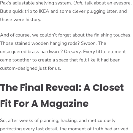
Pax’s adjustable shelving system.
Ugh
, talk about an eyesore.
But a quick trip to IKEA and some clever plugging later, and
those were history.
And of course, we couldn’t forget about the finishing touches.
Those stained wooden hanging rods?
Swoon
. The
unlacquered brass hardware?
Dreamy
. Every little element
came together to create a space that felt like it had been
custom-designed just for us.
The Final Reveal: A Closet
Fit For A Magazine
So, after weeks of planning, hacking, and meticulously
perfecting every last detail, the moment of truth had arrived.