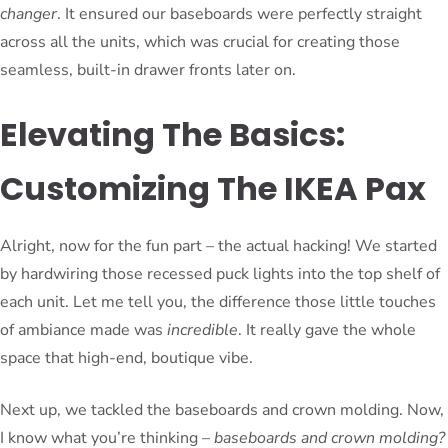
changer
. It ensured our baseboards were perfectly straight
across all the units, which was crucial for creating those
seamless, built-in drawer fronts later on.
Elevating The Basics:
Customizing The IKEA Pax
Alright, now for the fun part – the actual hacking! We started
by hardwiring those recessed puck lights into the top shelf of
each unit. Let me tell you, the difference those little touches
of ambiance made was
incredible
. It really gave the whole
space that high-end, boutique vibe.
Next up, we tackled the baseboards and crown molding. Now,
I know what you’re thinking –
baseboards and crown molding?