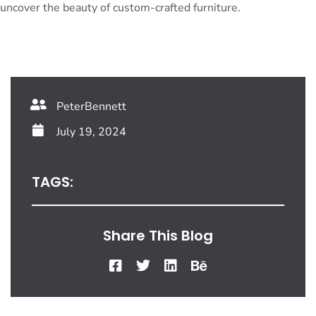
uncover the beauty of custom-crafted furniture.
PeterBennett
July 19, 2024
TAGS:
Share This Blog