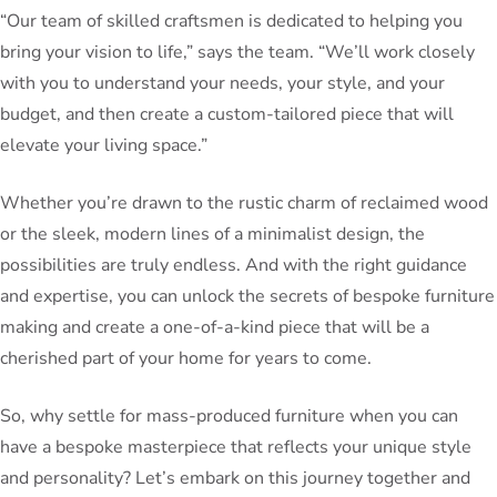
“Our team of skilled craftsmen is dedicated to helping you
bring your vision to life,” says the team. “We’ll work closely
with you to understand your needs, your style, and your
budget, and then create a custom-tailored piece that will
elevate your living space.”
Whether you’re drawn to the rustic charm of reclaimed wood
or the sleek, modern lines of a minimalist design, the
possibilities are truly endless. And with the right guidance
and expertise, you can unlock the secrets of bespoke furniture
making and create a one-of-a-kind piece that will be a
cherished part of your home for years to come.
So, why settle for mass-produced furniture when you can
have a bespoke masterpiece that reflects your unique style
and personality? Let’s embark on this journey together and