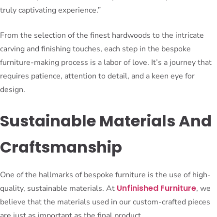
truly captivating experience.”
From the selection of the finest hardwoods to the intricate
carving and finishing touches, each step in the bespoke
furniture-making process is a labor of love. It’s a journey that
requires patience, attention to detail, and a keen eye for
design.
Sustainable Materials And
Craftsmanship
One of the hallmarks of bespoke furniture is the use of high-
Unfinished Furniture
quality, sustainable materials. At
, we
believe that the materials used in our custom-crafted pieces
are just as important as the final product.