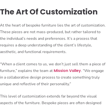
The Art Of Customization
At the heart of bespoke furniture lies the art of customization.
These pieces are not mass-produced, but rather tailored to
the individual’s needs and preferences. It’s a process that
requires a deep understanding of the client’s lifestyle,
aesthetic, and functional requirements.
“When a client comes to us, we don’t just sell them a piece of
Mission Valley
furniture,” explains the team at
. “We engage
in a collaborative design process to create something truly
unique and reflective of their personality.”
This level of customization extends far beyond the visual
aspects of the furniture. Bespoke pieces are often designed