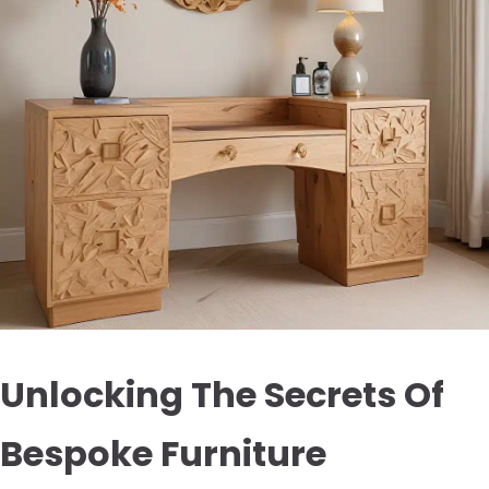
Unlocking The Secrets Of
Bespoke Furniture