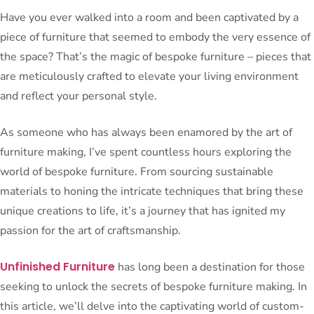
Have you ever walked into a room and been captivated by a
piece of furniture that seemed to embody the very essence of
the space? That’s the magic of bespoke furniture – pieces that
are meticulously crafted to elevate your living environment
and reflect your personal style.
As someone who has always been enamored by the art of
furniture making, I’ve spent countless hours exploring the
world of bespoke furniture. From sourcing sustainable
materials to honing the intricate techniques that bring these
unique creations to life, it’s a journey that has ignited my
passion for the art of craftsmanship.
Unfinished Furniture
has long been a destination for those
seeking to unlock the secrets of bespoke furniture making. In
this article, we’ll delve into the captivating world of custom-