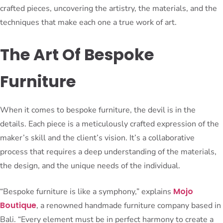
crafted pieces, uncovering the artistry, the materials, and the
techniques that make each one a true work of art.
The Art Of Bespoke
Furniture
When it comes to bespoke furniture, the devil is in the
details. Each piece is a meticulously crafted expression of the
maker’s skill and the client’s vision. It’s a collaborative
process that requires a deep understanding of the materials,
the design, and the unique needs of the individual.
Mojo
“Bespoke furniture is like a symphony,” explains
Boutique
, a renowned handmade furniture company based in
Bali. “Every element must be in perfect harmony to create a