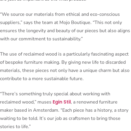
“We source our materials from ethical and eco-conscious
suppliers,” says the team at Mojo Boutique. “This not only
ensures the longevity and beauty of our pieces but also aligns
with our commitment to sustainability.”
The use of reclaimed wood is a particularly fascinating aspect
of bespoke furniture making. By giving new life to discarded
materials, these pieces not only have a unique charm but also
contribute to a more sustainable future.
“There’s something truly special about working with
Egin Stil
reclaimed wood,” muses
, a renowned furniture
maker based in Amsterdam. “Each piece has a history, a story
waiting to be told. It’s our job as craftsmen to bring those
stories to life.”