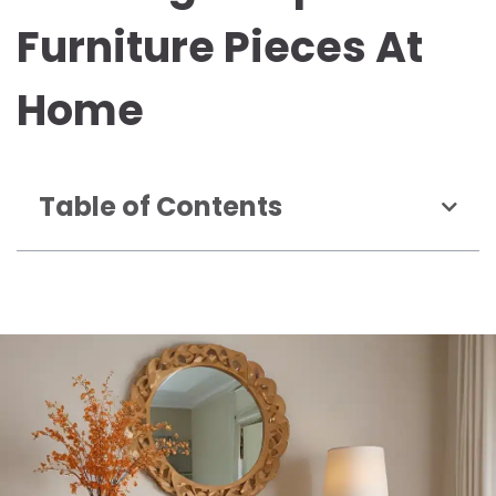
Furniture Pieces At
Home
Table of Contents