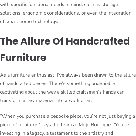
with specific functional needs in mind, such as storage
solutions, ergonomic considerations, or even the integration
of smart home technology.
The Allure Of Handcrafted
Furniture
As a furniture enthusiast, I’ve always been drawn to the allure
of handcrafted pieces. There’s something undeniably
captivating about the way a skilled craftsman’s hands can
transform a raw material into a work of art.
“When you purchase a bespoke piece, you’re not just buying a
piece of furniture,” says the team at Mojo Boutique. “You’re
investing in a legacy, a testament to the artistry and