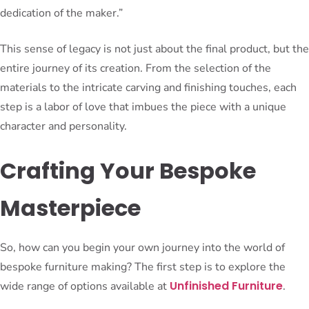
dedication of the maker.”
This sense of legacy is not just about the final product, but the
entire journey of its creation. From the selection of the
materials to the intricate carving and finishing touches, each
step is a labor of love that imbues the piece with a unique
character and personality.
Crafting Your Bespoke
Masterpiece
So, how can you begin your own journey into the world of
bespoke furniture making? The first step is to explore the
Unfinished Furniture
wide range of options available at
.