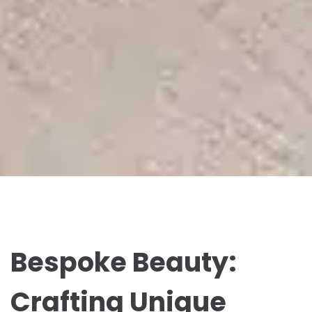
Bespoke Beauty:
Crafting Unique