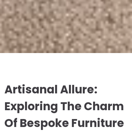
Artisanal Allure:
Exploring The Charm
Of Bespoke Furniture