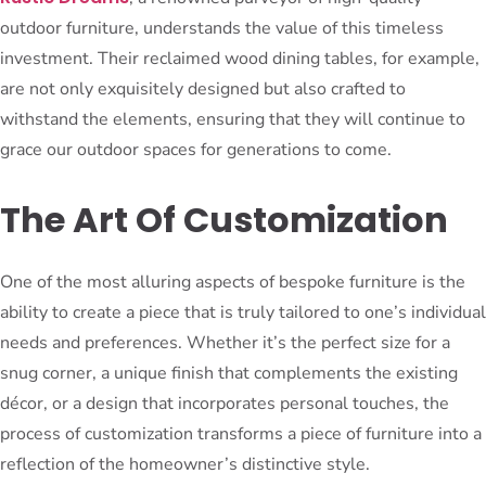
outdoor furniture, understands the value of this timeless
investment. Their reclaimed wood dining tables, for example,
are not only exquisitely designed but also crafted to
withstand the elements, ensuring that they will continue to
grace our outdoor spaces for generations to come.
The Art Of Customization
One of the most alluring aspects of bespoke furniture is the
ability to create a piece that is truly tailored to one’s individual
needs and preferences. Whether it’s the perfect size for a
snug corner, a unique finish that complements the existing
décor, or a design that incorporates personal touches, the
process of customization transforms a piece of furniture into a
reflection of the homeowner’s distinctive style.