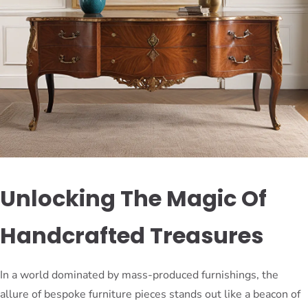
Unlocking The Magic Of
Handcrafted Treasures
In a world dominated by mass-produced furnishings, the
allure of bespoke furniture pieces stands out like a beacon of