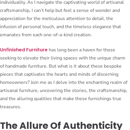
individuality. As I navigate the captivating world of artisanal
craftsmanship, I can’t help but feel a sense of wonder and
appreciation for the meticulous attention to detail, the
infusion of personal touch, and the timeless elegance that
emanates from each one-of-a-kind creation.
Unfinished Furniture
has long been a haven for those
seeking to elevate their living spaces with the unique charm
of handmade furniture. But what is it about these bespoke
pieces that captivates the hearts and minds of discerning
homeowners? Join me as I delve into the enchanting realm of
artisanal furniture, uncovering the stories, the craftsmanship,
and the alluring qualities that make these furnishings true
treasures.
The Allure Of Authenticity