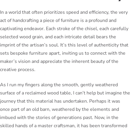
In a world that often prioritizes speed and efficiency, the very
act of handcrafting a piece of furniture is a profound and
captivating endeavor. Each stroke of the chisel, each carefully
selected wood grain, and each intricate detail bears the
imprint of the artisan’s soul. It’s this level of authenticity that
sets bespoke furniture apart, inviting us to connect with the
maker’s vision and appreciate the inherent beauty of the
creative process.
As I run my fingers along the smooth, gently weathered
surface of a reclaimed wood table, I can’t help but imagine the
journey that this material has undertaken. Perhaps it was
once part of an old barn, weathered by the elements and
imbued with the stories of generations past. Now, in the
skilled hands of a master craftsman, it has been transformed