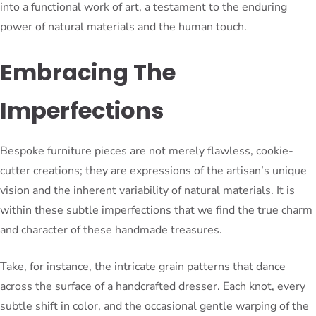
into a functional work of art, a testament to the enduring
power of natural materials and the human touch.
Embracing The
Imperfections
Bespoke furniture pieces are not merely flawless, cookie-
cutter creations; they are expressions of the artisan’s unique
vision and the inherent variability of natural materials. It is
within these subtle imperfections that we find the true charm
and character of these handmade treasures.
Take, for instance, the intricate grain patterns that dance
across the surface of a handcrafted dresser. Each knot, every
subtle shift in color, and the occasional gentle warping of the