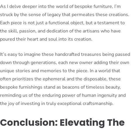
As I delve deeper into the world of bespoke furniture, I’m
struck by the sense of legacy that permeates these creations.
Each piece is not just a functional object, but a testament to
the skill, passion, and dedication of the artisans who have
poured their heart and soul into its creation.
It’s easy to imagine these handcrafted treasures being passed
down through generations, each new owner adding their own
unique stories and memories to the piece. In a world that
often prioritizes the ephemeral and the disposable, these
bespoke furnishings stand as beacons of timeless beauty,
reminding us of the enduring power of human ingenuity and
the joy of investing in truly exceptional craftsmanship.
Conclusion: Elevating The