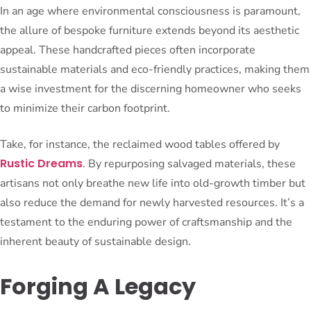
In an age where environmental consciousness is paramount,
the allure of bespoke furniture extends beyond its aesthetic
appeal. These handcrafted pieces often incorporate
sustainable materials and eco-friendly practices, making them
a wise investment for the discerning homeowner who seeks
to minimize their carbon footprint.
Take, for instance, the reclaimed wood tables offered by
Rustic Dreams
. By repurposing salvaged materials, these
artisans not only breathe new life into old-growth timber but
also reduce the demand for newly harvested resources. It’s a
testament to the enduring power of craftsmanship and the
inherent beauty of sustainable design.
Forging A Legacy