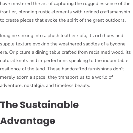
have mastered the art of capturing the rugged essence of the
frontier, blending rustic elements with refined craftsmanship
to create pieces that evoke the spirit of the great outdoors.
Imagine sinking into a plush leather sofa, its rich hues and
supple texture evoking the weathered saddles of a bygone
era. Or picture a dining table crafted from reclaimed wood, its
natural knots and imperfections speaking to the indomitable
resilience of the land. These handcrafted furnishings don’t
merely adorn a space; they transport us to a world of
adventure, nostalgia, and timeless beauty.
The Sustainable
Advantage