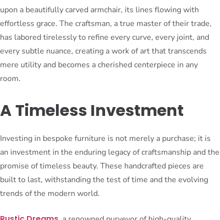
upon a beautifully carved armchair, its lines flowing with
effortless grace. The craftsman, a true master of their trade,
has labored tirelessly to refine every curve, every joint, and
every subtle nuance, creating a work of art that transcends
mere utility and becomes a cherished centerpiece in any
room.
A Timeless Investment
Investing in bespoke furniture is not merely a purchase; it is
an investment in the enduring legacy of craftsmanship and the
promise of timeless beauty. These handcrafted pieces are
built to last, withstanding the test of time and the evolving
trends of the modern world.
Rustic Dreams
, a renowned purveyor of high-quality