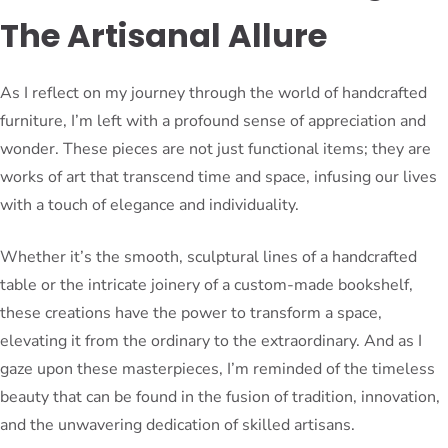
The Artisanal Allure
As I reflect on my journey through the world of handcrafted
furniture, I’m left with a profound sense of appreciation and
wonder. These pieces are not just functional items; they are
works of art that transcend time and space, infusing our lives
with a touch of elegance and individuality.
Whether it’s the smooth, sculptural lines of a handcrafted
table or the intricate joinery of a custom-made bookshelf,
these creations have the power to transform a space,
elevating it from the ordinary to the extraordinary. And as I
gaze upon these masterpieces, I’m reminded of the timeless
beauty that can be found in the fusion of tradition, innovation,
and the unwavering dedication of skilled artisans.