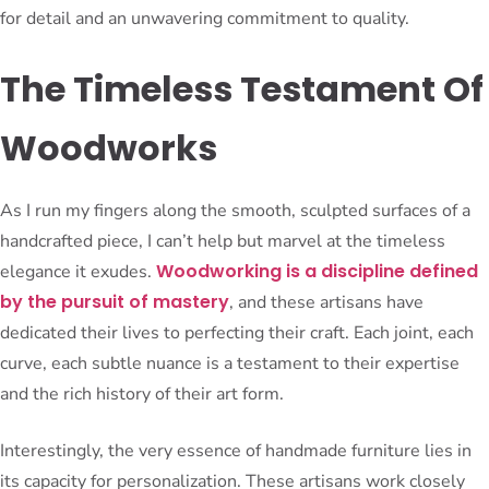
for detail and an unwavering commitment to quality.
The Timeless Testament Of
Woodworks
As I run my fingers along the smooth, sculpted surfaces of a
handcrafted piece, I can’t help but marvel at the timeless
Woodworking is a discipline defined
elegance it exudes.
by the pursuit of mastery
, and these artisans have
dedicated their lives to perfecting their craft. Each joint, each
curve, each subtle nuance is a testament to their expertise
and the rich history of their art form.
Interestingly, the very essence of handmade furniture lies in
its capacity for personalization. These artisans work closely