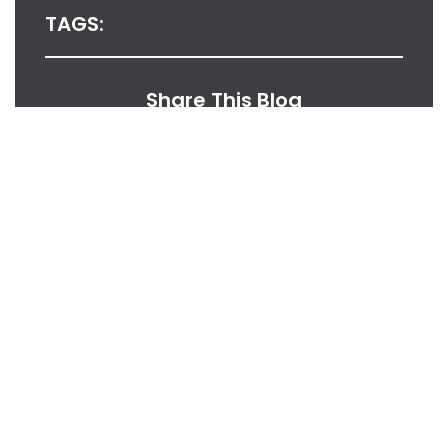
TAGS:
Share This Blog
From Our Desk
Insights, Tips, And