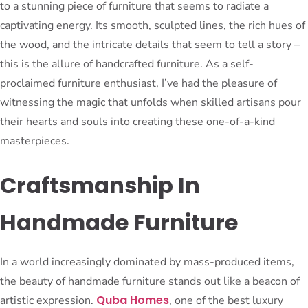
to a stunning piece of furniture that seems to radiate a
captivating energy. Its smooth, sculpted lines, the rich hues of
the wood, and the intricate details that seem to tell a story –
this is the allure of handcrafted furniture. As a self-
proclaimed furniture enthusiast, I’ve had the pleasure of
witnessing the magic that unfolds when skilled artisans pour
their hearts and souls into creating these one-of-a-kind
masterpieces.
Craftsmanship In
Handmade Furniture
In a world increasingly dominated by mass-produced items,
the beauty of handmade furniture stands out like a beacon of
Quba Homes
artistic expression.
, one of the best luxury