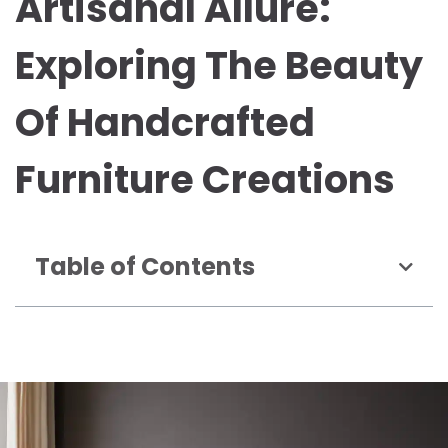
Artisanal Allure:
Exploring The Beauty
Of Handcrafted
Furniture Creations
Table of Contents