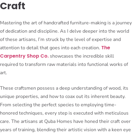
Craft
Mastering the art of handcrafted furniture-making is a journey
of dedication and discipline. As I delve deeper into the world
of these artisans, I’m struck by the level of expertise and
The
attention to detail that goes into each creation.
Carpentry Shop Co.
showcases the incredible skill
required to transform raw materials into functional works of
art.
These craftsmen possess a deep understanding of wood, its
unique properties, and how to coax out its inherent beauty.
From selecting the perfect species to employing time-
honored techniques, every step is executed with meticulous
care. The artisans at Quba Homes have honed their craft over
years of training, blending their artistic vision with a keen eye