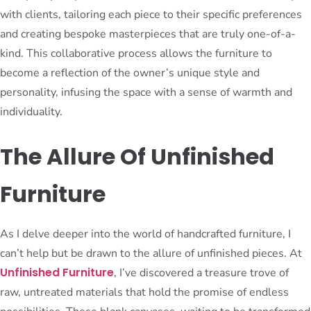
with clients, tailoring each piece to their specific preferences
and creating bespoke masterpieces that are truly one-of-a-
kind. This collaborative process allows the furniture to
become a reflection of the owner’s unique style and
personality, infusing the space with a sense of warmth and
individuality.
The Allure Of Unfinished
Furniture
As I delve deeper into the world of handcrafted furniture, I
can’t help but be drawn to the allure of unfinished pieces. At
Unfinished Furniture
, I’ve discovered a treasure trove of
raw, untreated materials that hold the promise of endless