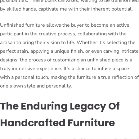
possibilities. These blank canvases, waiting to be transformed
by skilled hands, captivate me with their inherent potential.
Unfinished furniture allows the buyer to become an active
participant in the creative process, collaborating with the
artisan to bring their vision to life. Whether it’s selecting the
perfect stain, applying a unique finish, or even carving intricate
designs, the process of customizing an unfinished piece is a
truly immersive experience. It’s a chance to infuse a space
with a personal touch, making the furniture a true reflection of
one’s own style and personality.
The Enduring Legacy Of
Handcrafted Furniture