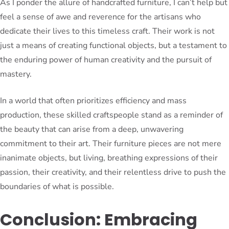
As I ponder the allure of handcrafted furniture, I can’t help but
feel a sense of awe and reverence for the artisans who
dedicate their lives to this timeless craft. Their work is not
just a means of creating functional objects, but a testament to
the enduring power of human creativity and the pursuit of
mastery.
In a world that often prioritizes efficiency and mass
production, these skilled craftspeople stand as a reminder of
the beauty that can arise from a deep, unwavering
commitment to their art. Their furniture pieces are not mere
inanimate objects, but living, breathing expressions of their
passion, their creativity, and their relentless drive to push the
boundaries of what is possible.
Conclusion: Embracing