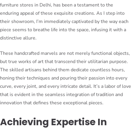
furniture stores in Delhi, has been a testament to the
enduring appeal of these exquisite creations. As I step into
their showroom, I’m immediately captivated by the way each
piece seems to breathe life into the space, infusing it with a
distinctive allure.
These handcrafted marvels are not merely functional objects,
but true works of art that transcend their utilitarian purpose.
The skilled artisans behind them dedicate countless hours,
honing their techniques and pouring their passion into every
curve, every joint, and every intricate detail. It’s a labor of love
that is evident in the seamless integration of tradition and
innovation that defines these exceptional pieces.
Achieving Expertise In