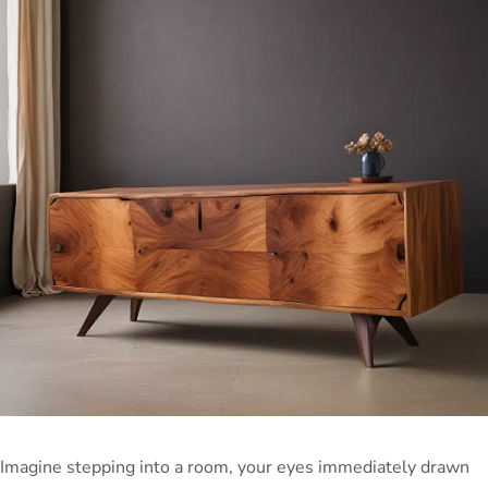
Imagine stepping into a room, your eyes immediately drawn