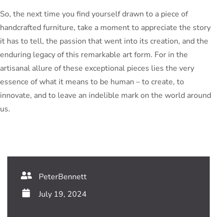
So, the next time you find yourself drawn to a piece of
handcrafted furniture, take a moment to appreciate the story
it has to tell, the passion that went into its creation, and the
enduring legacy of this remarkable art form. For in the
artisanal allure of these exceptional pieces lies the very
essence of what it means to be human – to create, to
innovate, and to leave an indelible mark on the world around
us.
PeterBennett
July 19, 2024